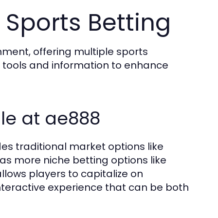
Sports Betting
nment, offering multiple sports
 tools and information to enhance
ble at ae888
es traditional market options like
 as more niche betting options like
llows players to capitalize on
teractive experience that can be both