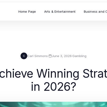
Home Page
Arts & Entertainment
Business and 
Carl Simmons
·
June 3, 2026
·
Gambling
C
chieve Winning Stra
in 2026?