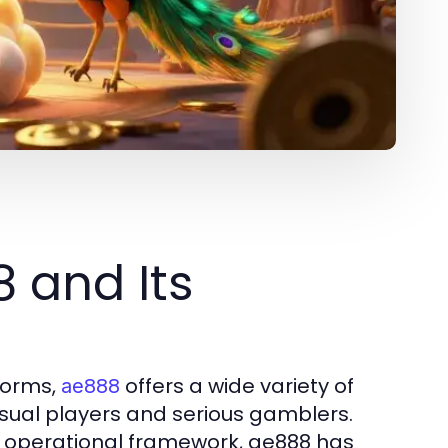
 and Its
forms,
offers a wide variety of
ae888
sual players and serious gamblers.
t operational framework, ae888 has