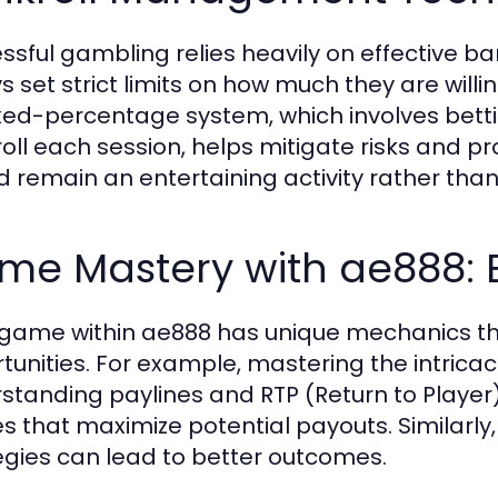
ssful gambling relies heavily on effective 
s set strict limits on how much they are willi
ixed-percentage system, which involves bett
oll each session, helps mitigate risks and 
d remain an entertaining activity rather than
e Mastery with ae888: E
game within ae888 has unique mechanics th
tunities. For example, mastering the intricac
standing paylines and RTP (Return to Playe
 that maximize potential payouts. Similarly,
egies can lead to better outcomes.