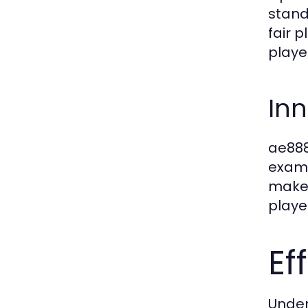
stand
fair 
playe
Inn
ae888
examp
make 
playe
Ef
Under