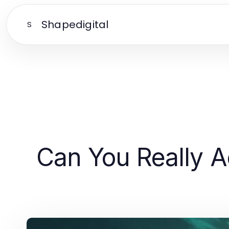
Shapedigital
S
Can You Really A