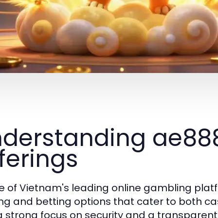
derstanding ae888
ferings
e of Vietnam's leading online gambling plat
g and betting options that cater to both ca
a strong focus on security and a transparen