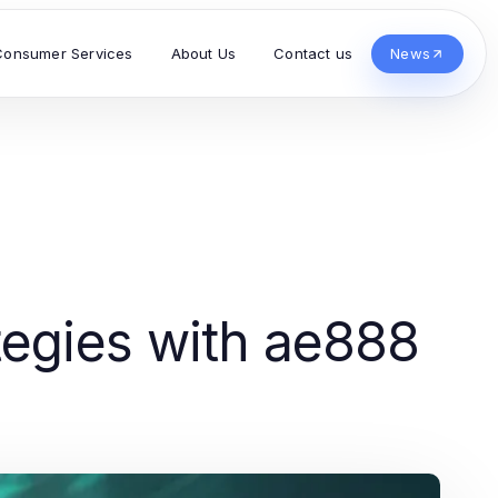
Consumer Services
About Us
Contact us
News
tegies with ae888