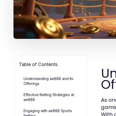
Table of Contents
Un
Of
Understanding ae888 and Its
Offerings
Effective Betting Strategies at
As on
ae888
gamin
Engaging with ae888 Sports
With 
Betting