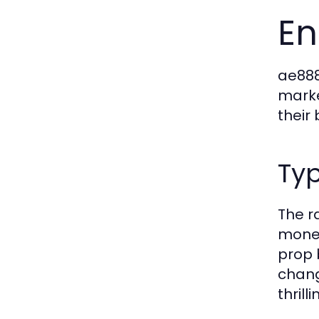
En
ae888
marke
their
Typ
The r
money
prop 
chang
thril