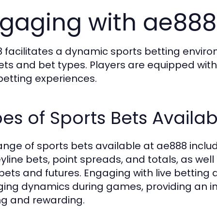
gaging with ae888 
 facilitates a dynamic sports betting enviro
ts and bet types. Players are equipped with
 betting experiences.
es of Sports Bets Availa
ange of sports bets available at ae888 includ
line bets, point spreads, and totals, as well
bets and futures. Engaging with live betting a
ing dynamics during games, providing an in
ling and rewarding.