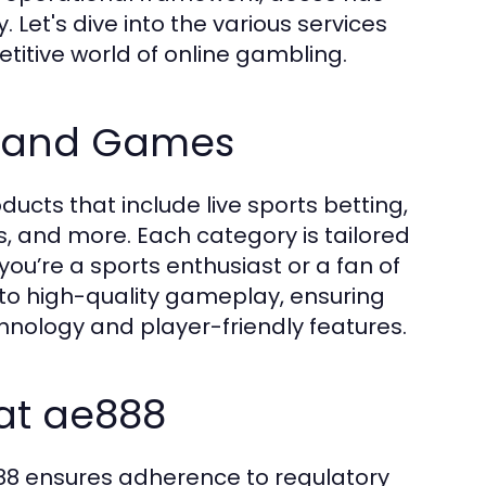
. Let's dive into the various services
titive world of online gambling.
s and Games
cts that include live sports betting,
, and more. Each category is tailored
ou’re a sports enthusiast or a fan of
to high-quality gameplay, ensuring
chnology and player-friendly features.
at ae888
888 ensures adherence to regulatory