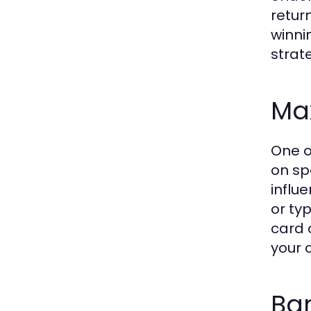
retur
winni
strate
Max
One o
on sp
influ
or ty
card 
your 
Ba