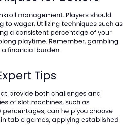
bankroll management. Players should
ng to wager. Utilizing techniques such as
ing a consistent percentage of your
prolong playtime. Remember, gambling
 a financial burden.
xpert Tips
at provide both challenges and
ies of slot machines, such as
r) percentages, can help you choose
 in table games, applying established