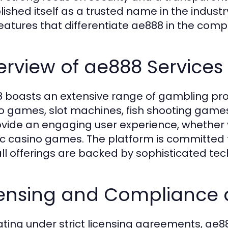
ished itself as a trusted name in the industry
eatures that differentiate ae888 in the compe
erview of ae888 Service
 boasts an extensive range of gambling produ
o games, slot machines, fish shooting games
ovide an engaging user experience, whether y
ic casino games. The platform is committed 
all offerings are backed by sophisticated te
censing and Compliance 
ting under strict licensing agreements, ae