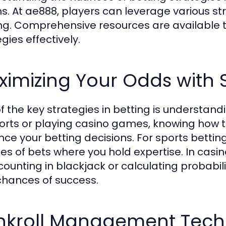
ns. At ae888, players can leverage various st
ng. Comprehensive resources are available to
gies effectively.
imizing Your Odds with S
f the key strategies in betting is understand
orts or playing casino games, knowing how to 
ence your betting decisions. For sports bettin
pes of bets where you hold expertise. In casi
counting in blackjack or calculating probabili
chances of success.
nkroll Management Techn