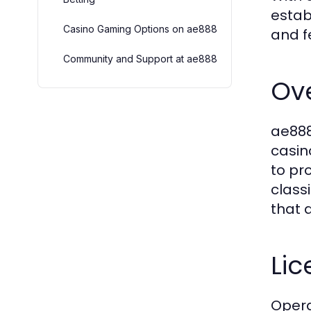
establ
Casino Gaming Options on ae888
and f
Community and Support at ae888
Ov
ae888
casin
to pr
class
that 
Li
Opera