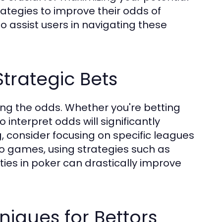
rategies to improve their odds of
 assist users in navigating these
trategic Bets
ing the odds. Whether you're betting
interpret odds will significantly
g, consider focusing on specific leagues
no games, using strategies such as
ties in poker can drastically improve
iques for Bettors