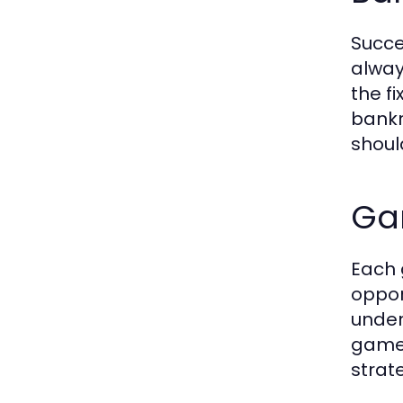
Succe
alway
the f
bankr
shoul
Gam
Each 
oppor
under
games
strat