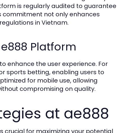
tform is regularly audited to guarantee
his commitment not only enhances
 regulations in Vietnam.
ae888 Platform
to enhance the user experience. For
or sports betting, enabling users to
optimized for mobile use, allowing
without compromising on quality.
ategies at ae888
 crucial for maximizing your potential