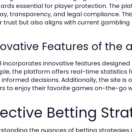
ards essential for player protection. The pla
play, transparency, and legal compliance. T
r trust but also aligns with current gambling
ovative Features of the 
 incorporates innovative features designed 
le, the platform offers real-time statistics f
informed decisions. Additionally, the site is 
rs to enjoy their favorite games on-the-go 
fective Betting Str
standing the nuances of betting strategies is