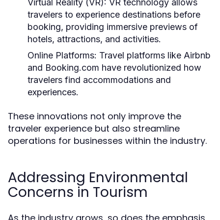
Virtual Reality (VR):
VR technology allows
travelers to experience destinations before
booking, providing immersive previews of
hotels, attractions, and activities.
Online Platforms:
Travel platforms like Airbnb
and Booking.com have revolutionized how
travelers find accommodations and
experiences.
These innovations not only improve the
traveler experience but also streamline
operations for businesses within the industry.
Addressing Environmental
Concerns in Tourism
As the industry grows, so does the emphasis