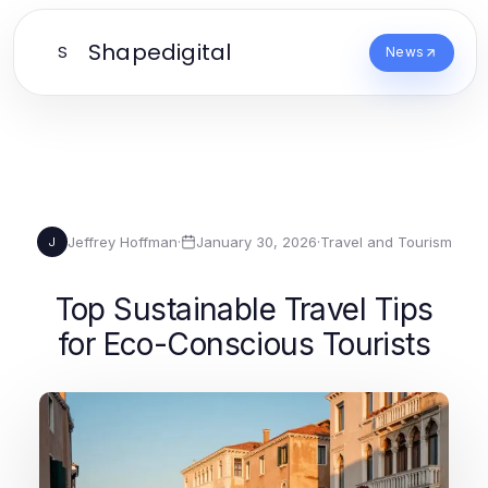
Shapedigital
S
News
Jeffrey Hoffman
·
January 30, 2026
·
Travel and Tourism
J
Top Sustainable Travel Tips
for Eco-Conscious Tourists