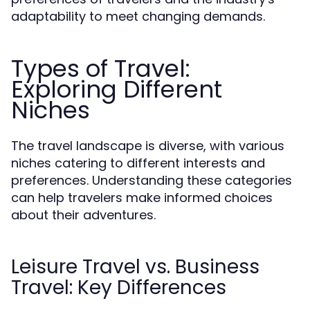
adaptability to meet changing demands.
Types of Travel:
Exploring Different
Niches
The travel landscape is diverse, with various
niches catering to different interests and
preferences. Understanding these categories
can help travelers make informed choices
about their adventures.
Leisure Travel vs. Business
Travel: Key Differences