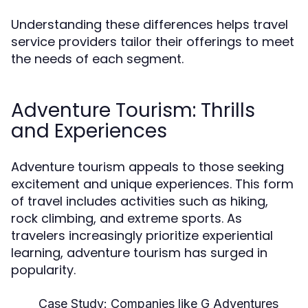
Understanding these differences helps travel
service providers tailor their offerings to meet
the needs of each segment.
Adventure Tourism: Thrills
and Experiences
Adventure tourism appeals to those seeking
excitement and unique experiences. This form
of travel includes activities such as hiking,
rock climbing, and extreme sports. As
travelers increasingly prioritize experiential
learning, adventure tourism has surged in
popularity.
Case Study:
Companies like G Adventures