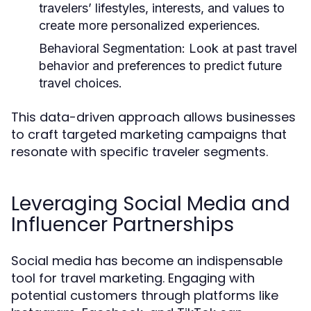
travelers’ lifestyles, interests, and values to
create more personalized experiences.
Behavioral Segmentation:
Look at past travel
behavior and preferences to predict future
travel choices.
This data-driven approach allows businesses
to craft targeted marketing campaigns that
resonate with specific traveler segments.
Leveraging Social Media and
Influencer Partnerships
Social media has become an indispensable
tool for travel marketing. Engaging with
potential customers through platforms like