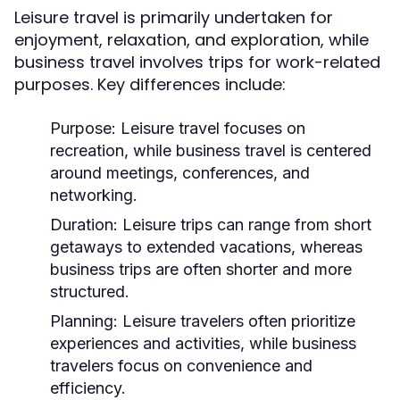
Leisure travel is primarily undertaken for
enjoyment, relaxation, and exploration, while
business travel involves trips for work-related
purposes. Key differences include:
Purpose:
Leisure travel focuses on
recreation, while business travel is centered
around meetings, conferences, and
networking.
Duration:
Leisure trips can range from short
getaways to extended vacations, whereas
business trips are often shorter and more
structured.
Planning:
Leisure travelers often prioritize
experiences and activities, while business
travelers focus on convenience and
efficiency.