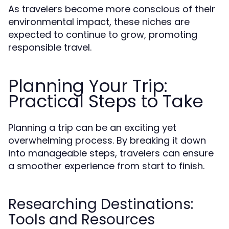
As travelers become more conscious of their
environmental impact, these niches are
expected to continue to grow, promoting
responsible travel.
Planning Your Trip:
Practical Steps to Take
Planning a trip can be an exciting yet
overwhelming process. By breaking it down
into manageable steps, travelers can ensure
a smoother experience from start to finish.
Researching Destinations:
Tools and Resources