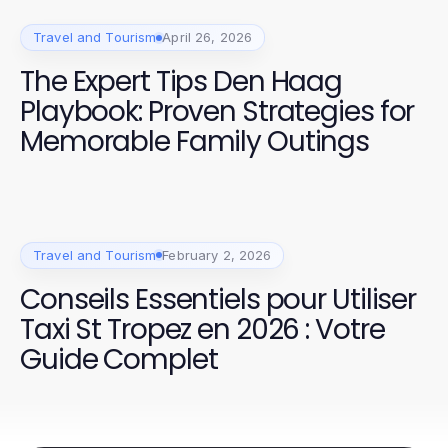
Travel and Tourism
April 26, 2026
The Expert Tips Den Haag
Playbook: Proven Strategies for
Memorable Family Outings
Travel and Tourism
February 2, 2026
Conseils Essentiels pour Utiliser
Taxi St Tropez en 2026 : Votre
Guide Complet