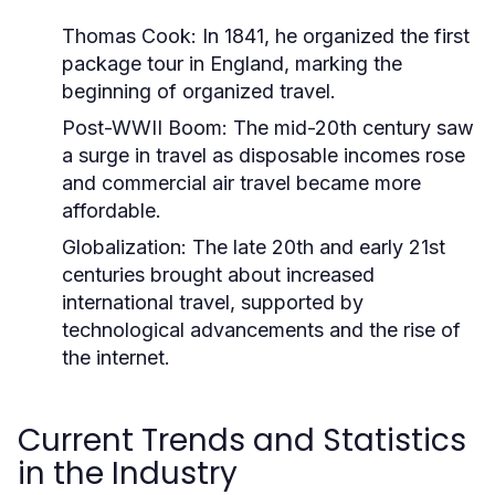
Thomas Cook:
In 1841, he organized the first
package tour in England, marking the
beginning of organized travel.
Post-WWII Boom:
The mid-20th century saw
a surge in travel as disposable incomes rose
and commercial air travel became more
affordable.
Globalization:
The late 20th and early 21st
centuries brought about increased
international travel, supported by
technological advancements and the rise of
the internet.
Current Trends and Statistics
in the Industry