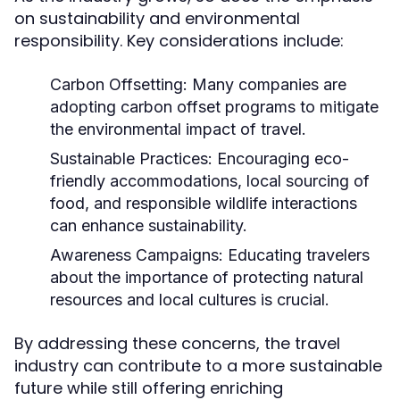
on sustainability and environmental
responsibility. Key considerations include:
Carbon Offsetting:
Many companies are
adopting carbon offset programs to mitigate
the environmental impact of travel.
Sustainable Practices:
Encouraging eco-
friendly accommodations, local sourcing of
food, and responsible wildlife interactions
can enhance sustainability.
Awareness Campaigns:
Educating travelers
about the importance of protecting natural
resources and local cultures is crucial.
By addressing these concerns, the travel
industry can contribute to a more sustainable
future while still offering enriching