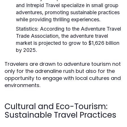
and Intrepid Travel specialize in small group
adventures, promoting sustainable practices
while providing thrilling experiences.
Statistics:
According to the Adventure Travel
Trade Association, the adventure travel
market is projected to grow to $1,626 billion
by 2025.
Travelers are drawn to adventure tourism not
only for the adrenaline rush but also for the
opportunity to engage with local cultures and
environments.
Cultural and Eco-Tourism:
Sustainable Travel Practices