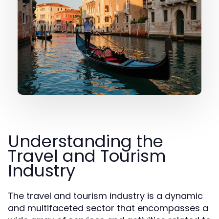
Understanding the
Travel and Tourism
Industry
The travel and tourism industry is a dynamic
and multifaceted sector that encompasses a