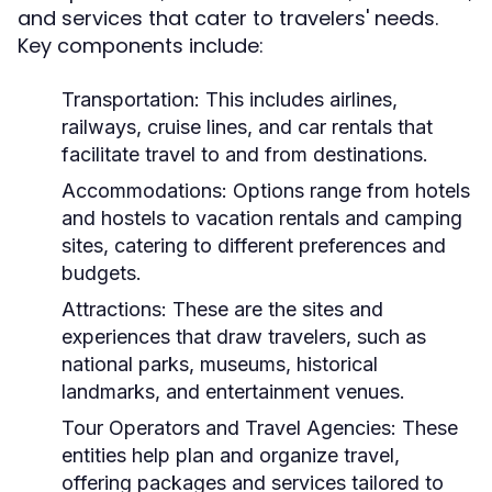
and services that cater to travelers' needs.
Key components include:
Transportation:
This includes airlines,
railways, cruise lines, and car rentals that
facilitate travel to and from destinations.
Accommodations:
Options range from hotels
and hostels to vacation rentals and camping
sites, catering to different preferences and
budgets.
Attractions:
These are the sites and
experiences that draw travelers, such as
national parks, museums, historical
landmarks, and entertainment venues.
Tour Operators and Travel Agencies:
These
entities help plan and organize travel,
offering packages and services tailored to