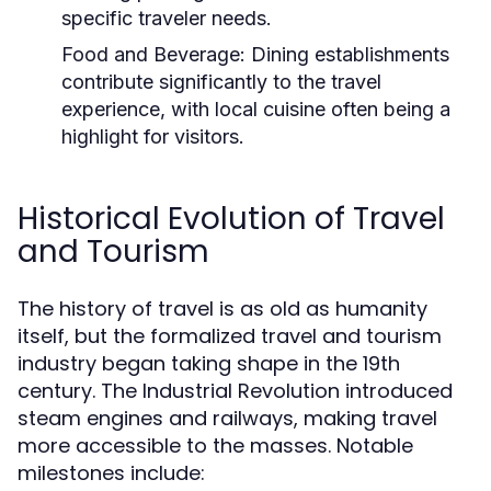
specific traveler needs.
Food and Beverage:
Dining establishments
contribute significantly to the travel
experience, with local cuisine often being a
highlight for visitors.
Historical Evolution of Travel
and Tourism
The history of travel is as old as humanity
itself, but the formalized travel and tourism
industry began taking shape in the 19th
century. The Industrial Revolution introduced
steam engines and railways, making travel
more accessible to the masses. Notable
milestones include: