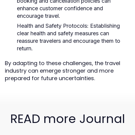
booking and cancellation policies can
enhance customer confidence and
encourage travel.
Health and Safety Protocols:
Establishing
clear health and safety measures can
reassure travelers and encourage them to
return.
By adapting to these challenges, the travel
industry can emerge stronger and more
prepared for future uncertainties.
READ more Journal