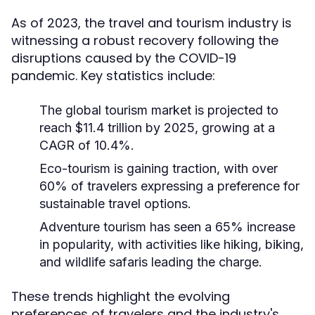
As of 2023, the travel and tourism industry is
witnessing a robust recovery following the
disruptions caused by the COVID-19
pandemic. Key statistics include:
The global tourism market is projected to
reach $11.4 trillion by 2025, growing at a
CAGR of 10.4%.
Eco-tourism is gaining traction, with over
60% of travelers expressing a preference for
sustainable travel options.
Adventure tourism has seen a 65% increase
in popularity, with activities like hiking, biking,
and wildlife safaris leading the charge.
These trends highlight the evolving
preferences of travelers and the industry's