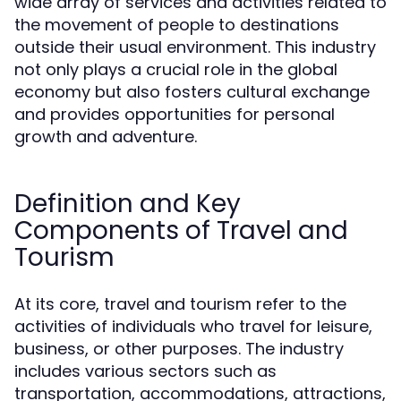
wide array of services and activities related to
the movement of people to destinations
outside their usual environment. This industry
not only plays a crucial role in the global
economy but also fosters cultural exchange
and provides opportunities for personal
growth and adventure.
Definition and Key
Components of Travel and
Tourism
At its core, travel and tourism refer to the
activities of individuals who travel for leisure,
business, or other purposes. The industry
includes various sectors such as
transportation, accommodations, attractions,