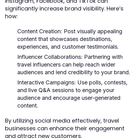
Instagram, Facebook, and TikTok can
significantly increase brand visibility. Here’s
how:
Content Creation:
Post visually appealing
content that showcases destinations,
experiences, and customer testimonials.
Influencer Collaborations:
Partnering with
travel influencers can help reach wider
audiences and lend credibility to your brand.
Interactive Campaigns:
Use polls, contests,
and live Q&A sessions to engage your
audience and encourage user-generated
content.
By utilizing social media effectively, travel
businesses can enhance their engagement
and attract new customers.