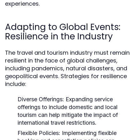
experiences.
Adapting to Global Events:
Resilience in the Industry
The travel and tourism industry must remain
resilient in the face of global challenges,
including pandemics, natural disasters, and
geopolitical events. Strategies for resilience
include:
Diverse Offerings:
Expanding service
offerings to include domestic and local
tourism can help mitigate the impact of
international travel restrictions.
Flexible Policies:
Implementing flexible