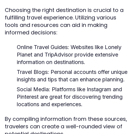
Choosing the right destination is crucial to a
fulfilling travel experience. Utilizing various
tools and resources can aid in making
informed decisions:
Online Travel Guides:
Websites like Lonely
Planet and TripAdvisor provide extensive
information on destinations.
Travel Blogs:
Personal accounts offer unique
insights and tips that can enhance planning.
Social Media:
Platforms like Instagram and
Pinterest are great for discovering trending
locations and experiences.
By compiling information from these sources,
travelers can create a well-rounded view of
potential destinations.