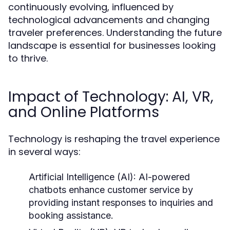
continuously evolving, influenced by
technological advancements and changing
traveler preferences. Understanding the future
landscape is essential for businesses looking
to thrive.
Impact of Technology: AI, VR,
and Online Platforms
Technology is reshaping the travel experience
in several ways:
Artificial Intelligence (AI):
AI-powered
chatbots enhance customer service by
providing instant responses to inquiries and
booking assistance.