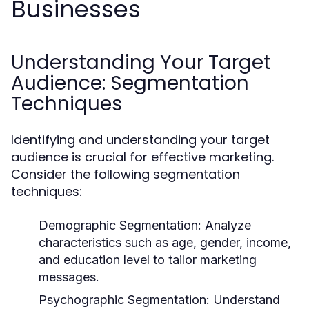
Businesses
Understanding Your Target
Audience: Segmentation
Techniques
Identifying and understanding your target
audience is crucial for effective marketing.
Consider the following segmentation
techniques:
Demographic Segmentation:
Analyze
characteristics such as age, gender, income,
and education level to tailor marketing
messages.
Psychographic Segmentation:
Understand