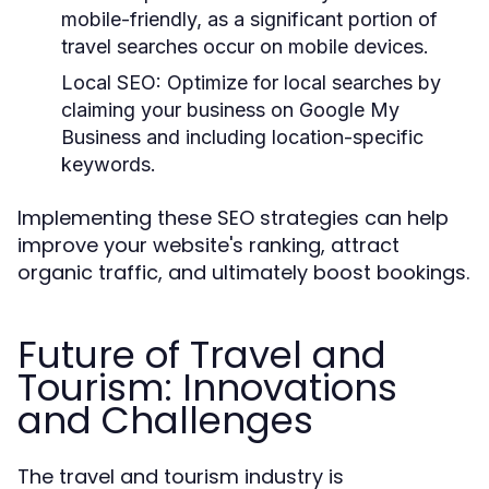
mobile-friendly, as a significant portion of
travel searches occur on mobile devices.
Local SEO:
Optimize for local searches by
claiming your business on Google My
Business and including location-specific
keywords.
Implementing these SEO strategies can help
improve your website's ranking, attract
organic traffic, and ultimately boost bookings.
Future of Travel and
Tourism: Innovations
and Challenges
The travel and tourism industry is