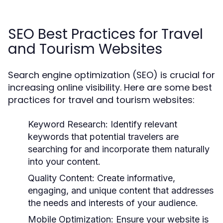
SEO Best Practices for Travel
and Tourism Websites
Search engine optimization (SEO) is crucial for
increasing online visibility. Here are some best
practices for travel and tourism websites:
Keyword Research:
Identify relevant
keywords that potential travelers are
searching for and incorporate them naturally
into your content.
Quality Content:
Create informative,
engaging, and unique content that addresses
the needs and interests of your audience.
Mobile Optimization:
Ensure your website is