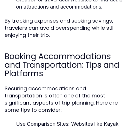
on attractions and accommodations.
By tracking expenses and seeking savings,
travelers can avoid overspending while still
enjoying their trip.
Booking Accommodations
and Transportation: Tips and
Platforms
Securing accommodations and
transportation is often one of the most
significant aspects of trip planning. Here are
some tips to consider:
Use Comparison Sites:
Websites like Kayak