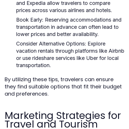
and Expedia allow travelers to compare
prices across various airlines and hotels.
Book Early:
Reserving accommodations and
transportation in advance can often lead to
lower prices and better availability.
Consider Alternative Options:
Explore
vacation rentals through platforms like Airbnb
or use rideshare services like Uber for local
transportation.
By utilizing these tips, travelers can ensure
they find suitable options that fit their budget
and preferences.
Marketing Strategies for
Travel and Tourism