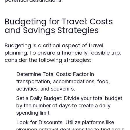
Budgeting for Travel: Costs
and Savings Strategies
Budgeting is a critical aspect of travel
planning. To ensure a financially feasible trip,
consider the following strategies:
Determine Total Costs:
Factor in
transportation, accommodations, food,
activities, and souvenirs.
Set a Daily Budget:
Divide your total budget
by the number of days to create a daily
spending limit.
Look for Discounts:
Utilize platforms like
Groupon or travel deal websites to find deals