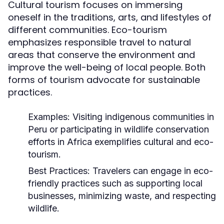
Cultural tourism focuses on immersing
oneself in the traditions, arts, and lifestyles of
different communities. Eco-tourism
emphasizes responsible travel to natural
areas that conserve the environment and
improve the well-being of local people. Both
forms of tourism advocate for sustainable
practices.
Examples:
Visiting indigenous communities in
Peru or participating in wildlife conservation
efforts in Africa exemplifies cultural and eco-
tourism.
Best Practices:
Travelers can engage in eco-
friendly practices such as supporting local
businesses, minimizing waste, and respecting
wildlife.