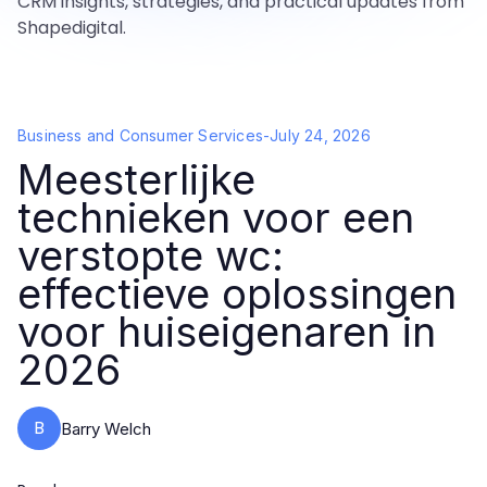
CRM insights, strategies, and practical updates from
Shapedigital.
Business and Consumer Services
-
July 24, 2026
Meesterlijke
technieken voor een
verstopte wc:
effectieve oplossingen
voor huiseigenaren in
2026
B
Barry Welch