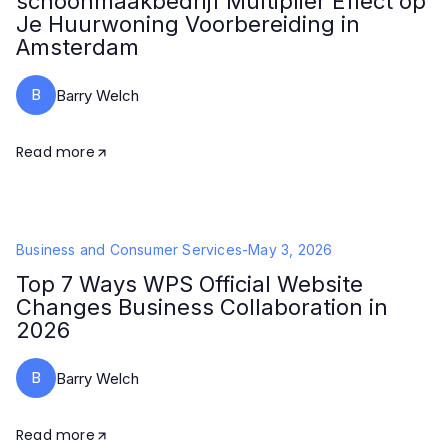
schoonmaakbedrijf Multiplier Effect op
Je Huurwoning Voorbereiding in
Amsterdam
B
Barry Welch
Read more
Business and Consumer Services
-
May 3, 2026
Top 7 Ways WPS Official Website
Changes Business Collaboration in
2026
B
Barry Welch
Read more