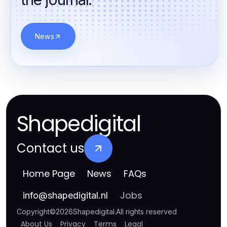
News
Shapedigital
Contact us
Home Page
News
FAQs
Jobs
info
@
shapedigital.nl
Copyright
©
2026
Shapedigital
.
All rights reserved
About Us
Privacy
Terms
Legal