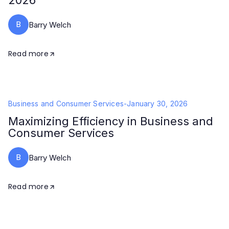
2026
B
Barry Welch
Read more
Business and Consumer Services
-
January 30, 2026
Maximizing Efficiency in Business and
Consumer Services
B
Barry Welch
Read more