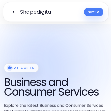
Shapedigital
S
News
CATEGORIES
Business and
Consumer Services
Explore the latest Business and Consumer Services