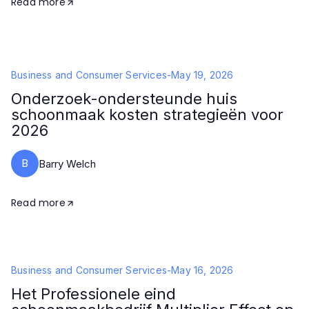
Read more
Business and Consumer Services
-
May 19, 2026
Onderzoek-ondersteunde huis
schoonmaak kosten strategieën voor
2026
B
Barry Welch
Read more
Business and Consumer Services
-
May 16, 2026
Het Professionele eind