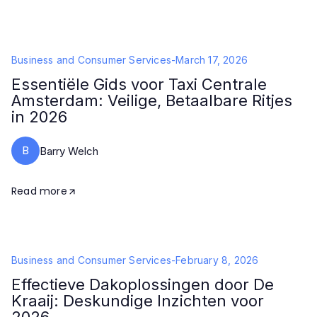
Business and Consumer Services
-
March 17, 2026
Essentiële Gids voor Taxi Centrale
Amsterdam: Veilige, Betaalbare Ritjes
in 2026
B
Barry Welch
Read more
Business and Consumer Services
-
February 8, 2026
Effectieve Dakoplossingen door De
Kraaij: Deskundige Inzichten voor