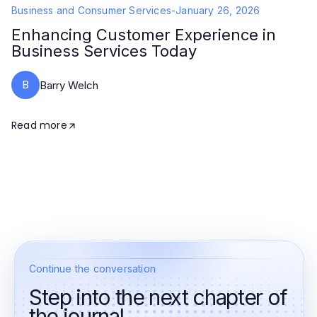
Business and Consumer Services
-
January 26, 2026
Enhancing Customer Experience in
Business Services Today
B
Barry Welch
Read more
Continue the conversation
Step into the next chapter of
the journal.