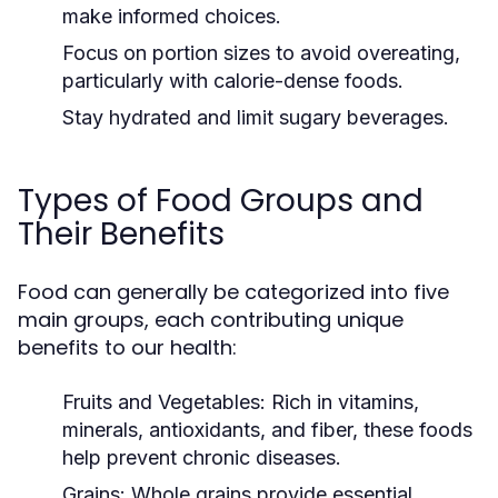
make informed choices.
Focus on portion sizes to avoid overeating,
particularly with calorie-dense foods.
Stay hydrated and limit sugary beverages.
Types of Food Groups and
Their Benefits
Food can generally be categorized into five
main groups, each contributing unique
benefits to our health:
Fruits and Vegetables:
Rich in vitamins,
minerals, antioxidants, and fiber, these foods
help prevent chronic diseases.
Grains:
Whole grains provide essential