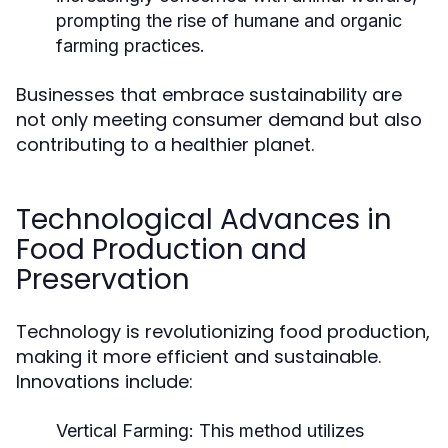
prompting the rise of humane and organic
farming practices.
Businesses that embrace sustainability are
not only meeting consumer demand but also
contributing to a healthier planet.
Technological Advances in
Food Production and
Preservation
Technology is revolutionizing food production,
making it more efficient and sustainable.
Innovations include:
Vertical Farming:
This method utilizes