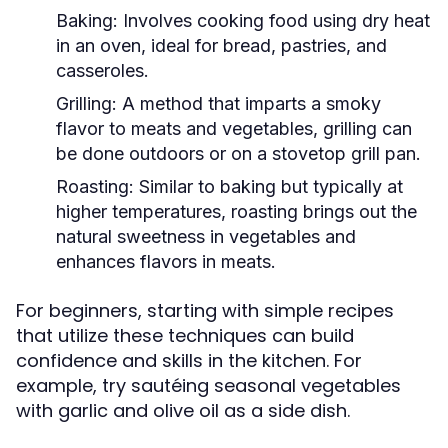
Baking:
Involves cooking food using dry heat
in an oven, ideal for bread, pastries, and
casseroles.
Grilling:
A method that imparts a smoky
flavor to meats and vegetables, grilling can
be done outdoors or on a stovetop grill pan.
Roasting:
Similar to baking but typically at
higher temperatures, roasting brings out the
natural sweetness in vegetables and
enhances flavors in meats.
For beginners, starting with simple recipes
that utilize these techniques can build
confidence and skills in the kitchen. For
example, try sautéing seasonal vegetables
with garlic and olive oil as a side dish.