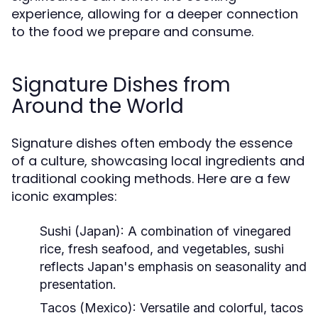
experience, allowing for a deeper connection
to the food we prepare and consume.
Signature Dishes from
Around the World
Signature dishes often embody the essence
of a culture, showcasing local ingredients and
traditional cooking methods. Here are a few
iconic examples:
Sushi (Japan):
A combination of vinegared
rice, fresh seafood, and vegetables, sushi
reflects Japan's emphasis on seasonality and
presentation.
Tacos (Mexico):
Versatile and colorful, tacos