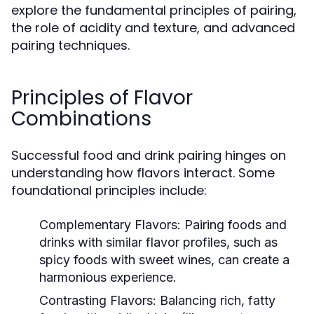
explore the fundamental principles of pairing,
the role of acidity and texture, and advanced
pairing techniques.
Principles of Flavor
Combinations
Successful food and drink pairing hinges on
understanding how flavors interact. Some
foundational principles include:
Complementary Flavors:
Pairing foods and
drinks with similar flavor profiles, such as
spicy foods with sweet wines, can create a
harmonious experience.
Contrasting Flavors:
Balancing rich, fatty