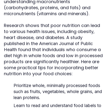
understanding macronutrients
(carbohydrates, proteins, and fats) and
micronutrients (vitamins and minerals).
Research shows that poor nutrition can lead
to various health issues, including obesity,
heart disease, and diabetes. A study
published in the
American Journal of Public
found that individuals who consume a
Health
diet high in whole foods and low in processed
products are significantly healthier. Here are
some practical tips for incorporating better
nutrition into your food choices:
Prioritize whole, minimally processed foods
such as fruits, vegetables, whole grains, and
lean proteins.
Learn to read and understand food labels to