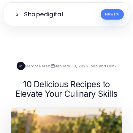
Shapedigital
S
News
Margot Perez
·
January 30, 2026
·
Food and Drink
M
10 Delicious Recipes to
Elevate Your Culinary Skills