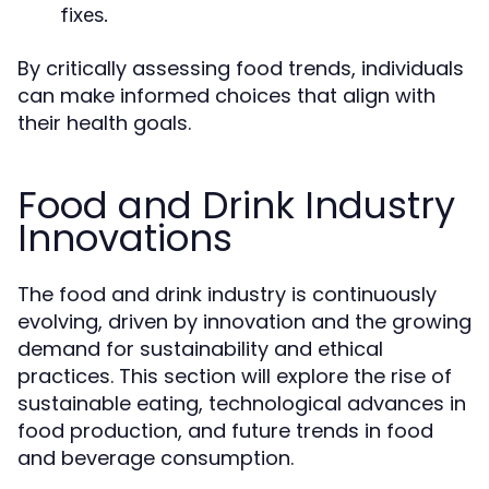
fixes.
By critically assessing food trends, individuals
can make informed choices that align with
their health goals.
Food and Drink Industry
Innovations
The food and drink industry is continuously
evolving, driven by innovation and the growing
demand for sustainability and ethical
practices. This section will explore the rise of
sustainable eating, technological advances in
food production, and future trends in food
and beverage consumption.