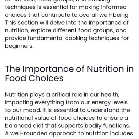
techniques is essential for making informed
choices that contribute to overall well-being.
This section will delve into the importance of
nutrition, explore different food groups, and
provide fundamental cooking techniques for
beginners.
The Importance of Nutrition in
Food Choices
Nutrition plays a critical role in our health,
impacting everything from our energy levels
to our mood. It is essential to understand the
nutritional value of food choices to ensure a
balanced diet that supports bodily functions.
A well-rounded approach to nutrition includes