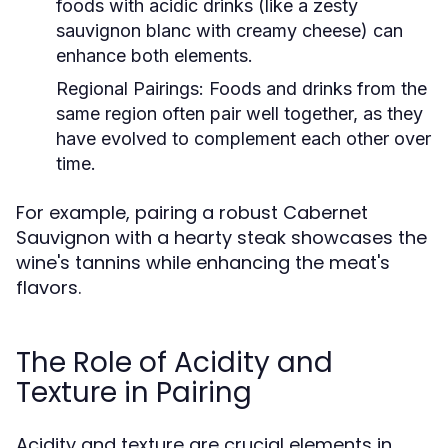
foods with acidic drinks (like a zesty
sauvignon blanc with creamy cheese) can
enhance both elements.
Regional Pairings:
Foods and drinks from the
same region often pair well together, as they
have evolved to complement each other over
time.
For example, pairing a robust Cabernet
Sauvignon with a hearty steak showcases the
wine's tannins while enhancing the meat's
flavors.
The Role of Acidity and
Texture in Pairing
Acidity and texture are crucial elements in