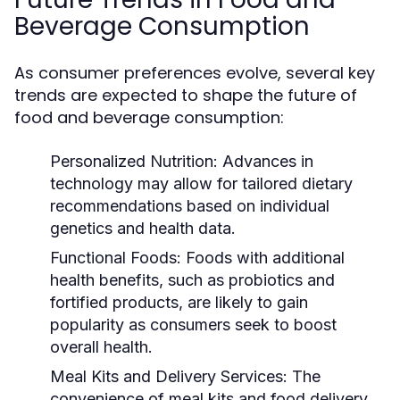
Beverage Consumption
As consumer preferences evolve, several key
trends are expected to shape the future of
food and beverage consumption:
Personalized Nutrition:
Advances in
technology may allow for tailored dietary
recommendations based on individual
genetics and health data.
Functional Foods:
Foods with additional
health benefits, such as probiotics and
fortified products, are likely to gain
popularity as consumers seek to boost
overall health.
Meal Kits and Delivery Services:
The
convenience of meal kits and food delivery