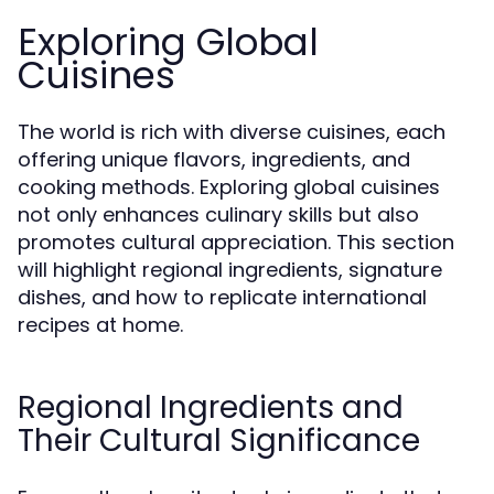
Exploring Global
Cuisines
The world is rich with diverse cuisines, each
offering unique flavors, ingredients, and
cooking methods. Exploring global cuisines
not only enhances culinary skills but also
promotes cultural appreciation. This section
will highlight regional ingredients, signature
dishes, and how to replicate international
recipes at home.
Regional Ingredients and
Their Cultural Significance