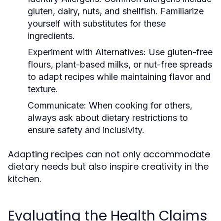
gluten, dairy, nuts, and shellfish. Familiarize
yourself with substitutes for these
ingredients.
Experiment with Alternatives:
Use gluten-free
flours, plant-based milks, or nut-free spreads
to adapt recipes while maintaining flavor and
texture.
Communicate:
When cooking for others,
always ask about dietary restrictions to
ensure safety and inclusivity.
Adapting recipes can not only accommodate
dietary needs but also inspire creativity in the
kitchen.
Evaluating the Health Claims