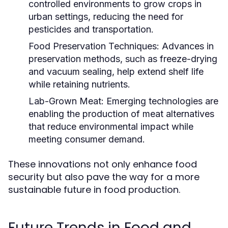
controlled environments to grow crops in
urban settings, reducing the need for
pesticides and transportation.
Food Preservation Techniques:
Advances in
preservation methods, such as freeze-drying
and vacuum sealing, help extend shelf life
while retaining nutrients.
Lab-Grown Meat:
Emerging technologies are
enabling the production of meat alternatives
that reduce environmental impact while
meeting consumer demand.
These innovations not only enhance food
security but also pave the way for a more
sustainable future in food production.
Future Trends in Food and