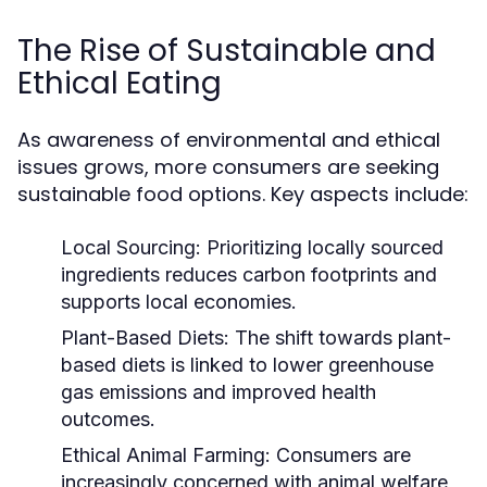
The Rise of Sustainable and
Ethical Eating
As awareness of environmental and ethical
issues grows, more consumers are seeking
sustainable food options. Key aspects include:
Local Sourcing:
Prioritizing locally sourced
ingredients reduces carbon footprints and
supports local economies.
Plant-Based Diets:
The shift towards plant-
based diets is linked to lower greenhouse
gas emissions and improved health
outcomes.
Ethical Animal Farming:
Consumers are
increasingly concerned with animal welfare,