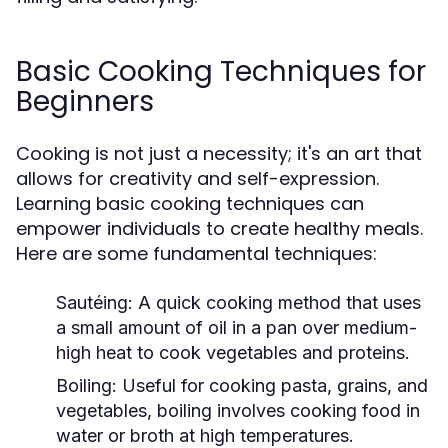
Basic Cooking Techniques for
Beginners
Cooking is not just a necessity; it's an art that
allows for creativity and self-expression.
Learning basic cooking techniques can
empower individuals to create healthy meals.
Here are some fundamental techniques:
Sautéing:
A quick cooking method that uses
a small amount of oil in a pan over medium-
high heat to cook vegetables and proteins.
Boiling:
Useful for cooking pasta, grains, and
vegetables, boiling involves cooking food in
water or broth at high temperatures.