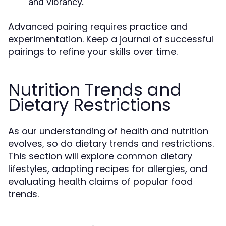
and vibrancy.
Advanced pairing requires practice and
experimentation. Keep a journal of successful
pairings to refine your skills over time.
Nutrition Trends and
Dietary Restrictions
As our understanding of health and nutrition
evolves, so do dietary trends and restrictions.
This section will explore common dietary
lifestyles, adapting recipes for allergies, and
evaluating health claims of popular food
trends.