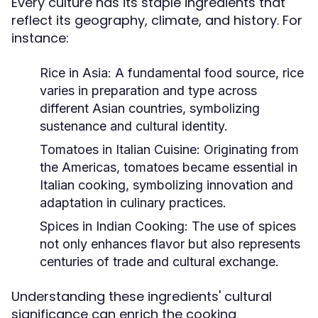
Every culture has its staple ingredients that
reflect its geography, climate, and history. For
instance:
Rice in Asia:
A fundamental food source, rice
varies in preparation and type across
different Asian countries, symbolizing
sustenance and cultural identity.
Tomatoes in Italian Cuisine:
Originating from
the Americas, tomatoes became essential in
Italian cooking, symbolizing innovation and
adaptation in culinary practices.
Spices in Indian Cooking:
The use of spices
not only enhances flavor but also represents
centuries of trade and cultural exchange.
Understanding these ingredients' cultural
significance can enrich the cooking