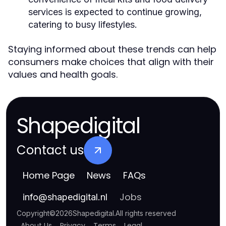
services is expected to continue growing,
catering to busy lifestyles.
Staying informed about these trends can help
consumers make choices that align with their
values and health goals.
Shapedigital
Contact us
Home Page
News
FAQs
Jobs
info
@
shapedigital.nl
Copyright
©
2026
Shapedigital
.
All rights reserved
About Us
Privacy
Terms
Legal