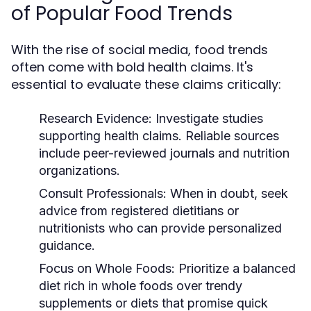
of Popular Food Trends
With the rise of social media, food trends
often come with bold health claims. It's
essential to evaluate these claims critically:
Research Evidence:
Investigate studies
supporting health claims. Reliable sources
include peer-reviewed journals and nutrition
organizations.
Consult Professionals:
When in doubt, seek
advice from registered dietitians or
nutritionists who can provide personalized
guidance.
Focus on Whole Foods:
Prioritize a balanced
diet rich in whole foods over trendy
supplements or diets that promise quick