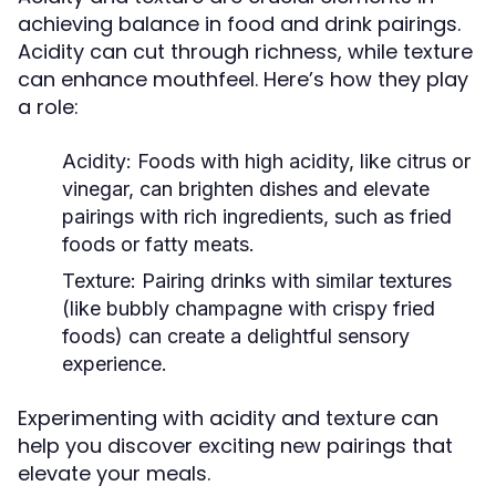
achieving balance in food and drink pairings.
Acidity can cut through richness, while texture
can enhance mouthfeel. Here’s how they play
a role:
Acidity:
Foods with high acidity, like citrus or
vinegar, can brighten dishes and elevate
pairings with rich ingredients, such as fried
foods or fatty meats.
Texture:
Pairing drinks with similar textures
(like bubbly champagne with crispy fried
foods) can create a delightful sensory
experience.
Experimenting with acidity and texture can
help you discover exciting new pairings that
elevate your meals.