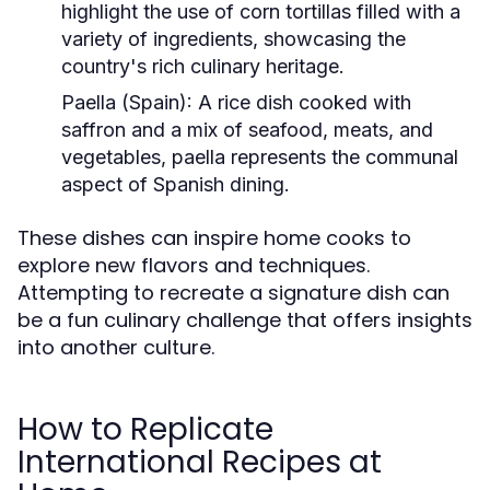
highlight the use of corn tortillas filled with a
variety of ingredients, showcasing the
country's rich culinary heritage.
Paella (Spain):
A rice dish cooked with
saffron and a mix of seafood, meats, and
vegetables, paella represents the communal
aspect of Spanish dining.
These dishes can inspire home cooks to
explore new flavors and techniques.
Attempting to recreate a signature dish can
be a fun culinary challenge that offers insights
into another culture.
How to Replicate
International Recipes at