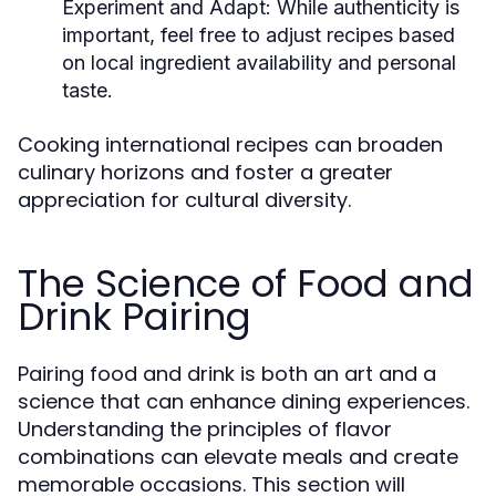
Experiment and Adapt:
While authenticity is
important, feel free to adjust recipes based
on local ingredient availability and personal
taste.
Cooking international recipes can broaden
culinary horizons and foster a greater
appreciation for cultural diversity.
The Science of Food and
Drink Pairing
Pairing food and drink is both an art and a
science that can enhance dining experiences.
Understanding the principles of flavor
combinations can elevate meals and create
memorable occasions. This section will