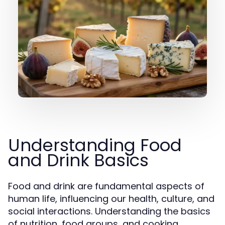
Understanding Food
and Drink Basics
Food and drink are fundamental aspects of
human life, influencing our health, culture, and
social interactions. Understanding the basics
of nutrition, food groups, and cooking