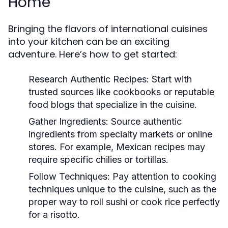
Home
Bringing the flavors of international cuisines
into your kitchen can be an exciting
adventure. Here’s how to get started:
Research Authentic Recipes:
Start with
trusted sources like cookbooks or reputable
food blogs that specialize in the cuisine.
Gather Ingredients:
Source authentic
ingredients from specialty markets or online
stores. For example, Mexican recipes may
require specific chilies or tortillas.
Follow Techniques:
Pay attention to cooking
techniques unique to the cuisine, such as the
proper way to roll sushi or cook rice perfectly
for a risotto.