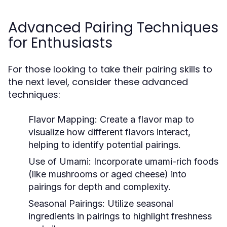
Advanced Pairing Techniques
for Enthusiasts
For those looking to take their pairing skills to
the next level, consider these advanced
techniques:
Flavor Mapping:
Create a flavor map to
visualize how different flavors interact,
helping to identify potential pairings.
Use of Umami:
Incorporate umami-rich foods
(like mushrooms or aged cheese) into
pairings for depth and complexity.
Seasonal Pairings:
Utilize seasonal
ingredients in pairings to highlight freshness