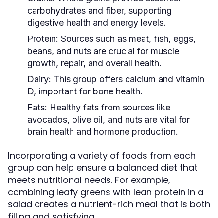
carbohydrates and fiber, supporting
digestive health and energy levels.
Protein:
Sources such as meat, fish, eggs,
beans, and nuts are crucial for muscle
growth, repair, and overall health.
Dairy:
This group offers calcium and vitamin
D, important for bone health.
Fats:
Healthy fats from sources like
avocados, olive oil, and nuts are vital for
brain health and hormone production.
Incorporating a variety of foods from each
group can help ensure a balanced diet that
meets nutritional needs. For example,
combining leafy greens with lean protein in a
salad creates a nutrient-rich meal that is both
filling and satisfying.