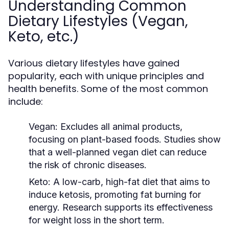
Understanding Common
Dietary Lifestyles (Vegan,
Keto, etc.)
Various dietary lifestyles have gained
popularity, each with unique principles and
health benefits. Some of the most common
include:
Vegan:
Excludes all animal products,
focusing on plant-based foods. Studies show
that a well-planned vegan diet can reduce
the risk of chronic diseases.
Keto:
A low-carb, high-fat diet that aims to
induce ketosis, promoting fat burning for
energy. Research supports its effectiveness
for weight loss in the short term.