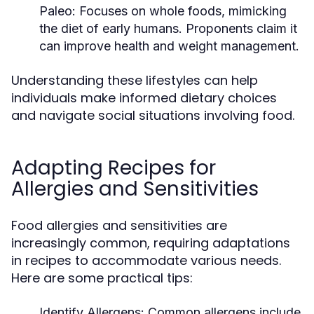
Paleo:
Focuses on whole foods, mimicking
the diet of early humans. Proponents claim it
can improve health and weight management.
Understanding these lifestyles can help
individuals make informed dietary choices
and navigate social situations involving food.
Adapting Recipes for
Allergies and Sensitivities
Food allergies and sensitivities are
increasingly common, requiring adaptations
in recipes to accommodate various needs.
Here are some practical tips:
Identify Allergens:
Common allergens include