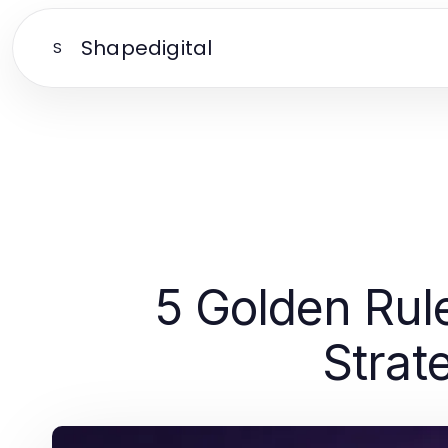
Shapedigital
S
5 Golden Rule
Strat