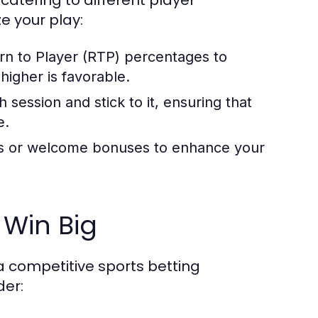
catering to different player
e your play:
rn to Player (RTP) percentages to
igher is favorable.
h session and stick to it, ensuring that
e.
ns or welcome bonuses to enhance your
 Win Big
a competitive sports betting
der: