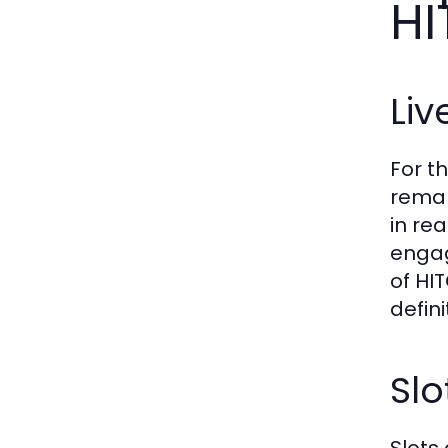
HI
Liv
For t
remar
in re
engag
of HI
defin
Slo