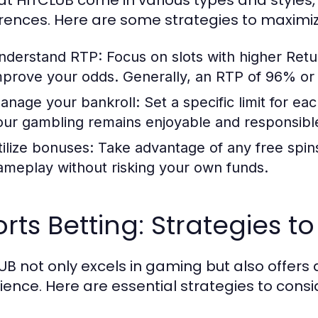
 at HITCLUB come in various types and styles, 
rences. Here are some strategies to maximiz
nderstand RTP:
Focus on slots with higher Retu
mprove your odds. Generally, an RTP of 96% or h
anage your bankroll:
Set a specific limit for eac
our gambling remains enjoyable and responsibl
tilize bonuses:
Take advantage of any free spi
ameplay without risking your own funds.
rts Betting: Strategies to
UB not only excels in gaming but also offers 
ience. Here are essential strategies to consi