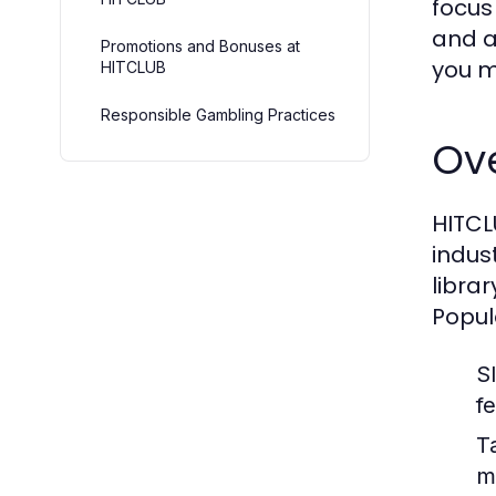
focus 
and a
Promotions and Bonuses at
you m
HITCLUB
Responsible Gambling Practices
Ov
HITCL
indus
libra
Popul
Sl
f
T
m