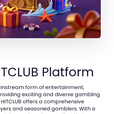
ITCLUB Platform
instream form of entertainment,
providing exciting and diverse gambling
, HITCLUB offers a comprehensive
ayers and seasoned gamblers. With a