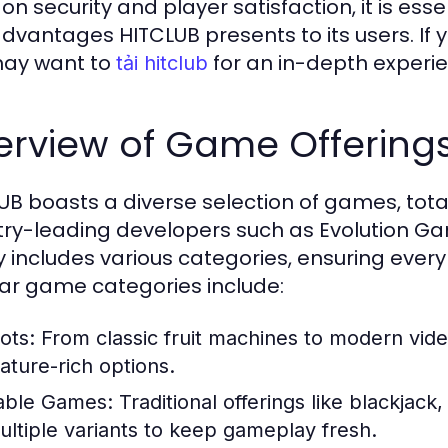
on security and player satisfaction, it is esse
dvantages HITCLUB presents to its users. If yo
ay want to
for an in-depth experi
tải hitclub
erview of Game Offering
UB boasts a diverse selection of games, tota
try-leading developers such as Evolution Gami
ry includes various categories, ensuring ever
ar game categories include:
ots:
From classic fruit machines to modern vid
eature-rich options.
able Games:
Traditional offerings like blackjack,
ultiple variants to keep gameplay fresh.