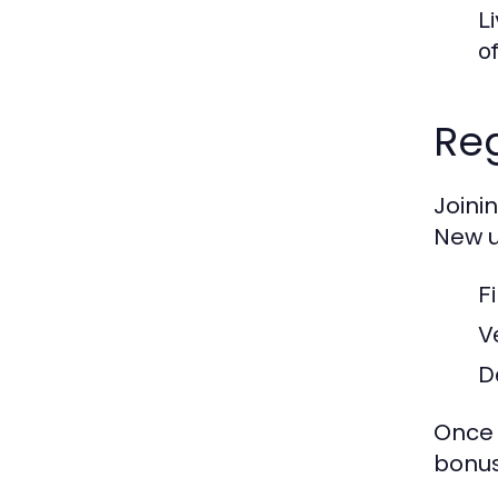
L
o
Reg
Joini
New u
F
V
D
Once 
bonus