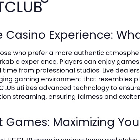
TCLUB
e Casino Experience: Wha
hose who prefer a more authentic atmosphere,
kable experience. Players can enjoy games 
al time from professional studios. Live dealers
ing gaming environment that resembles playi
TCLUB utilizes advanced technology to ens
ition streaming, ensuring fairness and excit
t Games: Maximizing You