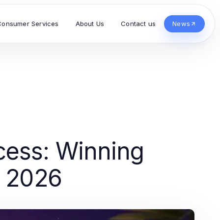
Consumer Services
About Us
Contact us
News
ccess: Winning
n 2026