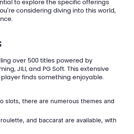
ntial to explore the specific offerings
u're considering diving into this world,
ence.
s
ling over 500 titles powered by
ng, JILI, and PG Soft. This extensive
y player finds something enjoyable.
eo slots, there are numerous themes and
 roulette, and baccarat are available, with