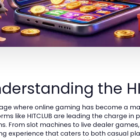
derstanding the H
 age where online gaming has become a ma
orms like HITCLUB are leading the charge in 
ns. From slot machines to live dealer games
g experience that caters to both casual pl