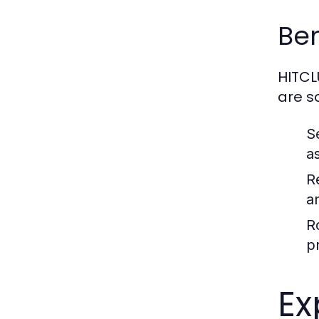
Ben
HITCL
are s
S
a
R
a
R
p
Ex