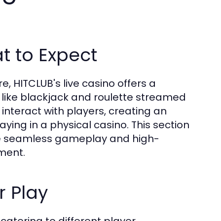
t to Expect
 HITCLUB's live casino offers a
like blackjack and roulette streamed
 interact with players, creating an
ng in a physical casino. This section
ure seamless gameplay and high-
ement.
r Play