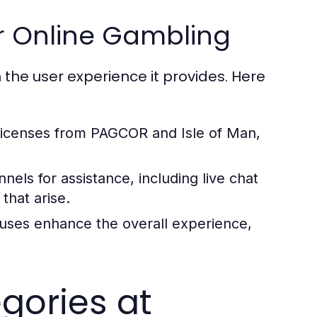
or Online Gambling
 the user experience it provides. Here
licenses from PAGCOR and Isle of Man,
.
nels for assistance, including live chat
that arise.
ses enhance the overall experience,
gories at