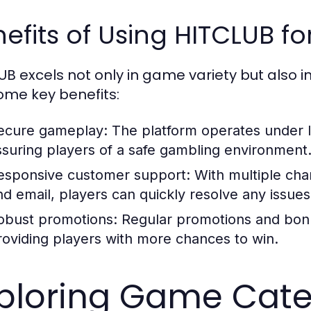
efits of Using HITCLUB f
UB excels not only in game variety but also in
ome key benefits:
ecure gameplay:
The platform operates under 
ssuring players of a safe gambling environment
esponsive customer support:
With multiple chan
nd email, players can quickly resolve any issues 
obust promotions:
Regular promotions and bonu
roviding players with more chances to win.
ploring Game Cate