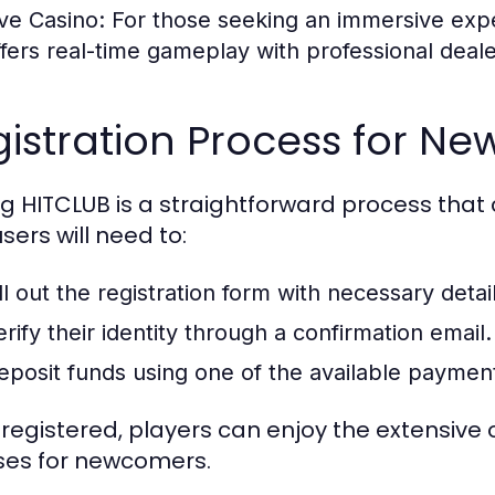
ive Casino:
For those seeking an immersive expe
ffers real-time gameplay with professional deale
istration Process for Ne
ng HITCLUB is a straightforward process that 
sers will need to:
ill out the registration form with necessary deta
erify their identity through a confirmation email.
eposit funds using one of the available payme
registered, players can enjoy the extensive o
es for newcomers.