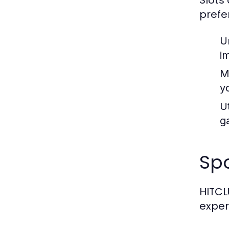
Slots
prefe
U
i
M
y
U
g
Spo
HITCL
exper