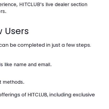
rience, HITCLUB's live dealer section
rs.
w Users
can be completed in just a few steps.
ils like name and email.
nt methods.
fferings of HITCLUB, including exclusive