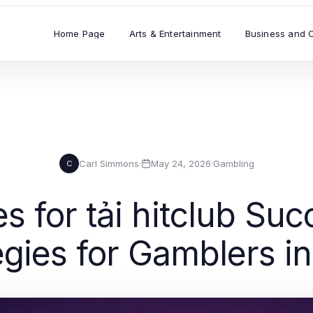
Home Page
Arts & Entertainment
Business and 
Carl Simmons
·
May 24, 2026
·
Gambling
C
s for tải hitclub Su
egies for Gamblers i