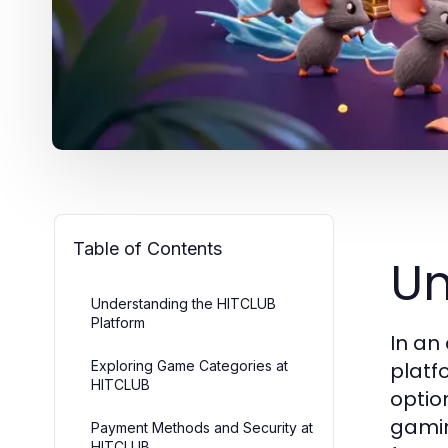
Table of Contents
Un
Understanding the HITCLUB
Platform
In an
Exploring Game Categories at
platf
HITCLUB
optio
gamin
Payment Methods and Security at
HITCLUB