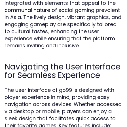
integrated with elements that appeal to the
communal nature of social gaming prevalent
in Asia. The lively design, vibrant graphics, and
engaging gameplay are specifically tailored
to cultural tastes, enhancing the user
experience while ensuring that the platform
remains inviting and inclusive.
Navigating the User Interface
for Seamless Experience
The user interface of go99 is designed with
player experience in mind, providing easy
navigation across devices. Whether accessed
via desktop or mobile, players can enjoy a
sleek design that facilitates quick access to
their favorite games. Key features include: