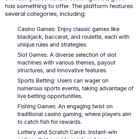
has something to offer. The platform features
several categories, including:
Casino Games:
Enjoy classic games like
blackjack, baccarat, and roulette, each with
unique rules and strategies.
Slot Games:
A diverse selection of slot
machines with various themes, payout
structures, and innovative features.
Sports Betting:
Users can wager on
numerous sports events, taking advantage of
live betting opportunities.
Fishing Games:
An engaging twist on
traditional casino gaming, where players aim
to catch fish for rewards.
Lottery and Scratch Cards:
Instant-win