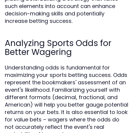
such elements into account can enhance
decision-making skills and potentially
increase betting success.
Analyzing Sports Odds for
Better Wagering
Understanding odds is fundamental for
maximizing your sports betting success. Odds
represent the bookmakers' assessment of an
event's likelihood. Familiarizing yourself with
different formats (decimal, fractional, and
American) will help you better gauge potential
returns on your bets. It is also essential to look
for value bets – wagers where the odds do
not accurately reflect the event's real