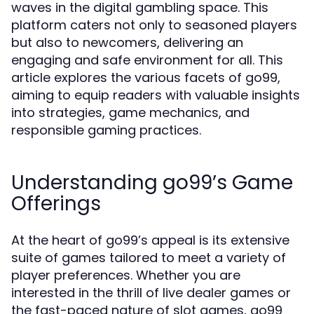
waves in the digital gambling space. This
platform caters not only to seasoned players
but also to newcomers, delivering an
engaging and safe environment for all. This
article explores the various facets of go99,
aiming to equip readers with valuable insights
into strategies, game mechanics, and
responsible gaming practices.
Understanding go99’s Game
Offerings
At the heart of go99’s appeal is its extensive
suite of games tailored to meet a variety of
player preferences. Whether you are
interested in the thrill of live dealer games or
the fast-paced nature of slot games, go99