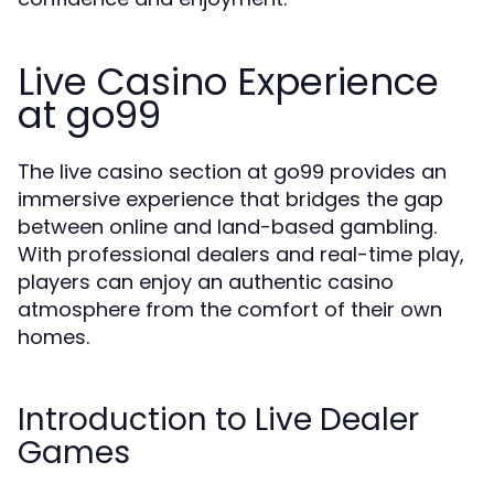
Live Casino Experience
at go99
The live casino section at go99 provides an
immersive experience that bridges the gap
between online and land-based gambling.
With professional dealers and real-time play,
players can enjoy an authentic casino
atmosphere from the comfort of their own
homes.
Introduction to Live Dealer
Games