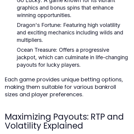
Go Lucky:
A game known for its vibrant
graphics and bonus spins that enhance
winning opportunities.
Dragon's Fortune:
Featuring high volatility
and exciting mechanics including wilds and
multipliers.
Ocean Treasure:
Offers a progressive
jackpot, which can culminate in life-changing
payouts for lucky players.
Each game provides unique betting options,
making them suitable for various bankroll
sizes and player preferences.
Maximizing Payouts: RTP and
Volatility Explained