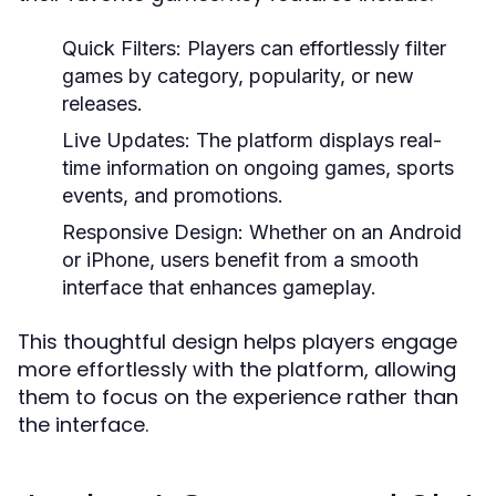
Quick Filters:
Players can effortlessly filter
games by category, popularity, or new
releases.
Live Updates:
The platform displays real-
time information on ongoing games, sports
events, and promotions.
Responsive Design:
Whether on an Android
or iPhone, users benefit from a smooth
interface that enhances gameplay.
This thoughtful design helps players engage
more effortlessly with the platform, allowing
them to focus on the experience rather than
the interface.