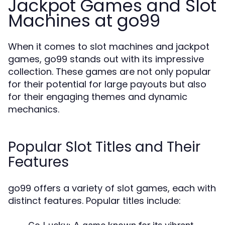
Jackpot Games and Slot
Machines at go99
When it comes to slot machines and jackpot
games, go99 stands out with its impressive
collection. These games are not only popular
for their potential for large payouts but also
for their engaging themes and dynamic
mechanics.
Popular Slot Titles and Their
Features
go99 offers a variety of slot games, each with
distinct features. Popular titles include: