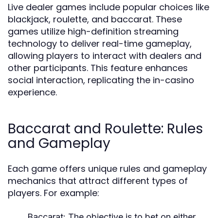
Live dealer games include popular choices like
blackjack, roulette, and baccarat. These
games utilize high-definition streaming
technology to deliver real-time gameplay,
allowing players to interact with dealers and
other participants. This feature enhances
social interaction, replicating the in-casino
experience.
Baccarat and Roulette: Rules
and Gameplay
Each game offers unique rules and gameplay
mechanics that attract different types of
players. For example:
Baccarat:
The objective is to bet on either