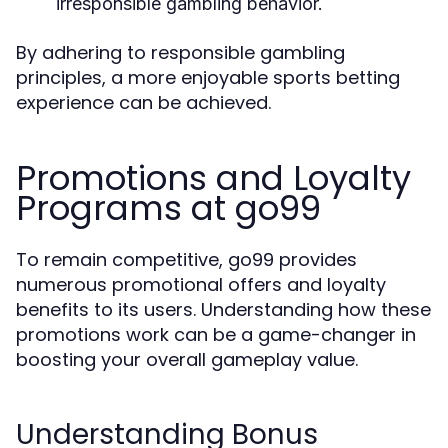
irresponsible gambling behavior.
By adhering to responsible gambling
principles, a more enjoyable sports betting
experience can be achieved.
Promotions and Loyalty
Programs at go99
To remain competitive, go99 provides
numerous promotional offers and loyalty
benefits to its users. Understanding how these
promotions work can be a game-changer in
boosting your overall gameplay value.
Understanding Bonus