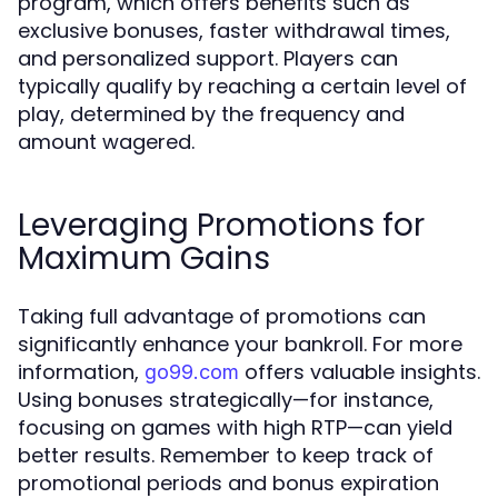
program, which offers benefits such as
exclusive bonuses, faster withdrawal times,
and personalized support. Players can
typically qualify by reaching a certain level of
play, determined by the frequency and
amount wagered.
Leveraging Promotions for
Maximum Gains
Taking full advantage of promotions can
significantly enhance your bankroll. For more
information,
offers valuable insights.
go99.com
Using bonuses strategically—for instance,
focusing on games with high RTP—can yield
better results. Remember to keep track of
promotional periods and bonus expiration