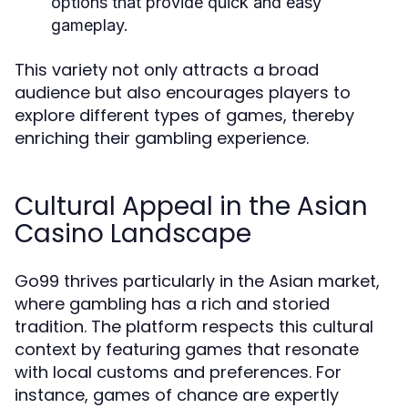
options that provide quick and easy
gameplay.
This variety not only attracts a broad
audience but also encourages players to
explore different types of games, thereby
enriching their gambling experience.
Cultural Appeal in the Asian
Casino Landscape
Go99 thrives particularly in the Asian market,
where gambling has a rich and storied
tradition. The platform respects this cultural
context by featuring games that resonate
with local customs and preferences. For
instance, games of chance are expertly