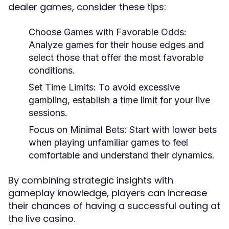
dealer games, consider these tips:
Choose Games with Favorable Odds:
Analyze games for their house edges and
select those that offer the most favorable
conditions.
Set Time Limits:
To avoid excessive
gambling, establish a time limit for your live
sessions.
Focus on Minimal Bets:
Start with lower bets
when playing unfamiliar games to feel
comfortable and understand their dynamics.
By combining strategic insights with
gameplay knowledge, players can increase
their chances of having a successful outing at
the live casino.