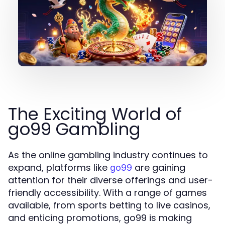
The Exciting World of
go99 Gambling
As the online gambling industry continues to
expand, platforms like
are gaining
go99
attention for their diverse offerings and user-
friendly accessibility. With a range of games
available, from sports betting to live casinos,
and enticing promotions, go99 is making