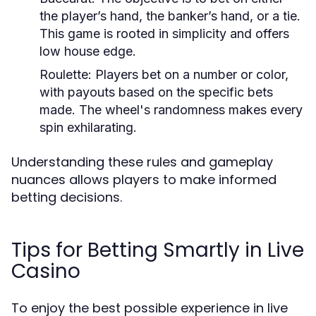
the player’s hand, the banker’s hand, or a tie.
This game is rooted in simplicity and offers
low house edge.
Roulette:
Players bet on a number or color,
with payouts based on the specific bets
made. The wheel's randomness makes every
spin exhilarating.
Understanding these rules and gameplay
nuances allows players to make informed
betting decisions.
Tips for Betting Smartly in Live
Casino
To enjoy the best possible experience in live