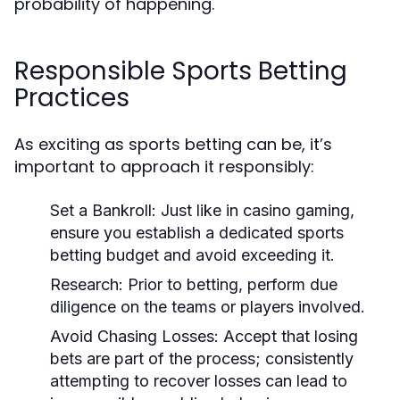
probability of happening.
Responsible Sports Betting
Practices
As exciting as sports betting can be, it’s
important to approach it responsibly:
Set a Bankroll:
Just like in casino gaming,
ensure you establish a dedicated sports
betting budget and avoid exceeding it.
Research:
Prior to betting, perform due
diligence on the teams or players involved.
Avoid Chasing Losses:
Accept that losing
bets are part of the process; consistently
attempting to recover losses can lead to