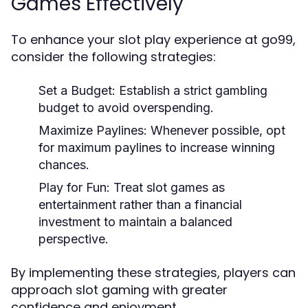
Games Effectively
To enhance your slot play experience at go99,
consider the following strategies:
Set a Budget:
Establish a strict gambling
budget to avoid overspending.
Maximize Paylines:
Whenever possible, opt
for maximum paylines to increase winning
chances.
Play for Fun:
Treat slot games as
entertainment rather than a financial
investment to maintain a balanced
perspective.
By implementing these strategies, players can
approach slot gaming with greater
confidence and enjoyment.