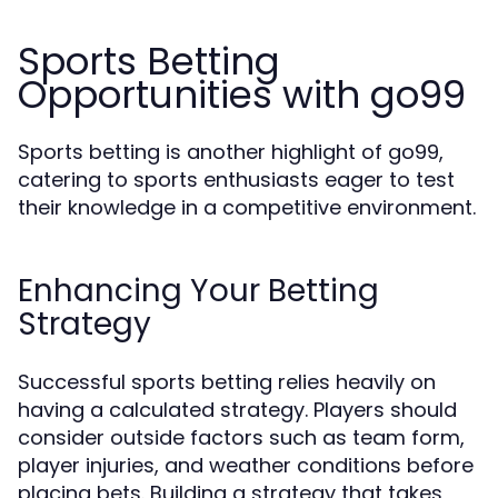
Sports Betting
Opportunities with go99
Sports betting is another highlight of go99,
catering to sports enthusiasts eager to test
their knowledge in a competitive environment.
Enhancing Your Betting
Strategy
Successful sports betting relies heavily on
having a calculated strategy. Players should
consider outside factors such as team form,
player injuries, and weather conditions before
placing bets. Building a strategy that takes