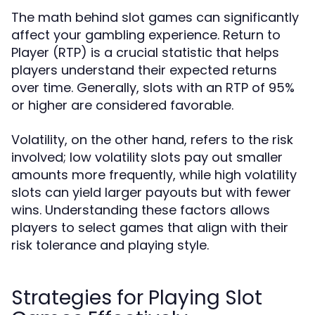
The math behind slot games can significantly
affect your gambling experience. Return to
Player (RTP) is a crucial statistic that helps
players understand their expected returns
over time. Generally, slots with an RTP of 95%
or higher are considered favorable.
Volatility, on the other hand, refers to the risk
involved; low volatility slots pay out smaller
amounts more frequently, while high volatility
slots can yield larger payouts but with fewer
wins. Understanding these factors allows
players to select games that align with their
risk tolerance and playing style.
Strategies for Playing Slot