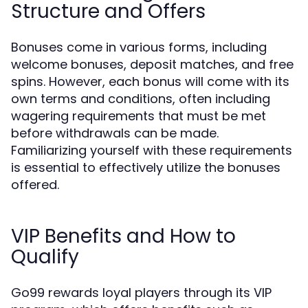
Structure and Offers
Bonuses come in various forms, including
welcome bonuses, deposit matches, and free
spins. However, each bonus will come with its
own terms and conditions, often including
wagering requirements that must be met
before withdrawals can be made.
Familiarizing yourself with these requirements
is essential to effectively utilize the bonuses
offered.
VIP Benefits and How to
Qualify
Go99 rewards loyal players through its VIP