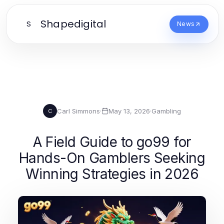
Shapedigital
S
News
Carl Simmons
·
May 13, 2026
·
Gambling
C
A Field Guide to go99 for
Hands-On Gamblers Seeking
Winning Strategies in 2026