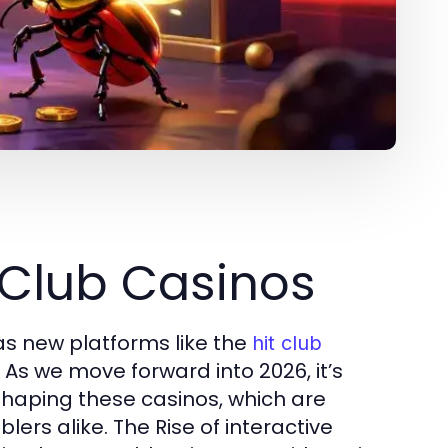
 Club Casinos
as new platforms like the
hit club
As we move forward into 2026, it’s
shaping these casinos, which are
rs alike. The Rise of interactive