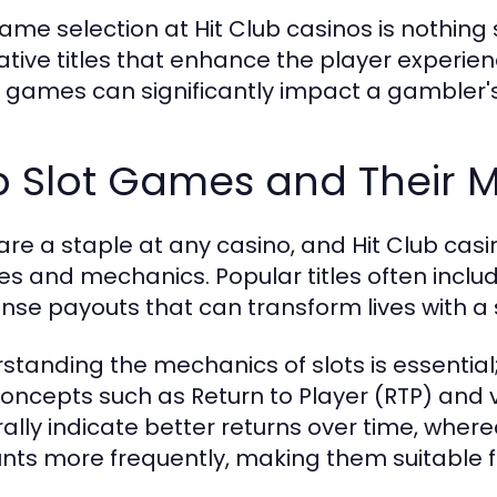
ame selection at Hit Club casinos is nothing 
ative titles that enhance the player experien
 games can significantly impact a gambler'
p Slot Games and Their 
 are a staple at any casino, and Hit Club casi
s and mechanics. Popular titles often includ
se payouts that can transform lives with a s
standing the mechanics of slots is essential
concepts such as Return to Player (RTP) and v
ally indicate better returns over time, where
ts more frequently, making them suitable f