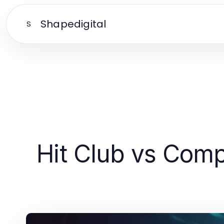
Shapedigital
S
Hit Club vs Comp