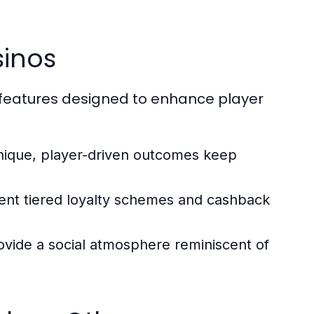
sinos
y features designed to enhance player
nique, player-driven outcomes keep
nt tiered loyalty schemes and cashback
vide a social atmosphere reminiscent of