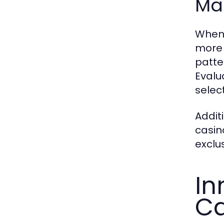
Mar
When 
more 
patte
Evalu
selec
Addit
casin
exclu
In
Ca