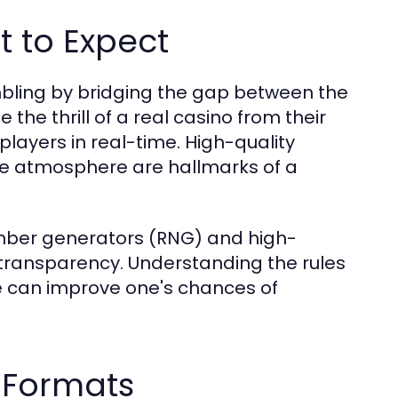
t to Expect
mbling by bridging the gap between the
the thrill of a real casino from their
players in real-time. High-quality
ve atmosphere are hallmarks of a
ber generators (RNG) and high-
 transparency. Understanding the rules
e can improve one's chances of
 Formats