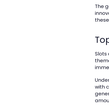
The g
innov
these
To
Slots
theme
immen
Under
with 
gener
amoun