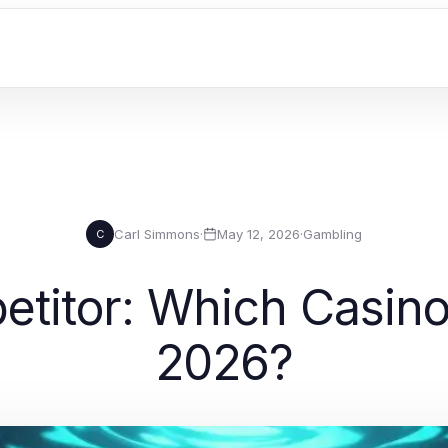
Carl Simmons
·
May 12, 2026
·
Gambling
C
etitor: Which Casino
2026?