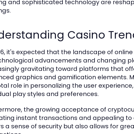
g and sophisticated technology are reshap
ngs.
derstanding Casino Tren
26, it's expected that the landscape of online 
chnological advancements and changing pl
asingly gravitating toward platforms that of
ced graphics and gamification elements. Moreo
otal role in personalizing the user experie
idual play styles and preferences.
ermore, the growing acceptance of cryptoc
itating instant transactions and appealing to 
rs a sense of security but also allows for g