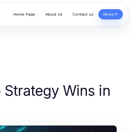
Home Page
About Us
Contact us
News
 Strategy Wins in