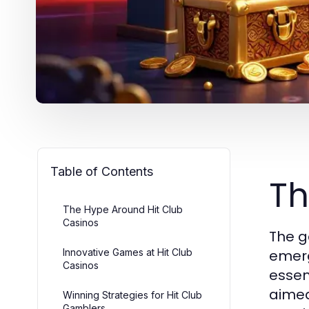
Table of Contents
Th
The Hype Around Hit Club
Casinos
The g
Innovative Games at Hit Club
emerg
Casinos
essen
aimed
Winning Strategies for Hit Club
Gamblers