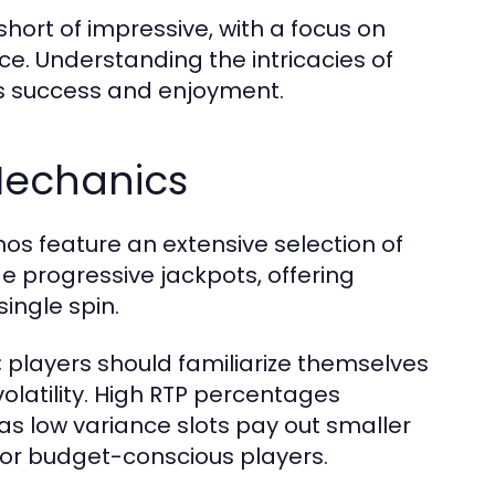
short of impressive, with a focus on
ce. Understanding the intricacies of
s success and enjoyment.
Mechanics
nos feature an extensive selection of
e progressive jackpots, offering
ingle spin.
; players should familiarize themselves
olatility. High RTP percentages
as low variance slots pay out smaller
or budget-conscious players.