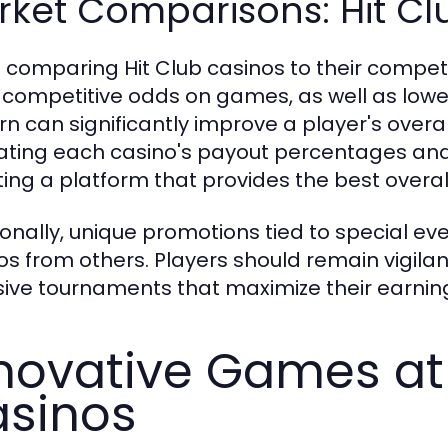
ket Comparisons: Hit Cl
comparing Hit Club casinos to their competitor
competitive odds on games, as well as lower h
rn can significantly improve a player's overal
ating each casino's payout percentages and 
ting a platform that provides the best overal
ionally, unique promotions tied to special eve
os from others. Players should remain vigila
sive tournaments that maximize their earnin
novative Games at 
sinos