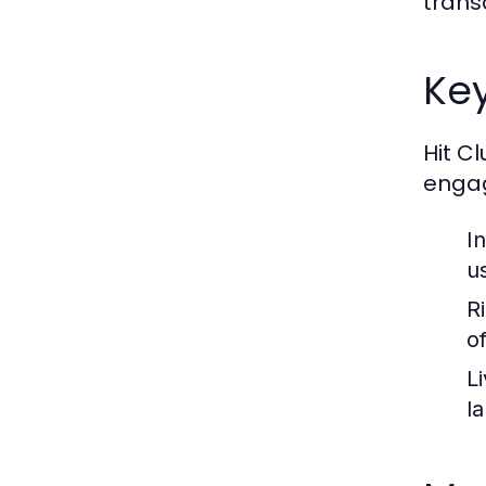
trans
Key
Hit C
engag
I
u
R
o
L
l