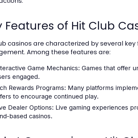
actions.
 Features of Hit Club Ca
lub casinos are characterized by several ke
ement. Among these features are:
nteractive Game Mechanics:
Games that offer u
sers engaged.
ich Rewards Programs:
Many platforms impleme
ffers to encourage continued play.
ive Dealer Options:
Live gaming experiences pro
and-based casinos.