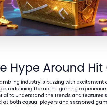
e Hype Around Hit
ambling industry is buzzing with excitement 
e, redefining the online gaming experience. 
tial to understand the trends and features 
 at both casual players and seasoned gamble