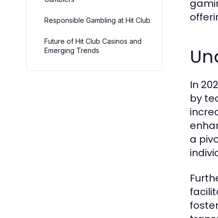
gamin
offeri
Responsible Gambling at Hit Club
Future of Hit Club Casinos and
Un
Emerging Trends
In 20
by te
incre
enhan
a piv
indiv
Furth
facil
foste