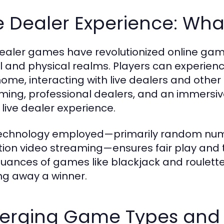
e Dealer Experience: Wha
dealer games have revolutionized online ga
al and physical realms. Players can experience 
ome, interacting with live dealers and other 
ming, professional dealers, and an immersi
 live dealer experience.
echnology employed—primarily random num
ition video streaming—ensures fair play and
uances of games like blackjack and roulett
ng away a winner.
erging Game Types and