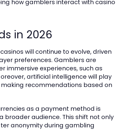
ing how gamblers interact with casino
ds in 2026
casinos will continue to evolve, driven
ayer preferences. Gamblers are
fer immersive experiences, such as
ver, artificial intelligence will play
nce, making recommendations based on
urrencies as a payment method is
a broader audience. This shift not only
reater anonymity during gambling