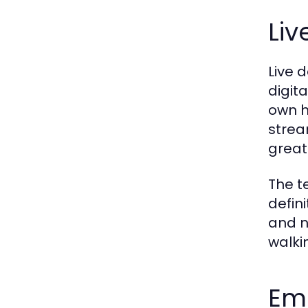
Liv
Live 
digit
own h
strea
great
The t
defin
and n
walki
Em