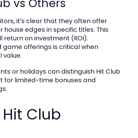
ub vs Others
s, it's clear that they often offer
ouse edges in specific titles. This
l return on investment (ROI).
game offerings is critical when
l value.
nts or holidays can distinguish Hit Club
nt for limited-time bonuses and
gs.
Hit Club