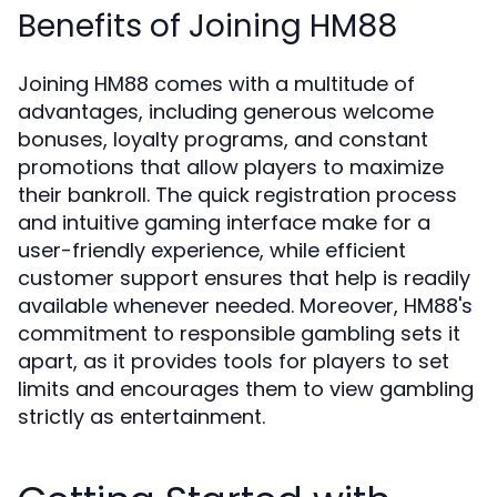
Benefits of Joining HM88
Joining HM88 comes with a multitude of
advantages, including generous welcome
bonuses, loyalty programs, and constant
promotions that allow players to maximize
their bankroll. The quick registration process
and intuitive gaming interface make for a
user-friendly experience, while efficient
customer support ensures that help is readily
available whenever needed. Moreover, HM88's
commitment to responsible gambling sets it
apart, as it provides tools for players to set
limits and encourages them to view gambling
strictly as entertainment.