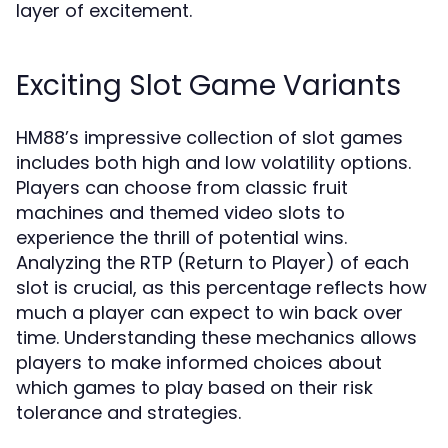
layer of excitement.
Exciting Slot Game Variants
HM88’s impressive collection of slot games
includes both high and low volatility options.
Players can choose from classic fruit
machines and themed video slots to
experience the thrill of potential wins.
Analyzing the RTP (Return to Player) of each
slot is crucial, as this percentage reflects how
much a player can expect to win back over
time. Understanding these mechanics allows
players to make informed choices about
which games to play based on their risk
tolerance and strategies.