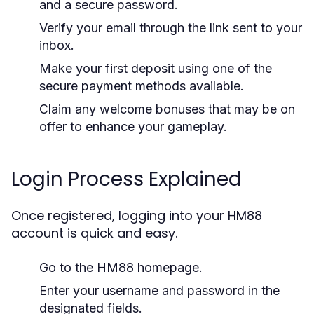
and a secure password.
Verify your email through the link sent to your
inbox.
Make your first deposit using one of the
secure payment methods available.
Claim any welcome bonuses that may be on
offer to enhance your gameplay.
Login Process Explained
Once registered, logging into your HM88
account is quick and easy.
Go to the HM88 homepage.
Enter your username and password in the
designated fields.