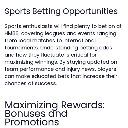
Sports Betting Opportunities
Sports enthusiasts will find plenty to bet on at
HM88, covering leagues and events ranging
from local matches to international
tournaments. Understanding betting odds
and how they fluctuate is critical for
maximizing winnings. By staying updated on
team performance and injury news, players
can make educated bets that increase their
chances of success.
Maximizing Rewards:
Bonuses and
Promotions