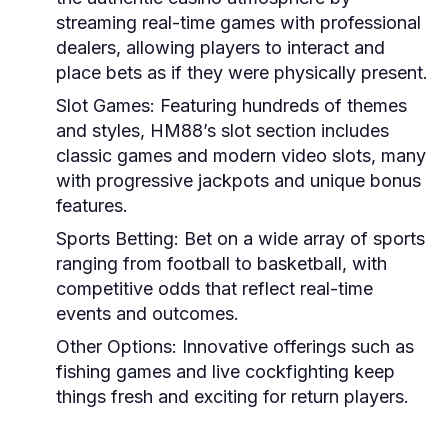
streaming real-time games with professional
dealers, allowing players to interact and
place bets as if they were physically present.
Slot Games:
Featuring hundreds of themes
and styles, HM88’s slot section includes
classic games and modern video slots, many
with progressive jackpots and unique bonus
features.
Sports Betting:
Bet on a wide array of sports
ranging from football to basketball, with
competitive odds that reflect real-time
events and outcomes.
Other Options:
Innovative offerings such as
fishing games and live cockfighting keep
things fresh and exciting for return players.