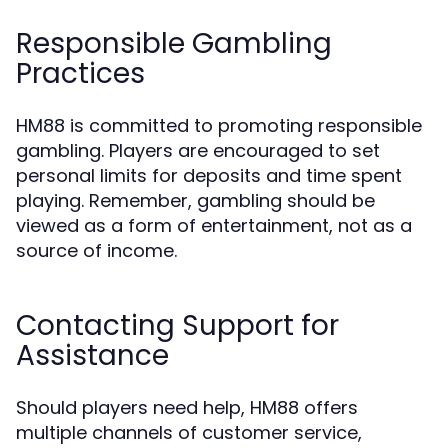
Responsible Gambling
Practices
HM88 is committed to promoting responsible
gambling. Players are encouraged to set
personal limits for deposits and time spent
playing. Remember, gambling should be
viewed as a form of entertainment, not as a
source of income.
Contacting Support for
Assistance
Should players need help, HM88 offers
multiple channels of customer service,