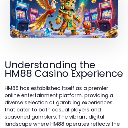
Understanding the
HM88 Casino Experience
HM88 has established itself as a premier
online entertainment platform, providing a
diverse selection of gambling experiences
that cater to both casual players and
seasoned gamblers. The vibrant digital
landscape where HM88 operates reflects the