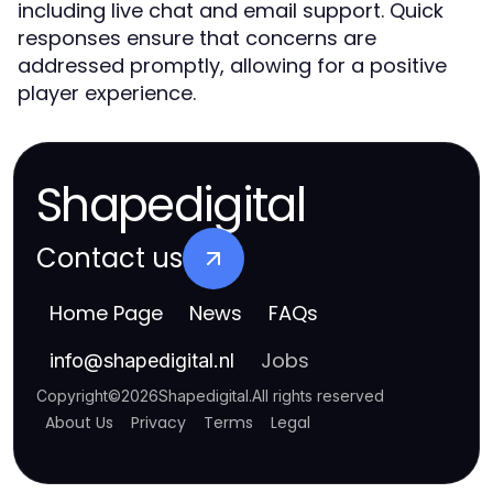
including live chat and email support. Quick
responses ensure that concerns are
addressed promptly, allowing for a positive
player experience.
Shapedigital
Contact us
Home Page
News
FAQs
Jobs
info
@
shapedigital.nl
Copyright
©
2026
Shapedigital
.
All rights reserved
About Us
Privacy
Terms
Legal