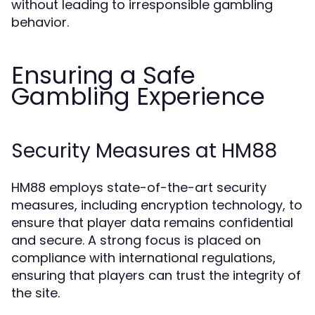
without leading to irresponsible gambling
behavior.
Ensuring a Safe
Gambling Experience
Security Measures at HM88
HM88 employs state-of-the-art security
measures, including encryption technology, to
ensure that player data remains confidential
and secure. A strong focus is placed on
compliance with international regulations,
ensuring that players can trust the integrity of
the site.