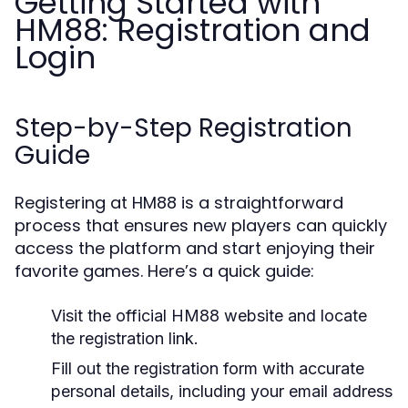
Getting Started with
HM88: Registration and
Login
Step-by-Step Registration
Guide
Registering at HM88 is a straightforward
process that ensures new players can quickly
access the platform and start enjoying their
favorite games. Here’s a quick guide:
Visit the official HM88 website and locate
the registration link.
Fill out the registration form with accurate
personal details, including your email address