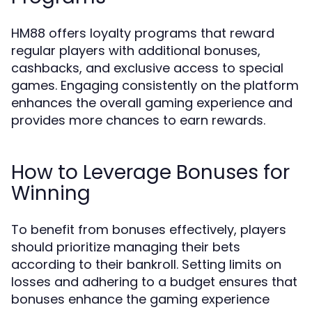
HM88 offers loyalty programs that reward
regular players with additional bonuses,
cashbacks, and exclusive access to special
games. Engaging consistently on the platform
enhances the overall gaming experience and
provides more chances to earn rewards.
How to Leverage Bonuses for
Winning
To benefit from bonuses effectively, players
should prioritize managing their bets
according to their bankroll. Setting limits on
losses and adhering to a budget ensures that
bonuses enhance the gaming experience