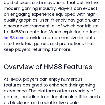
bold choices and innovations that define the
modern gaming industry. Players can expect
an engaging experience equipped with high-
quality graphics, user-friendly navigation, and
a secure environment, all of which contribute
to HM88’s reputation. When exploring options,
provides comprehensive insights
hm88 com
into the latest games and promotions that
keep players returning for more.
Overview of HM88 Features
At HM88, players can enjoy numerous
features designed to enhance their gaming
experience. The platform offers a variety of
games, including traditional casino titles such
as blackjack and roulette, live dealer