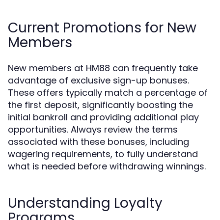
Current Promotions for New
Members
New members at HM88 can frequently take
advantage of exclusive sign-up bonuses.
These offers typically match a percentage of
the first deposit, significantly boosting the
initial bankroll and providing additional play
opportunities. Always review the terms
associated with these bonuses, including
wagering requirements, to fully understand
what is needed before withdrawing winnings.
Understanding Loyalty
Programs