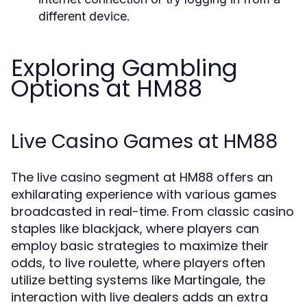
different device.
Exploring Gambling
Options at HM88
Live Casino Games at HM88
The live casino segment at HM88 offers an
exhilarating experience with various games
broadcasted in real-time. From classic casino
staples like blackjack, where players can
employ basic strategies to maximize their
odds, to live roulette, where players often
utilize betting systems like Martingale, the
interaction with live dealers adds an extra