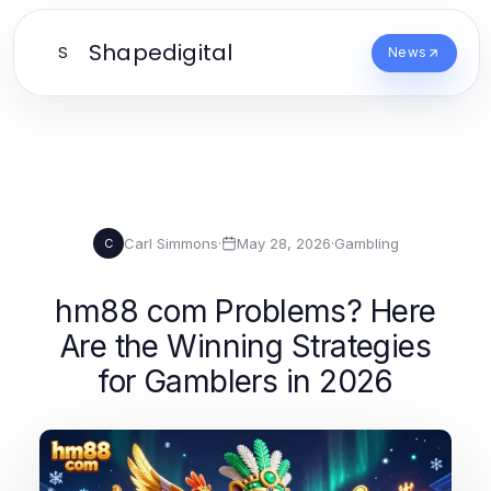
Shapedigital
S
News
Carl Simmons
·
May 28, 2026
·
Gambling
C
hm88 com Problems? Here
Are the Winning Strategies
for Gamblers in 2026