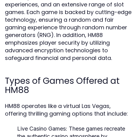
experiences, and an extensive range of slot
games. Each game is backed by cutting-edge
technology, ensuring a random and fair
gaming experience through random number
generators (RNG). In addition, HM88
emphasizes player security by utilizing
advanced encryption technologies to
safeguard financial and personal data.
Types of Games Offered at
HM88
HM88 operates like a virtual Las Vegas,
offering thrilling gaming options that include:
Live Casino Games:
These games recreate
the authentic casino atmosphere by