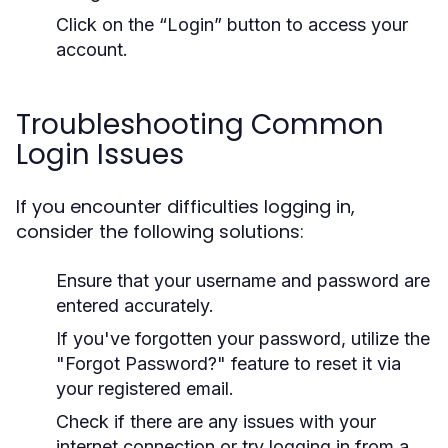
Click on the “Login” button to access your
account.
Troubleshooting Common
Login Issues
If you encounter difficulties logging in,
consider the following solutions:
Ensure that your username and password are
entered accurately.
If you've forgotten your password, utilize the
"Forgot Password?" feature to reset it via
your registered email.
Check if there are any issues with your
internet connection or try logging in from a