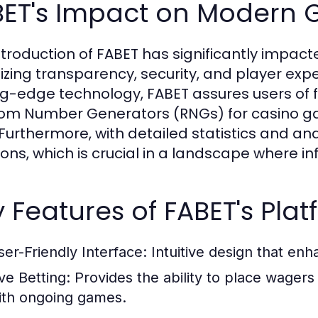
BET's Impact on Modern
ntroduction of FABET has significantly impa
itizing transparency, security, and player ex
ng-edge technology, FABET assures users of f
m Number Generators (RNGs) for casino gam
 Furthermore, with detailed statistics and a
ions, which is crucial in a landscape where in
 Features of FABET's Pla
ser-Friendly Interface:
Intuitive design that enh
ve Betting:
Provides the ability to place wagers 
ith ongoing games.