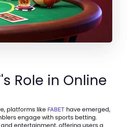
s Role in Online
e, platforms like
have emerged,
FABET
lers engage with sports betting.
y and entertainment, offering users a