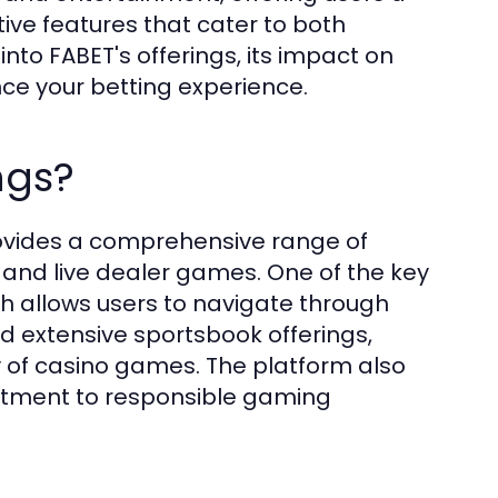
ive features that cater to both
nto FABET's offerings, its impact on
e your betting experience.
ngs?
provides a comprehensive range of
s and live dealer games. One of the key
ich allows users to navigate through
ind extensive sportsbook offerings,
ty of casino games. The platform also
mitment to responsible gaming