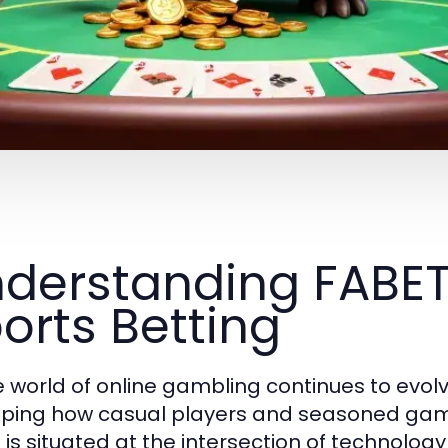
derstanding FABET'
orts Betting
e world of online gambling continues to evolv
ping how casual players and seasoned gamb
 is situated at the intersection of technolog