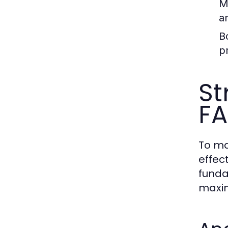
M
a
B
p
St
FA
To ma
effec
funda
maxim