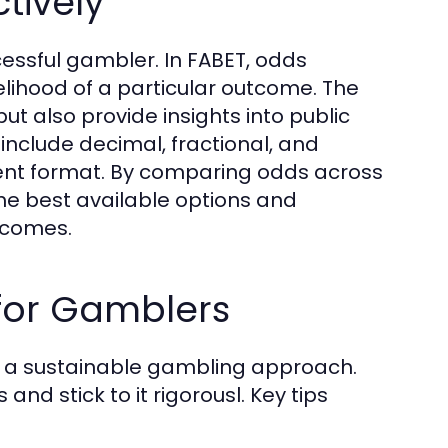
tively
cessful gambler. In FABET, odds
lihood of a particular outcome. The
ut also provide insights into public
include decimal, fractional, and
rent format. By comparing odds across
the best available options and
utcomes.
for Gamblers
f a sustainable gambling approach.
and stick to it rigorousl. Key tips