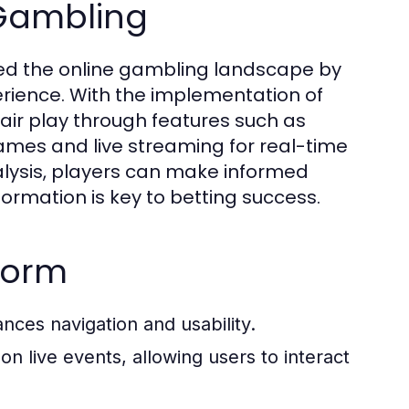
 Gambling
cted the online gambling landscape by
perience. With the implementation of
air play through features such as
es and live streaming for real-time
nalysis, players can make informed
formation is key to betting success.
tform
ances navigation and usability.
on live events, allowing users to interact