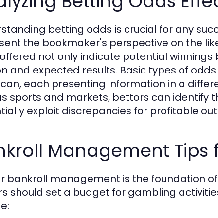
lyzing Betting Odds Effec
standing betting odds is crucial for any suc
sent the bookmaker's perspective on the like
offered not only indicate potential winnings b
on and expected results. Basic types of odds 
can, each presenting information in a diffe
us sports and markets, bettors can identify 
tially exploit discrepancies for profitable o
nkroll Management Tips 
r bankroll management is the foundation o
s should set a budget for gambling activities 
e: