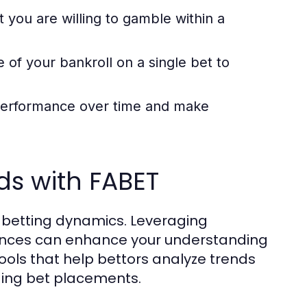
 you are willing to gamble within a
of your bankroll on a single bet to
performance over time and make
s with FABET
e betting dynamics. Leveraging
rmances can enhance your understanding
tools that help bettors analyze trends
ding bet placements.