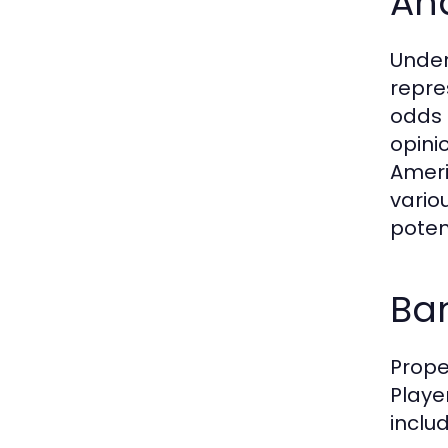
Ana
Under
repre
odds 
opini
Ameri
vario
poten
Ba
Prope
Player
includ