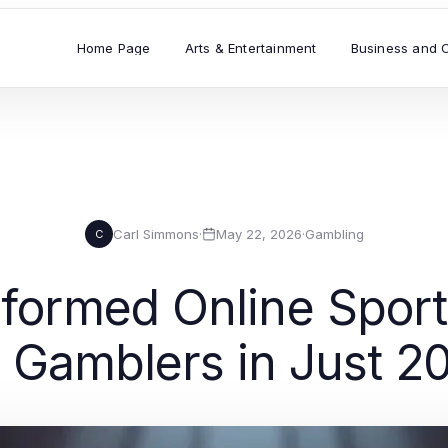
Home Page
Arts & Entertainment
Business and 
Carl Simmons
·
May 22, 2026
·
Gambling
C
ormed Online Sports
r Gamblers in Just 2