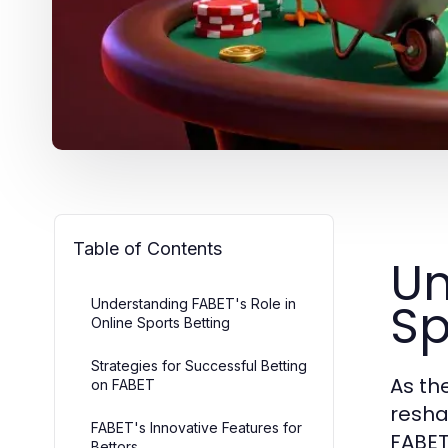
Table of Contents
Un
Sp
Understanding FABET's Role in
Online Sports Betting
Strategies for Successful Betting
As th
on FABET
resha
FABET's Innovative Features for
FABET
Bettors