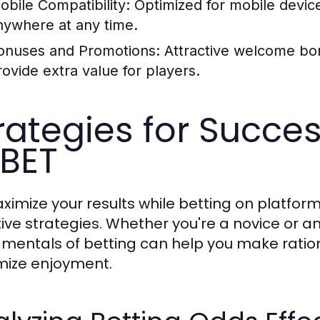
obile Compatibility:
Optimized for mobile devic
nywhere at any time.
onuses and Promotions:
Attractive welcome bo
rovide extra value for players.
rategies for Succes
BET
ximize your results while betting on platforms
tive strategies. Whether you're a novice or a
mentals of betting can help you make ration
ize enjoyment.