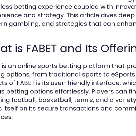
ess betting experience coupled with innovat
nience and strategy. This article dives deep i
n gambling, and strategies that can enhanc
t is FABET and Its Offeri
 is an online sports betting platform that 
ng options, from traditional sports to eSport
ts of FABET is its user-friendly interface, wh
us betting options effortlessly. Players can f
ding football, basketball, tennis, and a varie
s itself on its secure transactions and com
ices.