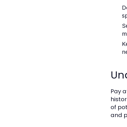
D
s
Se
m
K
n
Un
Pay a
histo
of po
and p