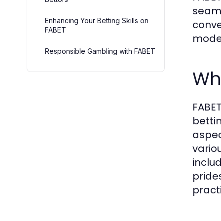
seaml
Enhancing Your Betting Skills on
conve
FABET
moder
Responsible Gambling with FABET
Wha
FABET
betti
aspec
vario
inclu
pride
pract