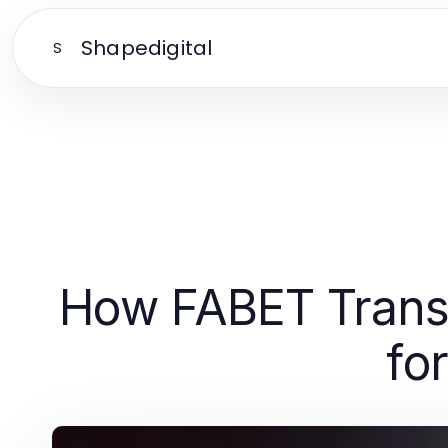
Shapedigital
S
How FABET Transf
fo