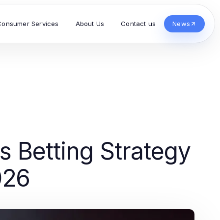
Consumer Services
About Us
Contact us
News
 Betting Strategy
026