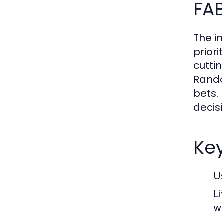
FA
The i
prior
cutti
Rando
bets.
decis
Key
U
Li
w