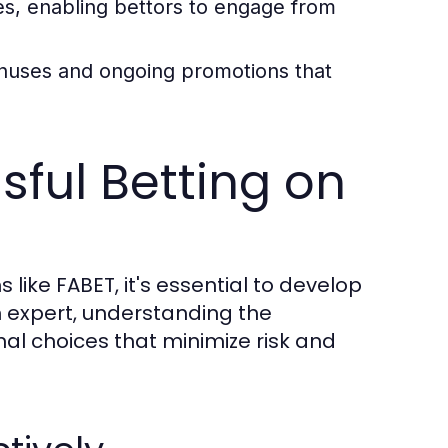
es, enabling bettors to engage from
nuses and ongoing promotions that
sful Betting on
 like FABET, it's essential to develop
n expert, understanding the
al choices that minimize risk and