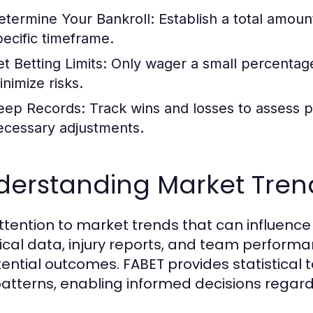
etermine Your Bankroll:
Establish a total amount
pecific timeframe.
t Betting Limits:
Only wager a small percentage 
inimize risks.
eep Records:
Track wins and losses to assess 
ecessary adjustments.
derstanding Market Trend
ttention to market trends that can influenc
rical data, injury reports, and team perfo
tential outcomes. FABET provides statistical 
atterns, enabling informed decisions regar