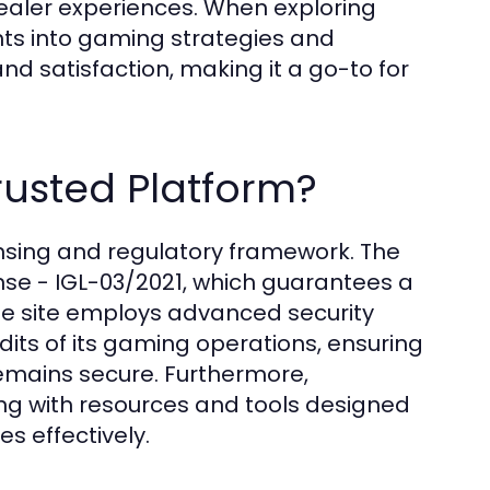
dealer experiences. When exploring
ts into gaming strategies and
d satisfaction, making it a go-to for
usted Platform?
censing and regulatory framework. The
se - IGL-03/2021, which guarantees a
he site employs advanced security
dits of its gaming operations, ensuring
remains secure. Furthermore,
g with resources and tools designed
es effectively.