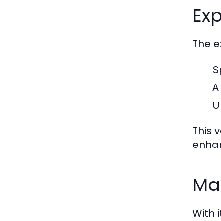
Ex
The e
S
A
U
This 
enhan
Mar
With 