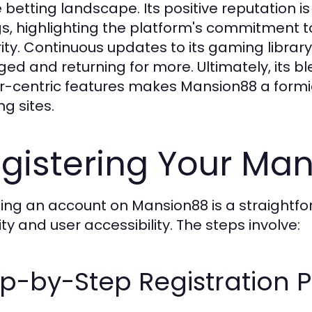
e betting landscape. Its positive reputation is
gs, highlighting the platform's commitment
rity. Continuous updates to its gaming libra
ed and returning for more. Ultimately, its blen
r-centric features makes Mansion88 a form
g sites.
gistering Your Ma
ing an account on Mansion88 is a straightf
ty and user accessibility. The steps involve:
p-by-Step Registration 