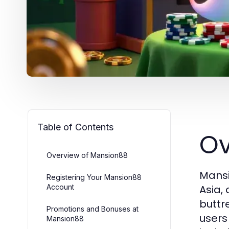
Table of Contents
Ov
Overview of Mansion88
Mansi
Registering Your Mansion88
Account
Asia,
buttr
Promotions and Bonuses at
users
Mansion88