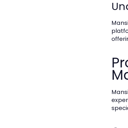
Und
Mansi
platf
offer
Pr
M
Mansi
exper
speci