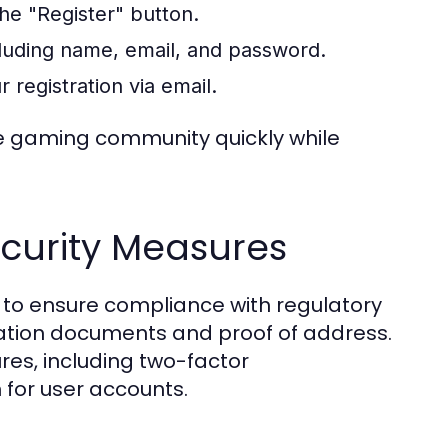
the "Register" button.
including name, email, and password.
registration via email.
the gaming community quickly while
ecurity Measures
s to ensure compliance with regulatory
cation documents and proof of address.
s, including two-factor
 for user accounts.