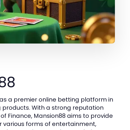
88
s a premier online betting platform in
 products. With a strong reputation
 of Finance, Mansion88 aims to provide
 various forms of entertainment,