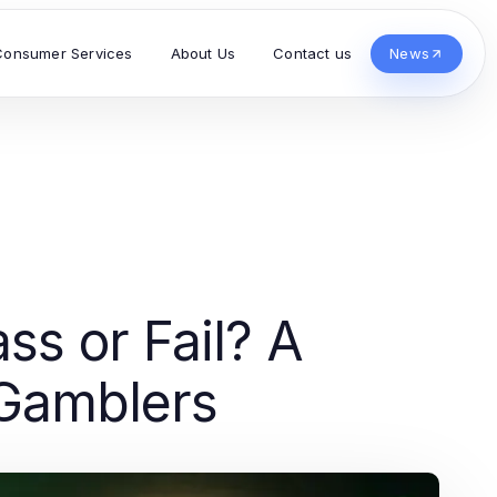
Consumer Services
About Us
Contact us
News
s or Fail? A
 Gamblers