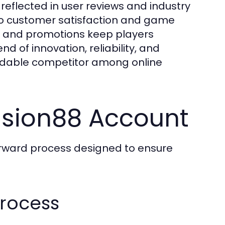
 reflected in user reviews and industry
 to customer satisfaction and game
ry and promotions keep players
d of innovation, reliability, and
idable competitor among online
nsion88 Account
orward process designed to ensure
Process