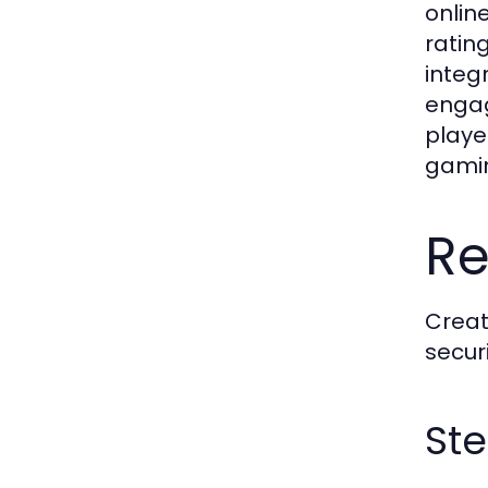
onlin
ratin
integ
engag
playe
gamin
Re
Creat
securi
Ste