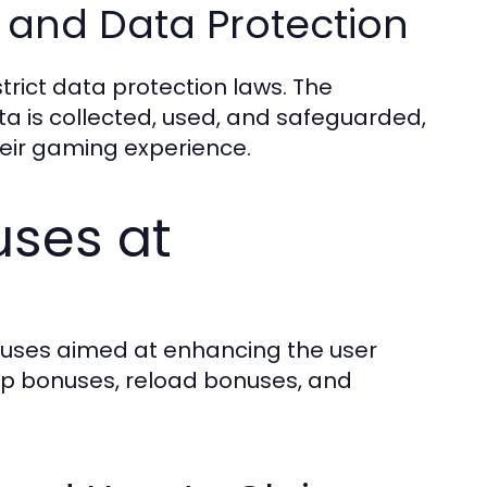
 and Data Protection
trict data protection laws. The
ta is collected, used, and safeguarded,
heir gaming experience.
ses at
nuses aimed at enhancing the user
up bonuses, reload bonuses, and