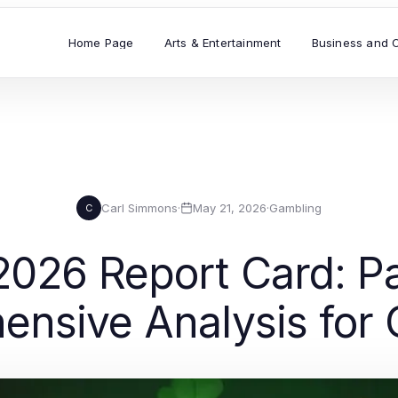
Home Page
Arts & Entertainment
Business and 
Carl Simmons
·
May 21, 2026
·
Gambling
C
026 Report Card: Pas
nsive Analysis for