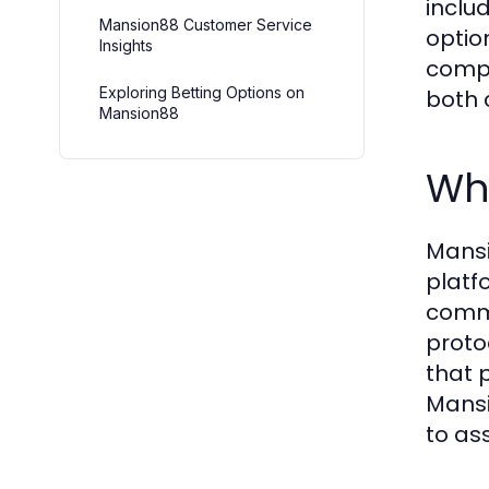
inclu
Mansion88 Customer Service
optio
Insights
compl
Exploring Betting Options on
both 
Mansion88
Wh
Mansi
platf
commi
proto
that 
Mansi
to as