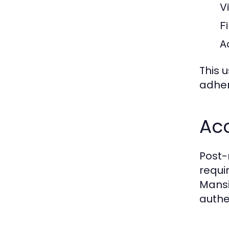
V
F
A
This 
adheri
Acc
Post-
requi
Mansi
authe