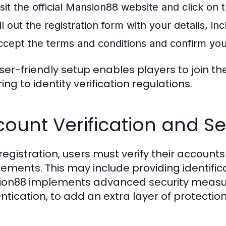
isit the official Mansion88 website and click on 
ill out the registration form with your details, 
ccept the terms and conditions and confirm your 
user-friendly setup enables players to join 
ng to identity verification regulations.
ount Verification and S
registration, users must verify their account
rements. This may include providing identifi
on88 implements advanced security measure
ntication, to add an extra layer of protection