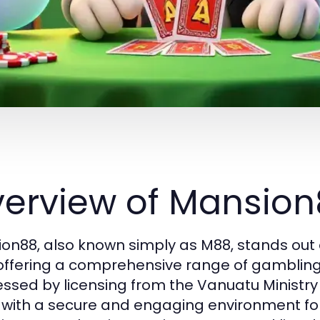
erview of Mansion
on88, also known simply as M88, stands out a
 offering a comprehensive range of gambling
essed by licensing from the Vanuatu Ministry
 with a secure and engaging environment for