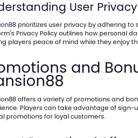
erstanding User Privacy
on88 prioritizes user privacy by adhering to s
orm's Privacy Policy outlines how personal da
ing players peace of mind while they enjoy t
omotions and Bonu
ansion88
on88 offers a variety of promotions and bo
ience. Players can take advantage of sign-
al promotions for loyal customers.