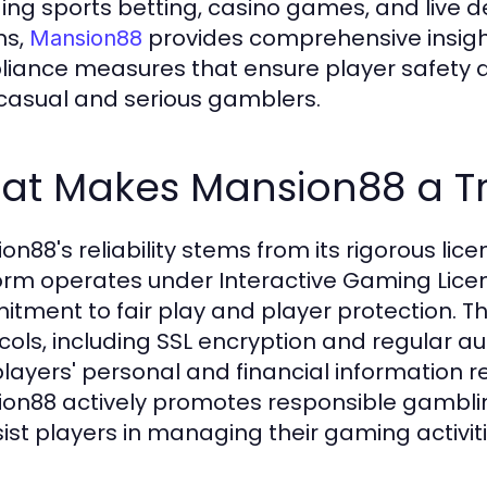
ding sports betting, casino games, and live 
ns,
provides comprehensive insigh
Mansion88
iance measures that ensure player safety an
casual and serious gamblers.
at Makes Mansion88 a Tr
on88's reliability stems from its rigorous li
orm operates under Interactive Gaming Licen
tment to fair play and player protection. T
cols, including SSL encryption and regular au
players' personal and financial information 
on88 actively promotes responsible gamblin
sist players in managing their gaming activiti