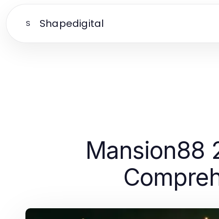
Shapedigital
S
Mansion88 2
Comprehe