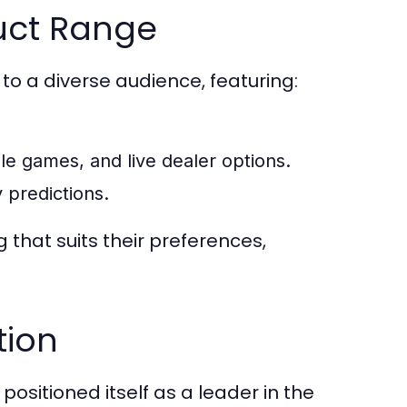
uct Range
o a diverse audience, featuring:
ble games, and live dealer options.
 predictions.
g that suits their preferences,
tion
ositioned itself as a leader in the