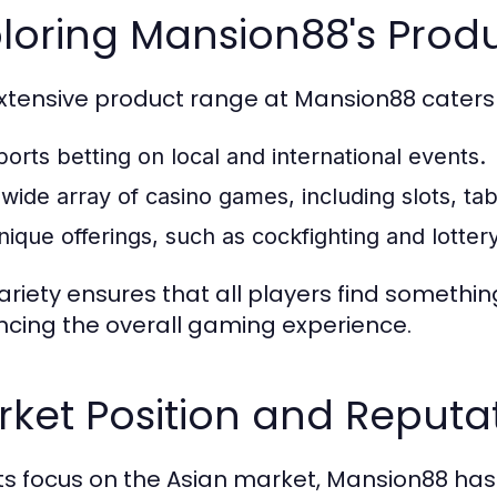
ploring Mansion88's Prod
xtensive product range at Mansion88 caters t
ports betting on local and international events.
 wide array of casino games, including slots, ta
nique offerings, such as cockfighting and lottery
variety ensures that all players find somethin
cing the overall gaming experience.
ket Position and Reputa
its focus on the Asian market, Mansion88 has p