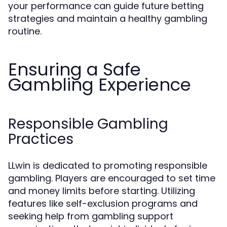
your performance can guide future betting
strategies and maintain a healthy gambling
routine.
Ensuring a Safe
Gambling Experience
Responsible Gambling
Practices
LLwin is dedicated to promoting responsible
gambling. Players are encouraged to set time
and money limits before starting. Utilizing
features like self-exclusion programs and
seeking help from gambling support