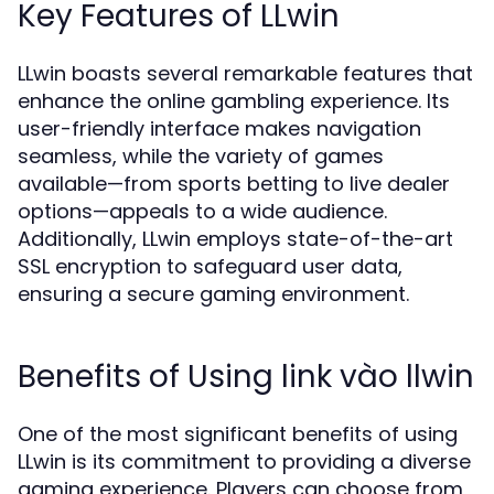
Key Features of LLwin
LLwin boasts several remarkable features that
enhance the online gambling experience. Its
user-friendly interface makes navigation
seamless, while the variety of games
available—from sports betting to live dealer
options—appeals to a wide audience.
Additionally, LLwin employs state-of-the-art
SSL encryption to safeguard user data,
ensuring a secure gaming environment.
Benefits of Using link vào llwin
One of the most significant benefits of using
LLwin is its commitment to providing a diverse
gaming experience. Players can choose from