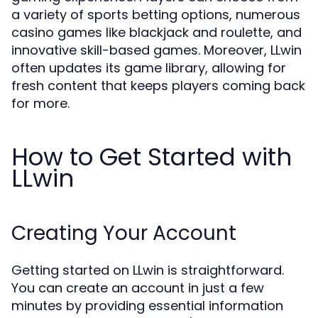
a variety of sports betting options, numerous
casino games like blackjack and roulette, and
innovative skill-based games. Moreover, LLwin
often updates its game library, allowing for
fresh content that keeps players coming back
for more.
How to Get Started with
LLwin
Creating Your Account
Getting started on LLwin is straightforward.
You can create an account in just a few
minutes by providing essential information