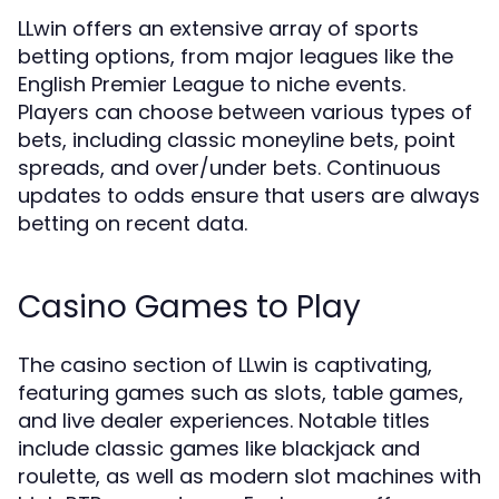
LLwin offers an extensive array of sports
betting options, from major leagues like the
English Premier League to niche events.
Players can choose between various types of
bets, including classic moneyline bets, point
spreads, and over/under bets. Continuous
updates to odds ensure that users are always
betting on recent data.
Casino Games to Play
The casino section of LLwin is captivating,
featuring games such as slots, table games,
and live dealer experiences. Notable titles
include classic games like blackjack and
roulette, as well as modern slot machines with