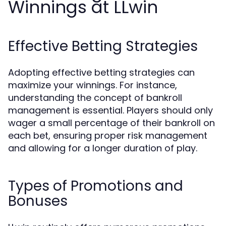
Winnings at LLwin
Effective Betting Strategies
Adopting effective betting strategies can
maximize your winnings. For instance,
understanding the concept of bankroll
management is essential. Players should only
wager a small percentage of their bankroll on
each bet, ensuring proper risk management
and allowing for a longer duration of play.
Types of Promotions and
Bonuses