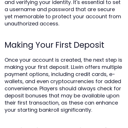
and verifying your identity. It's essential to set
a username and password that are secure
yet memorable to protect your account from
unauthorized access.
Making Your First Deposit
Once your account is created, the next step is
making your first deposit. LLwin offers multiple
payment options, including credit cards, e-
wallets, and even cryptocurrencies for added
convenience. Players should always check for
deposit bonuses that may be available upon
their first transaction, as these can enhance
your starting bankroll significantly.