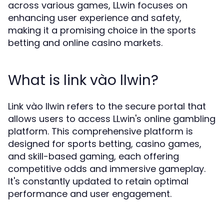
across various games, LLwin focuses on
enhancing user experience and safety,
making it a promising choice in the sports
betting and online casino markets.
What is link vào llwin?
Link vào llwin refers to the secure portal that
allows users to access LLwin's online gambling
platform. This comprehensive platform is
designed for sports betting, casino games,
and skill-based gaming, each offering
competitive odds and immersive gameplay.
It's constantly updated to retain optimal
performance and user engagement.