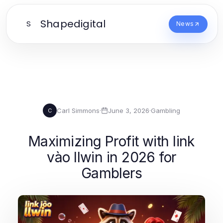
Shapedigital
S
News
Carl Simmons
·
June 3, 2026
·
Gambling
C
Maximizing Profit with link
vào llwin in 2026 for
Gamblers