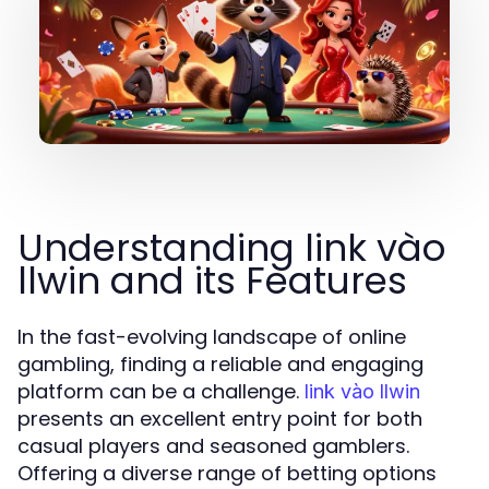
Understanding link vào
llwin and its Features
In the fast-evolving landscape of online
gambling, finding a reliable and engaging
platform can be a challenge.
link vào llwin
presents an excellent entry point for both
casual players and seasoned gamblers.
Offering a diverse range of betting options