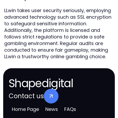
LLwin takes user security seriously, employing
advanced technology such as SSL encryption
to safeguard sensitive information.
Additionally, the platform is licensed and
follows strict regulations to provide a safe
gambling environment. Regular audits are
conducted to ensure fair gameplay, making
LLwin a trustworthy online gambling choice.
Shapedigital
Contact us
Home Page
News
FAQs