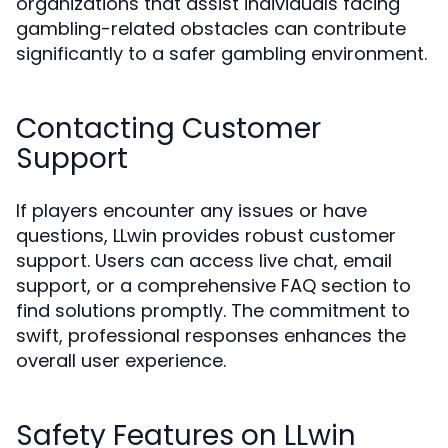
organizations that assist individuals facing
gambling-related obstacles can contribute
significantly to a safer gambling environment.
Contacting Customer
Support
If players encounter any issues or have
questions, LLwin provides robust customer
support. Users can access live chat, email
support, or a comprehensive FAQ section to
find solutions promptly. The commitment to
swift, professional responses enhances the
overall user experience.
Safety Features on LLwin