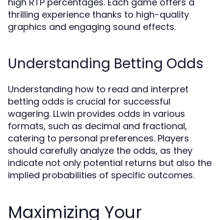
high RTP percentages. Each game offers a
thrilling experience thanks to high-quality
graphics and engaging sound effects.
Understanding Betting Odds
Understanding how to read and interpret
betting odds is crucial for successful
wagering. LLwin provides odds in various
formats, such as decimal and fractional,
catering to personal preferences. Players
should carefully analyze the odds, as they
indicate not only potential returns but also the
implied probabilities of specific outcomes.
Maximizing Your