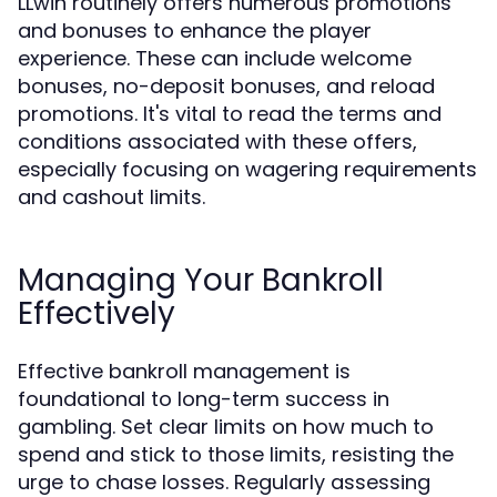
LLwin routinely offers numerous promotions
and bonuses to enhance the player
experience. These can include welcome
bonuses, no-deposit bonuses, and reload
promotions. It's vital to read the terms and
conditions associated with these offers,
especially focusing on wagering requirements
and cashout limits.
Managing Your Bankroll
Effectively
Effective bankroll management is
foundational to long-term success in
gambling. Set clear limits on how much to
spend and stick to those limits, resisting the
urge to chase losses. Regularly assessing