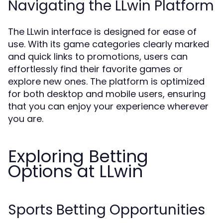
Navigating the LLwin Platform
The LLwin interface is designed for ease of
use. With its game categories clearly marked
and quick links to promotions, users can
effortlessly find their favorite games or
explore new ones. The platform is optimized
for both desktop and mobile users, ensuring
that you can enjoy your experience wherever
you are.
Exploring Betting
Options at LLwin
Sports Betting Opportunities