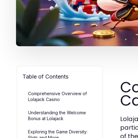
Table of Contents
Co
Ca
Comprehensive Overview of
Lolajack Casino
Understanding the Welcome
Lolaj
Bonus at Lolajack
parti
Exploring the Game Diversity:
of th
Slots and More