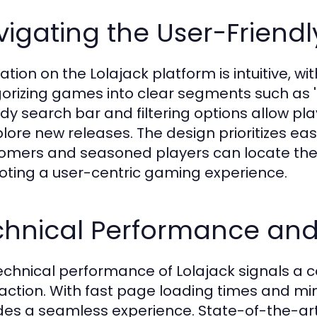
igating the User-Friendl
ation on the Lolajack platform is intuitive, 
orizing games into clear segments such as 'Ca
y search bar and filtering options allow player
plore new releases. The design prioritizes eas
mers and seasoned players can locate their
ting a user-centric gaming experience.
hnical Performance and R
echnical performance of Lolajack signals a 
faction. With fast page loading times and min
des a seamless experience. State-of-the-ar