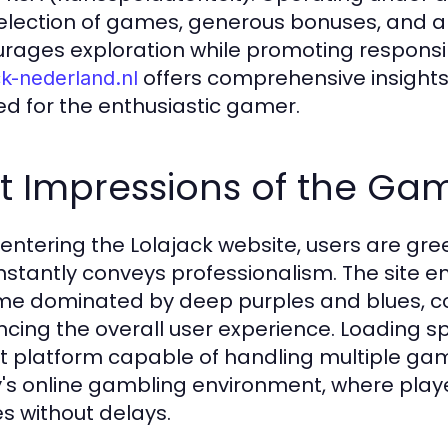
selection of games, generous bonuses, and a 
rages exploration while promoting responsi
offers comprehensive insights
ck-nederland.nl
red for the enthusiastic gamer.
st Impressions of the Ga
entering the Lolajack website, users are gr
instantly conveys professionalism. The site e
e dominated by deep purples and blues, c
cing the overall user experience. Loading s
t platform capable of handling multiple game 
's online gambling environment, where pla
 without delays.