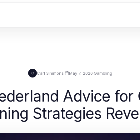
Carl Simmons
·
May 7, 2026
·
Gambling
C
nederland Advice for
ning Strategies Reve