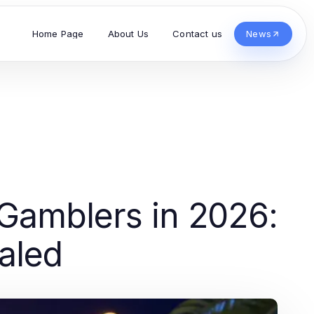
Home Page
About Us
Contact us
News
 Gamblers in 2026:
aled