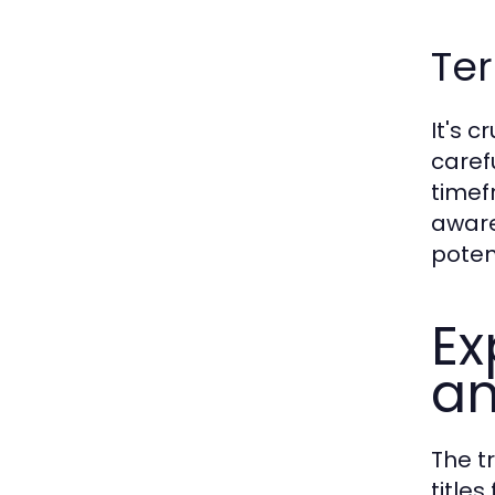
Te
It's 
caref
timef
aware
poten
Ex
an
The t
title