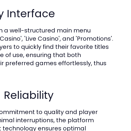
y Interface
with a well-structured main menu
sino', 'Live Casino', and 'Promotions'.
s to quickly find their favorite titles
e of use, ensuring that both
 preferred games effortlessly, thus
eliability
commitment to quality and player
imal interruptions, the platform
t technology ensures optimal