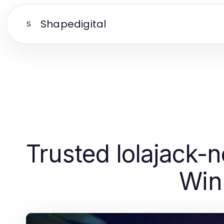
Shapedigital
S
Trusted lolajack-
Win