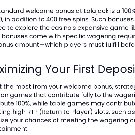
tandard welcome bonus at Lolajack is a 100% 
0, in addition to 400 free spins. Such bonuse
e to explore the casino's expansive game libr
 bonuses come with specific wagering requ
onus amount—which players must fulfill befor
imizing Your First Depos
t the most from your welcome bonus, strategi
 on games that contribute fully to the wageri
ibute 100%, while table games may contribut
ting high RTP (Return to Player) slots, such a
ize your chances of meeting the wagering crit
tainment.