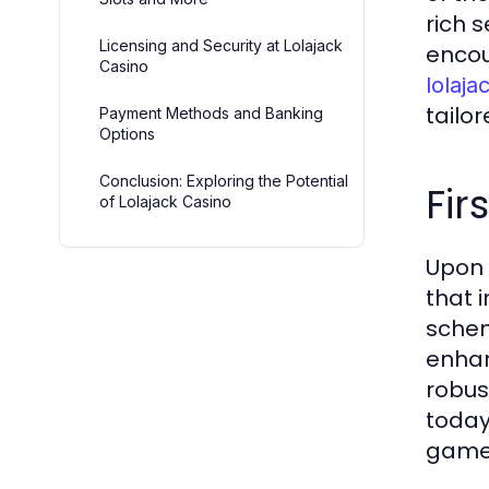
rich 
Licensing and Security at Lolajack
encou
Casino
lolaja
tailo
Payment Methods and Banking
Options
Conclusion: Exploring the Potential
Fir
of Lolajack Casino
Upon 
that 
schem
enhan
robus
today
games