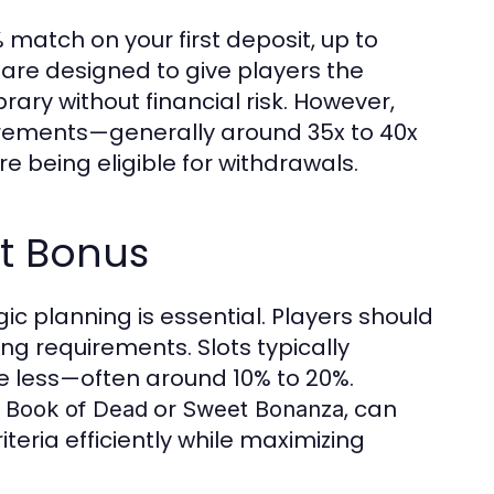
match on your first deposit, up to
s are designed to give players the
ary without financial risk. However,
irements—generally around 35x to 40x
e being eligible for withdrawals.
it Bonus
c planning is essential. Players should
ng requirements. Slots typically
e less—often around 10% to 20%.
s
or
, can
Book of Dead
Sweet Bonanza
eria efficiently while maximizing