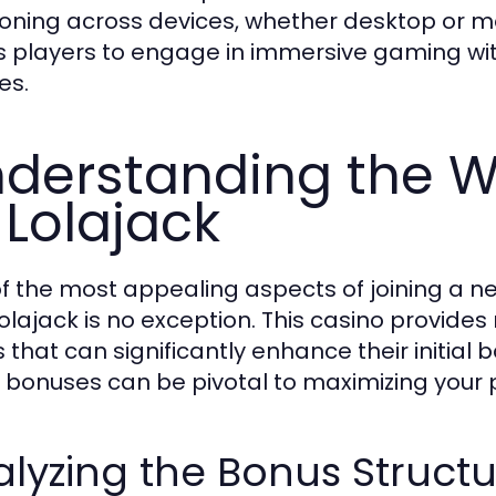
oning across devices, whether desktop or mobile
s players to engage in immersive gaming with
es.
derstanding the 
 Lolajack
f the most appealing aspects of joining a n
olajack is no exception. This casino provide
 that can significantly enhance their initial 
 bonuses can be pivotal to maximizing your p
lyzing the Bonus Struct