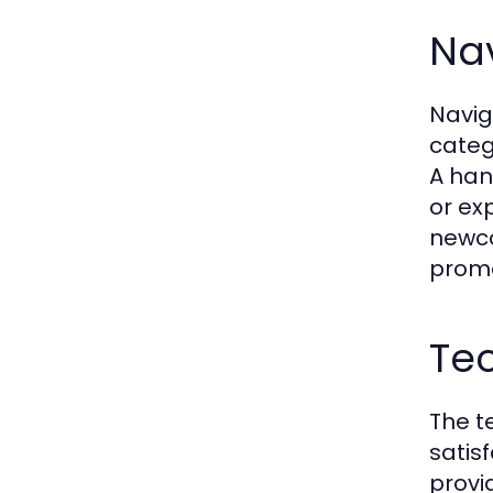
Nav
Navig
categ
A hand
or ex
newco
promo
Tec
The t
satis
provi