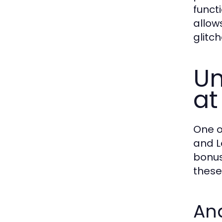
functi
allow
glitch
Un
at
One o
and L
bonus
these
Ana