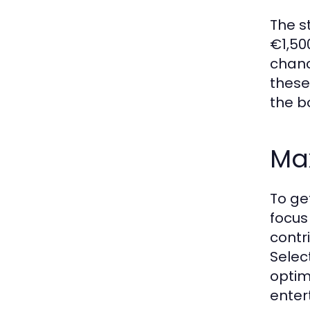
The s
€1,50
chanc
these
the b
Max
To ge
focus
contr
Selec
optim
enter