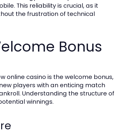
. This reliability is crucial, as it
out the frustration of technical
Welcome Bonus
ew online casino is the welcome bonus,
s new players with an enticing match
bankroll. Understanding the structure of
otential winnings.
ure