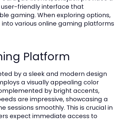
user-friendly interface that
ble gaming. When exploring options,
 into various online gaming platforms
ming Platform
eeted by a sleek and modern design
mploys a visually appealing color
omplemented by bright accents,
peeds are impressive, showcasing a
sessions smoothly. This is crucial in
yers expect immediate access to