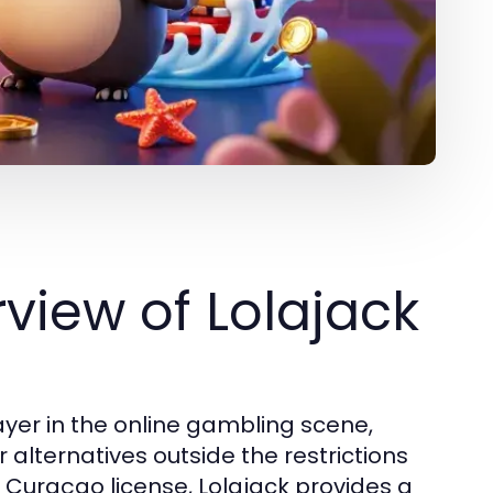
iew of Lolajack
yer in the online gambling scene,
 alternatives outside the restrictions
a Curaçao license, Lolajack provides a