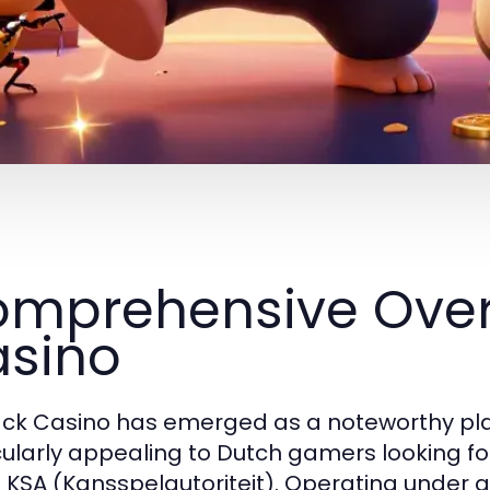
mprehensive Overv
sino
ack Casino has emerged as a noteworthy pla
cularly appealing to Dutch gamers looking for
e KSA (Kansspelautoriteit). Operating under 