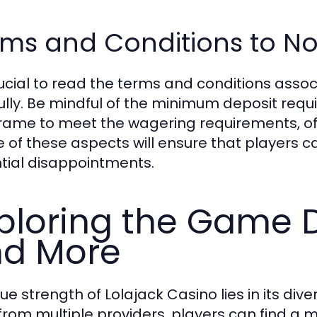
rms and Conditions to No
crucial to read the terms and conditions ass
ully. Be mindful of the minimum deposit re
rame to meet the wagering requirements, oft
 of these aspects will ensure that players 
tial disappointments.
ploring the Game Di
d More
rue strength of Lolajack Casino lies in its di
s from multiple providers, players can find a 