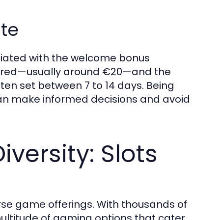
te
ociated with the welcome bonus
quired—usually around €20—and the
en set between 7 to 14 days. Being
can make informed decisions and avoid
versity: Slots
verse game offerings. With thousands of
multitude of gaming options that cater