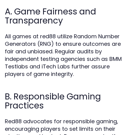
A. Game Fairness and
Transparency
All games at red88 utilize Random Number
Generators (RNG) to ensure outcomes are
fair and unbiased. Regular audits by
independent testing agencies such as BMM
Testlabs and iTech Labs further assure
players of game integrity.
B. Responsible Gaming
Practices
Red88 advocates for responsible gaming,
encouraging players to set limits on their