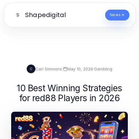
Shapedigital
S
News
Carl Simmons
·
May 10, 2026
·
Gambling
C
10 Best Winning Strategies
for red88 Players in 2026