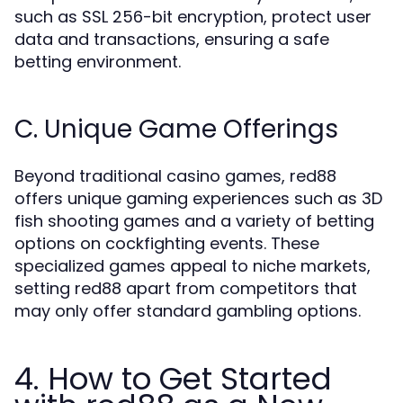
such as SSL 256-bit encryption, protect user
data and transactions, ensuring a safe
betting environment.
C. Unique Game Offerings
Beyond traditional casino games, red88
offers unique gaming experiences such as 3D
fish shooting games and a variety of betting
options on cockfighting events. These
specialized games appeal to niche markets,
setting red88 apart from competitors that
may only offer standard gambling options.
4. How to Get Started