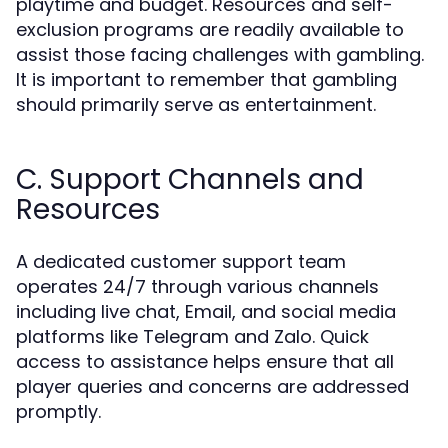
playtime and budget. Resources and self-
exclusion programs are readily available to
assist those facing challenges with gambling.
It is important to remember that gambling
should primarily serve as entertainment.
C. Support Channels and
Resources
A dedicated customer support team
operates 24/7 through various channels
including live chat, Email, and social media
platforms like Telegram and Zalo. Quick
access to assistance helps ensure that all
player queries and concerns are addressed
promptly.