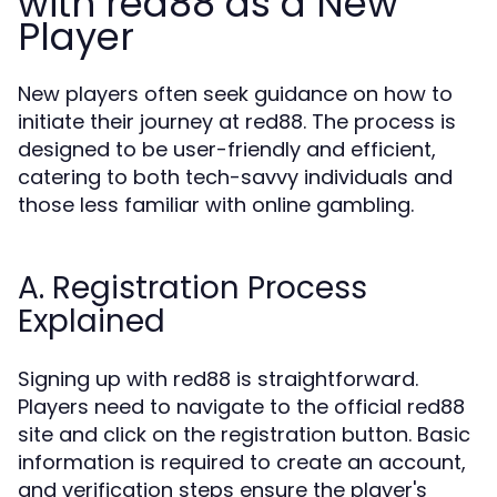
with red88 as a New
Player
New players often seek guidance on how to
initiate their journey at red88. The process is
designed to be user-friendly and efficient,
catering to both tech-savvy individuals and
those less familiar with online gambling.
A. Registration Process
Explained
Signing up with red88 is straightforward.
Players need to navigate to the official red88
site and click on the registration button. Basic
information is required to create an account,
and verification steps ensure the player's