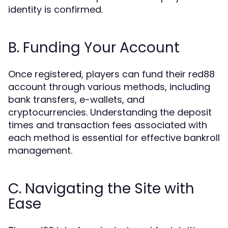
identity is confirmed.
B. Funding Your Account
Once registered, players can fund their red88
account through various methods, including
bank transfers, e-wallets, and
cryptocurrencies. Understanding the deposit
times and transaction fees associated with
each method is essential for effective bankroll
management.
C. Navigating the Site with
Ease