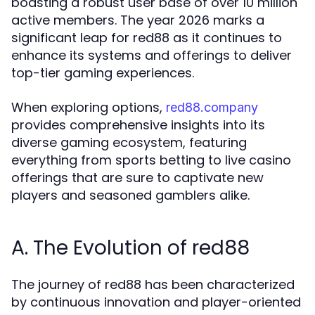
boasting a robust user base of over 10 million
active members. The year 2026 marks a
significant leap for red88 as it continues to
enhance its systems and offerings to deliver
top-tier gaming experiences.
When exploring options,
red88.company
provides comprehensive insights into its
diverse gaming ecosystem, featuring
everything from sports betting to live casino
offerings that are sure to captivate new
players and seasoned gamblers alike.
A. The Evolution of red88
The journey of red88 has been characterized
by continuous innovation and player-oriented