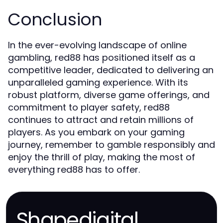
Conclusion
In the ever-evolving landscape of online
gambling, red88 has positioned itself as a
competitive leader, dedicated to delivering an
unparalleled gaming experience. With its
robust platform, diverse game offerings, and
commitment to player safety, red88
continues to attract and retain millions of
players. As you embark on your gaming
journey, remember to gamble responsibly and
enjoy the thrill of play, making the most of
everything red88 has to offer.
Shapedigital