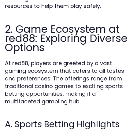
resources to help them play safely.
2. Game Ecosystem at
red88: Exploring Diverse
Options
At red88, players are greeted by a vast
gaming ecosystem that caters to all tastes
and preferences. The offerings range from
traditional casino games to exciting sports
betting opportunities, making it a
multifaceted gambling hub.
A. Sports Betting Highlights