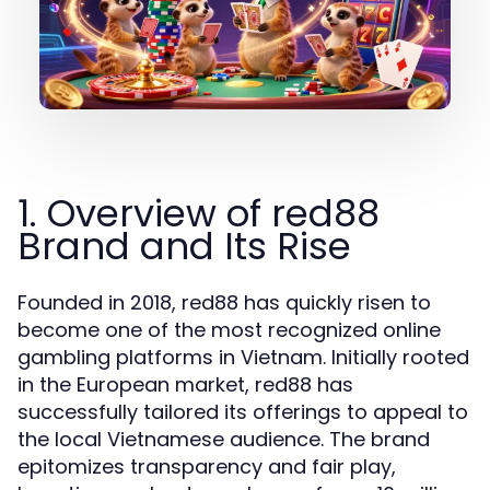
1. Overview of red88
Brand and Its Rise
Founded in 2018, red88 has quickly risen to
become one of the most recognized online
gambling platforms in Vietnam. Initially rooted
in the European market, red88 has
successfully tailored its offerings to appeal to
the local Vietnamese audience. The brand
epitomizes transparency and fair play,