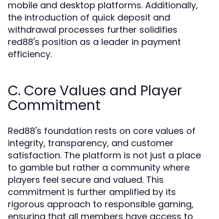
mobile and desktop platforms. Additionally,
the introduction of quick deposit and
withdrawal processes further solidifies
red88's position as a leader in payment
efficiency.
C. Core Values and Player
Commitment
Red88's foundation rests on core values of
integrity, transparency, and customer
satisfaction. The platform is not just a place
to gamble but rather a community where
players feel secure and valued. This
commitment is further amplified by its
rigorous approach to responsible gaming,
ensuring that all members have access to