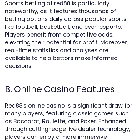
Sports betting at red88 is particularly
noteworthy, as it features thousands of
betting options daily across popular sports
like football, basketball, and even esports.
Players benefit from competitive odds,
elevating their potential for profit. Moreover,
real-time statistics and analyses are
available to help bettors make informed
decisions.
B. Online Casino Features
Red88's online casino is a significant draw for
many players, featuring classic games such
as Baccarat, Roulette, and Poker. Enhanced
through cutting-edge live dealer technology,
players can enjoy a more immersive