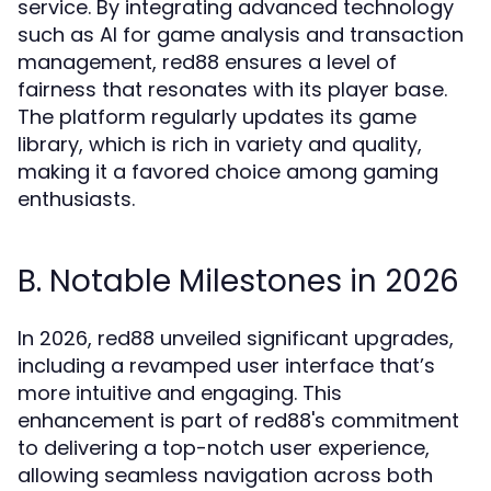
service. By integrating advanced technology
such as AI for game analysis and transaction
management, red88 ensures a level of
fairness that resonates with its player base.
The platform regularly updates its game
library, which is rich in variety and quality,
making it a favored choice among gaming
enthusiasts.
B. Notable Milestones in 2026
In 2026, red88 unveiled significant upgrades,
including a revamped user interface that’s
more intuitive and engaging. This
enhancement is part of red88's commitment
to delivering a top-notch user experience,
allowing seamless navigation across both