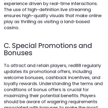
experience driven by real-time interactions.
The use of high-definition live streaming
ensures high-quality visuals that make online
play as thrilling as visiting a land-based
casino.
C. Special Promotions and
Bonuses
To attract and retain players, red88 regularly
updates its promotional offers, including
welcome bonuses, cashback incentives, and
loyalty rewards. Understanding the terms and
conditions of bonus offers is crucial for
maximizing their potential benefits. Players
should be aware of wagering requirements
associated with bonuses to make the most