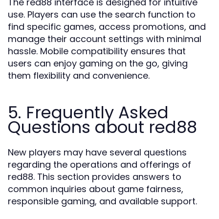
The red88 interface is designed for intuitive
use. Players can use the search function to
find specific games, access promotions, and
manage their account settings with minimal
hassle. Mobile compatibility ensures that
users can enjoy gaming on the go, giving
them flexibility and convenience.
5. Frequently Asked
Questions about red88
New players may have several questions
regarding the operations and offerings of
red88. This section provides answers to
common inquiries about game fairness,
responsible gaming, and available support.