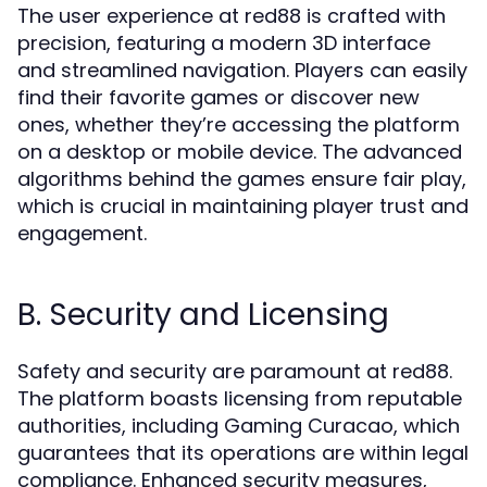
The user experience at red88 is crafted with
precision, featuring a modern 3D interface
and streamlined navigation. Players can easily
find their favorite games or discover new
ones, whether they’re accessing the platform
on a desktop or mobile device. The advanced
algorithms behind the games ensure fair play,
which is crucial in maintaining player trust and
engagement.
B. Security and Licensing
Safety and security are paramount at red88.
The platform boasts licensing from reputable
authorities, including Gaming Curacao, which
guarantees that its operations are within legal
compliance. Enhanced security measures,