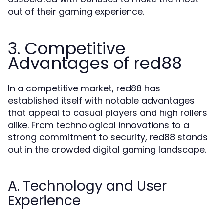
out of their gaming experience.
3. Competitive
Advantages of red88
In a competitive market, red88 has
established itself with notable advantages
that appeal to casual players and high rollers
alike. From technological innovations to a
strong commitment to security, red88 stands
out in the crowded digital gaming landscape.
A. Technology and User
Experience