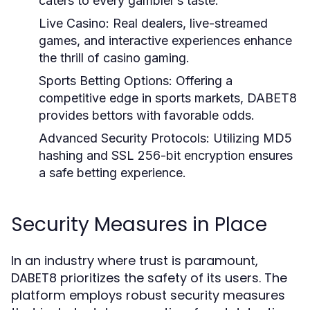
caters to every gambler’s taste.
Live Casino:
Real dealers, live-streamed
games, and interactive experiences enhance
the thrill of casino gaming.
Sports Betting Options:
Offering a
competitive edge in sports markets, DABET8
provides bettors with favorable odds.
Advanced Security Protocols:
Utilizing MD5
hashing and SSL 256-bit encryption ensures
a safe betting experience.
Security Measures in Place
In an industry where trust is paramount,
DABET8 prioritizes the safety of its users. The
platform employs robust security measures