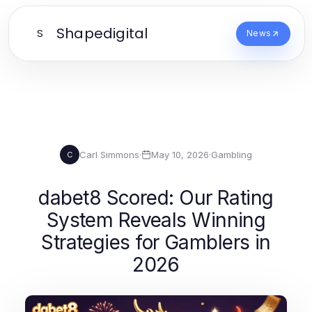
Shapedigital
S
News
Carl Simmons
·
May 10, 2026
·
Gambling
C
dabet8 Scored: Our Rating
System Reveals Winning
Strategies for Gamblers in
2026