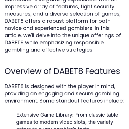
impressive array of features, tight security
measures, and a diverse selection of games,
DABET8 offers a robust platform for both
novice and experienced gamblers. In this
article, we’ll delve into the unique offerings of
DABET8 while emphasizing responsible
gambling and effective strategies.
Overview of DABET8 Features
DABET8 is designed with the player in mind,
providing an engaging and secure gambling
environment. Some standout features include:
Extensive Game Library:
From classic table
games to modern video slots, the variety