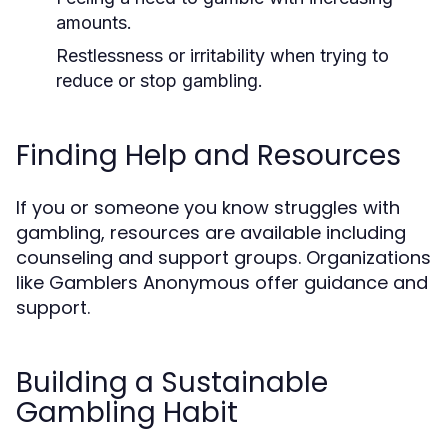
amounts.
Restlessness or irritability when trying to
reduce or stop gambling.
Finding Help and Resources
If you or someone you know struggles with
gambling, resources are available including
counseling and support groups. Organizations
like Gamblers Anonymous offer guidance and
support.
Building a Sustainable
Gambling Habit