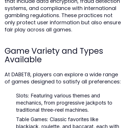
that include data encryption, fraud detection
systems, and compliance with international
gambling regulations. These practices not
only protect user information but also ensure
fair play across all games.
Game Variety and Types
Available
At DABET8, players can explore a wide range
of games designed to satisfy all preferences:
Slots:
Featuring various themes and
mechanics, from progressive jackpots to
traditional three-reel machines.
Table Games:
Classic favorites like
blackjack, roulette, and baccarat, each with