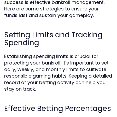
success is effective bankroll management.
Here are some strategies to ensure your
funds last and sustain your gameplay.
Setting Limits and Tracking
Spending
Establishing spending limits is crucial for
protecting your bankroll. It’s important to set
daily, weekly, and monthly limits to cultivate
responsible gaming habits. Keeping a detailed
record of your betting activity can help you
stay on track.
Effective Betting Percentages