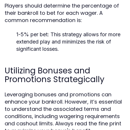
Players should determine the percentage of
their bankroll to bet for each wager. A
common recommendation is:
1-5% per bet:
This strategy allows for more
extended play and minimizes the risk of
significant losses.
Utilizing Bonuses and
Promotions Strategically
Leveraging bonuses and promotions can
enhance your bankroll. However, it’s essential
to understand the associated terms and
conditions, including wagering requirements
and cashout limits. Always read the fine print