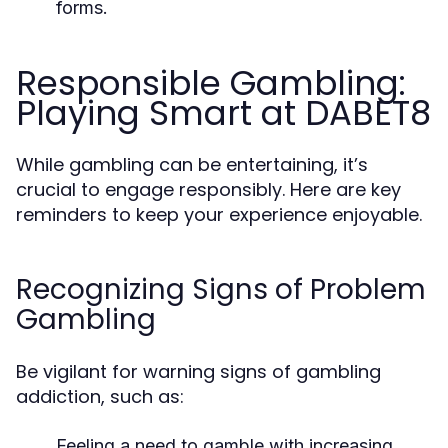
forms.
Responsible Gambling:
Playing Smart at DABET8
While gambling can be entertaining, it’s
crucial to engage responsibly. Here are key
reminders to keep your experience enjoyable.
Recognizing Signs of Problem
Gambling
Be vigilant for warning signs of gambling
addiction, such as:
Feeling a need to gamble with increasing