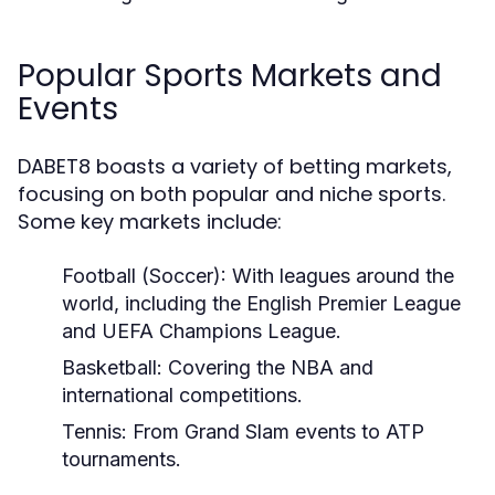
Popular Sports Markets and
Events
DABET8 boasts a variety of betting markets,
focusing on both popular and niche sports.
Some key markets include:
Football (Soccer):
With leagues around the
world, including the English Premier League
and UEFA Champions League.
Basketball:
Covering the NBA and
international competitions.
Tennis:
From Grand Slam events to ATP
tournaments.