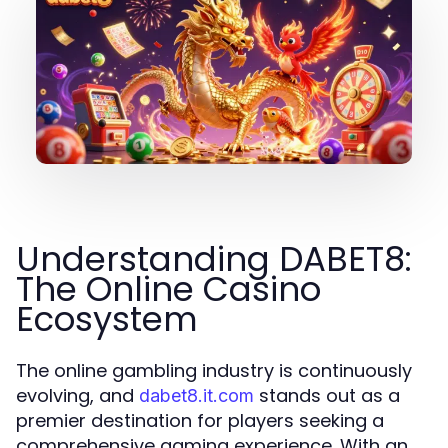
Understanding DABET8:
The Online Casino
Ecosystem
The online gambling industry is continuously
evolving, and
stands out as a
dabet8.it.com
premier destination for players seeking a
comprehensive gaming experience. With an