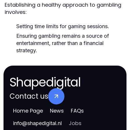
Establishing a healthy approach to gambling
involves:
Setting time limits for gaming sessions.
Ensuring gambling remains a source of
entertainment, rather than a financial
strategy.
Shapedigital
Contact us
Home Page
News
FAQs
Jobs
info
@
shapedigital.nl