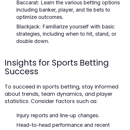
Baccarat:
Learn the various betting options
including banker, player, and tie bets to
optimize outcomes.
Blackjack:
Familiarize yourself with basic
strategies, including when to hit, stand, or
double down.
Insights for Sports Betting
Success
To succeed in sports betting, stay informed
about trends, team dynamics, and player
statistics. Consider factors such as:
Injury reports and line-up changes.
Head-to-head performance and recent