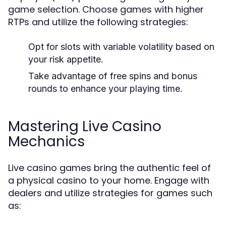
game selection. Choose games with higher
RTPs and utilize the following strategies:
Opt for slots with variable volatility based on
your risk appetite.
Take advantage of free spins and bonus
rounds to enhance your playing time.
Mastering Live Casino
Mechanics
Live casino games bring the authentic feel of
a physical casino to your home. Engage with
dealers and utilize strategies for games such
as: