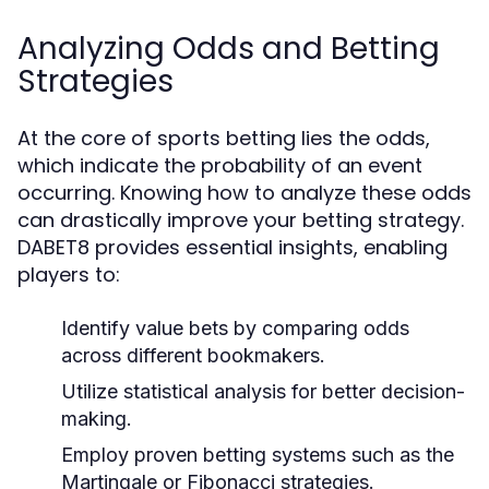
Analyzing Odds and Betting
Strategies
At the core of sports betting lies the odds,
which indicate the probability of an event
occurring. Knowing how to analyze these odds
can drastically improve your betting strategy.
DABET8 provides essential insights, enabling
players to:
Identify value bets by comparing odds
across different bookmakers.
Utilize statistical analysis for better decision-
making.
Employ proven betting systems such as the
Martingale or Fibonacci strategies.