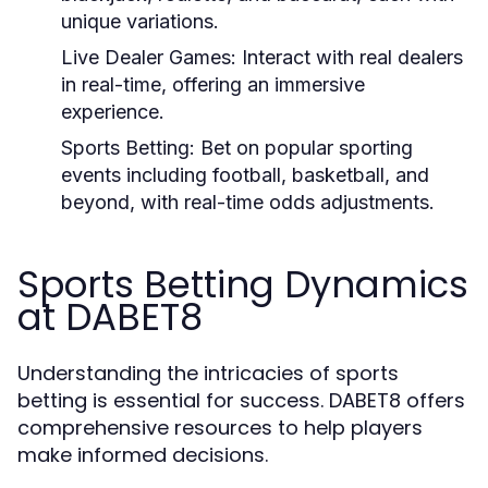
unique variations.
Live Dealer Games:
Interact with real dealers
in real-time, offering an immersive
experience.
Sports Betting:
Bet on popular sporting
events including football, basketball, and
beyond, with real-time odds adjustments.
Sports Betting Dynamics
at DABET8
Understanding the intricacies of sports
betting is essential for success. DABET8 offers
comprehensive resources to help players
make informed decisions.