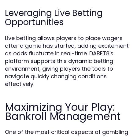
Leveraging Live Betting
Opportunities
Live betting allows players to place wagers
after a game has started, adding excitement
as odds fluctuate in real-time. DABET8's
platform supports this dynamic betting
environment, giving players the tools to
navigate quickly changing conditions
effectively.
Maximizing Your Play:
Bankroll Management
One of the most critical aspects of gambling