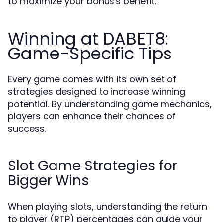
to maximize your bonus's benefit.
Winning at DABET8:
Game-Specific Tips
Every game comes with its own set of
strategies designed to increase winning
potential. By understanding game mechanics,
players can enhance their chances of
success.
Slot Game Strategies for
Bigger Wins
When playing slots, understanding the return
to player (RTP) percentages can guide your