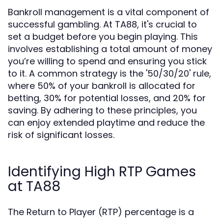
Bankroll management is a vital component of
successful gambling. At TA88, it's crucial to
set a budget before you begin playing. This
involves establishing a total amount of money
you’re willing to spend and ensuring you stick
to it. A common strategy is the '50/30/20' rule,
where 50% of your bankroll is allocated for
betting, 30% for potential losses, and 20% for
saving. By adhering to these principles, you
can enjoy extended playtime and reduce the
risk of significant losses.
Identifying High RTP Games
at TA88
The Return to Player (RTP) percentage is a