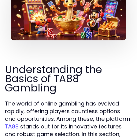
Understanding the
Basics of TA88
Gambling
The world of online gambling has evolved
rapidly, offering players countless options
and opportunities. Among these, the platform
stands out for its innovative features
TA88
and robust game selection. In this section,