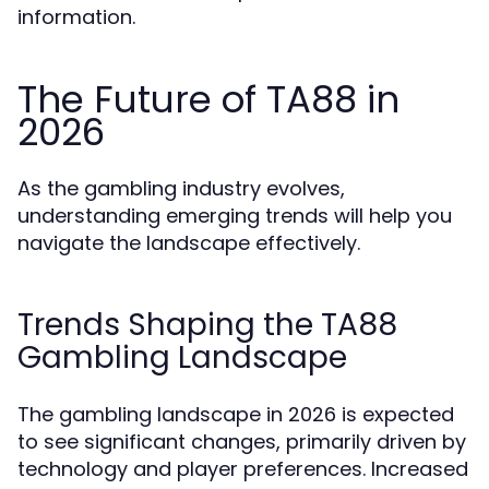
information.
The Future of TA88 in
2026
As the gambling industry evolves,
understanding emerging trends will help you
navigate the landscape effectively.
Trends Shaping the TA88
Gambling Landscape
The gambling landscape in 2026 is expected
to see significant changes, primarily driven by
technology and player preferences. Increased