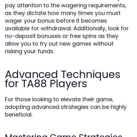
pay attention to the wagering requirements,
as they dictate how many times you must
wager your bonus before it becomes
available for withdrawal. Additionally, look for
no-deposit bonuses or free spins as they
allow you to try out new games without
risking your funds.
Advanced Techniques
for TA88 Players
For those looking to elevate their game,
adopting advanced strategies can be highly
beneficial.