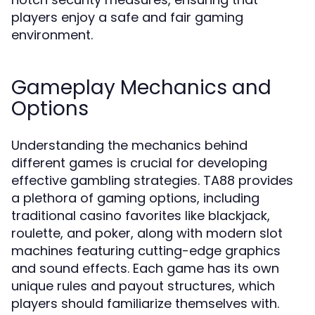
players enjoy a safe and fair gaming
environment.
Gameplay Mechanics and
Options
Understanding the mechanics behind
different games is crucial for developing
effective gambling strategies. TA88 provides
a plethora of gaming options, including
traditional casino favorites like blackjack,
roulette, and poker, along with modern slot
machines featuring cutting-edge graphics
and sound effects. Each game has its own
unique rules and payout structures, which
players should familiarize themselves with.