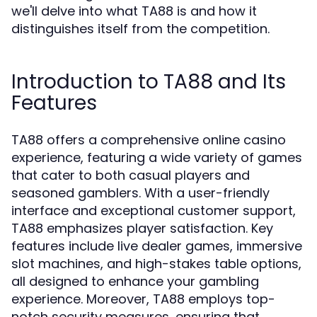
we'll delve into what TA88 is and how it
distinguishes itself from the competition.
Introduction to TA88 and Its
Features
TA88 offers a comprehensive online casino
experience, featuring a wide variety of games
that cater to both casual players and
seasoned gamblers. With a user-friendly
interface and exceptional customer support,
TA88 emphasizes player satisfaction. Key
features include live dealer games, immersive
slot machines, and high-stakes table options,
all designed to enhance your gambling
experience. Moreover, TA88 employs top-
notch security measures, ensuring that