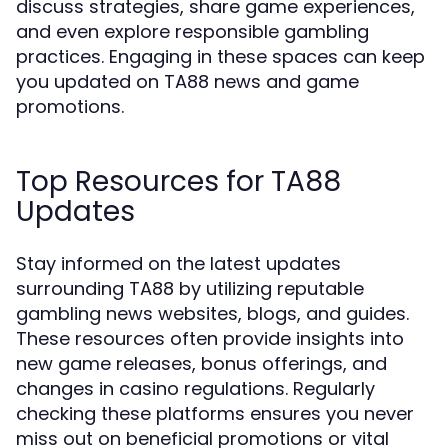
discuss strategies, share game experiences,
and even explore responsible gambling
practices. Engaging in these spaces can keep
you updated on TA88 news and game
promotions.
Top Resources for TA88
Updates
Stay informed on the latest updates
surrounding TA88 by utilizing reputable
gambling news websites, blogs, and guides.
These resources often provide insights into
new game releases, bonus offerings, and
changes in casino regulations. Regularly
checking these platforms ensures you never
miss out on beneficial promotions or vital