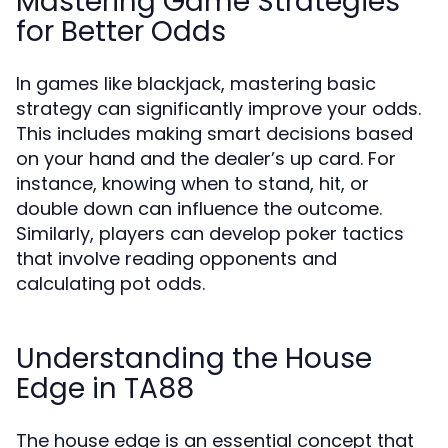
Mastering Game Strategies
for Better Odds
In games like blackjack, mastering basic
strategy can significantly improve your odds.
This includes making smart decisions based
on your hand and the dealer’s up card. For
instance, knowing when to stand, hit, or
double down can influence the outcome.
Similarly, players can develop poker tactics
that involve reading opponents and
calculating pot odds.
Understanding the House
Edge in TA88
The house edge is an essential concept that