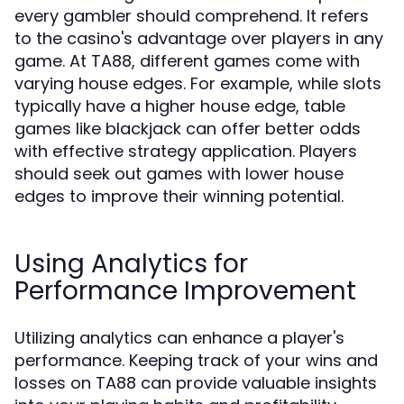
every gambler should comprehend. It refers
to the casino's advantage over players in any
game. At TA88, different games come with
varying house edges. For example, while slots
typically have a higher house edge, table
games like blackjack can offer better odds
with effective strategy application. Players
should seek out games with lower house
edges to improve their winning potential.
Using Analytics for
Performance Improvement
Utilizing analytics can enhance a player's
performance. Keeping track of your wins and
losses on TA88 can provide valuable insights