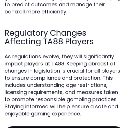
to predict outcomes and manage their
bankroll more efficiently.
Regulatory Changes
Affecting TA88 Players
As regulations evolve, they will significantly
impact players at TA88. Keeping abreast of
changes in legislation is crucial for all players
to ensure compliance and protection. This
includes understanding age restrictions,
licensing requirements, and measures taken
to promote responsible gambling practices.
Staying informed will help ensure a safe and
enjoyable gaming experience.