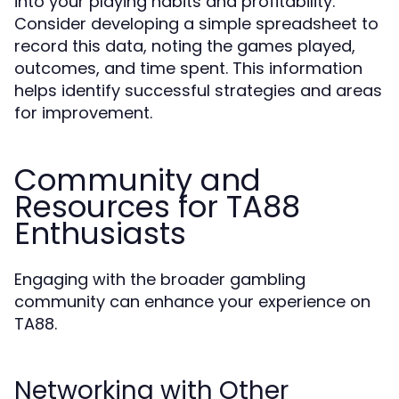
into your playing habits and profitability.
Consider developing a simple spreadsheet to
record this data, noting the games played,
outcomes, and time spent. This information
helps identify successful strategies and areas
for improvement.
Community and
Resources for TA88
Enthusiasts
Engaging with the broader gambling
community can enhance your experience on
TA88.
Networking with Other