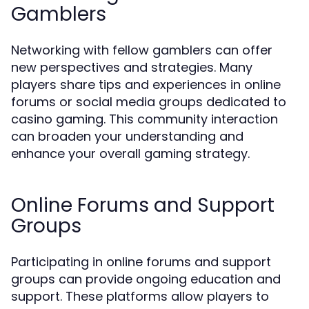
Gamblers
Networking with fellow gamblers can offer
new perspectives and strategies. Many
players share tips and experiences in online
forums or social media groups dedicated to
casino gaming. This community interaction
can broaden your understanding and
enhance your overall gaming strategy.
Online Forums and Support
Groups
Participating in online forums and support
groups can provide ongoing education and
support. These platforms allow players to