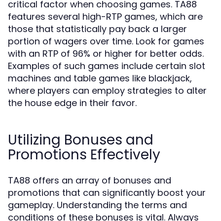
critical factor when choosing games. TA88
features several high-RTP games, which are
those that statistically pay back a larger
portion of wagers over time. Look for games
with an RTP of 96% or higher for better odds.
Examples of such games include certain slot
machines and table games like blackjack,
where players can employ strategies to alter
the house edge in their favor.
Utilizing Bonuses and
Promotions Effectively
TA88 offers an array of bonuses and
promotions that can significantly boost your
gameplay. Understanding the terms and
conditions of these bonuses is vital. Always