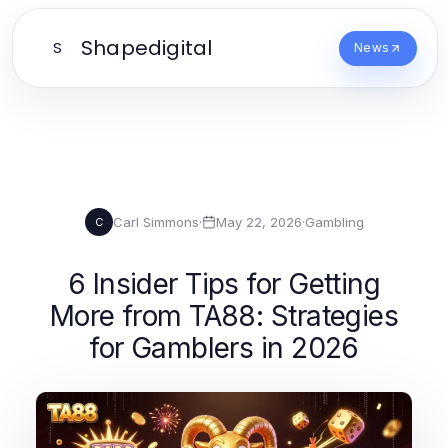
Shapedigital
S
News
Carl Simmons
·
May 22, 2026
·
Gambling
C
6 Insider Tips for Getting
More from TA88: Strategies
for Gamblers in 2026