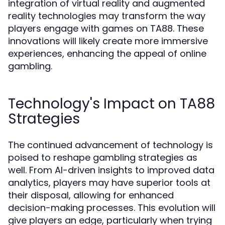
integration of virtual reality and augmented
reality technologies may transform the way
players engage with games on TA88. These
innovations will likely create more immersive
experiences, enhancing the appeal of online
gambling.
Technology's Impact on TA88
Strategies
The continued advancement of technology is
poised to reshape gambling strategies as
well. From AI-driven insights to improved data
analytics, players may have superior tools at
their disposal, allowing for enhanced
decision-making processes. This evolution will
give players an edge, particularly when trying