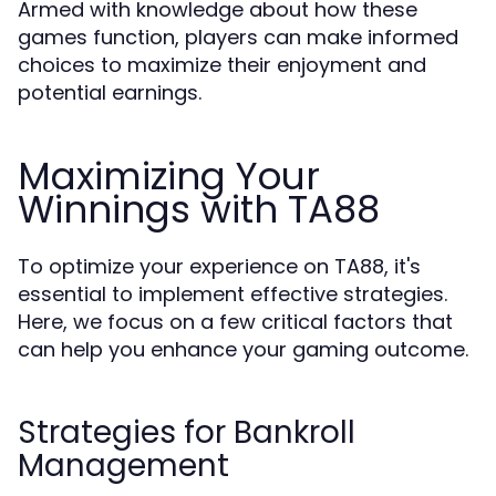
Armed with knowledge about how these
games function, players can make informed
choices to maximize their enjoyment and
potential earnings.
Maximizing Your
Winnings with TA88
To optimize your experience on TA88, it's
essential to implement effective strategies.
Here, we focus on a few critical factors that
can help you enhance your gaming outcome.
Strategies for Bankroll
Management