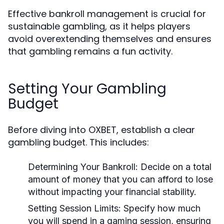
Effective bankroll management is crucial for
sustainable gambling, as it helps players
avoid overextending themselves and ensures
that gambling remains a fun activity.
Setting Your Gambling
Budget
Before diving into OXBET, establish a clear
gambling budget. This includes:
Determining Your Bankroll:
Decide on a total
amount of money that you can afford to lose
without impacting your financial stability.
Setting Session Limits:
Specify how much
you will spend in a gaming session, ensuring