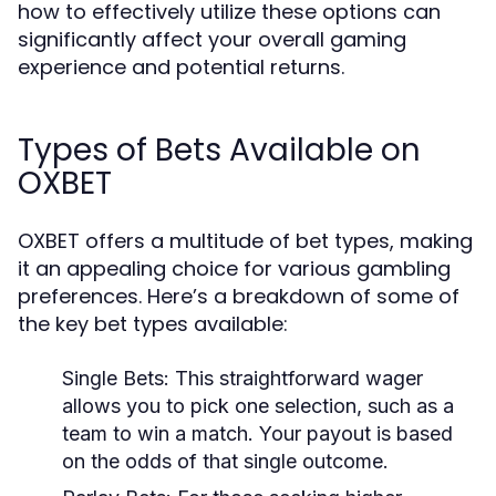
how to effectively utilize these options can
significantly affect your overall gaming
experience and potential returns.
Types of Bets Available on
OXBET
OXBET offers a multitude of bet types, making
it an appealing choice for various gambling
preferences. Here’s a breakdown of some of
the key bet types available:
Single Bets:
This straightforward wager
allows you to pick one selection, such as a
team to win a match. Your payout is based
on the odds of that single outcome.