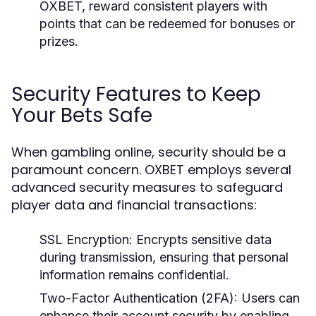
OXBET, reward consistent players with
points that can be redeemed for bonuses or
prizes.
Security Features to Keep
Your Bets Safe
When gambling online, security should be a
paramount concern. OXBET employs several
advanced security measures to safeguard
player data and financial transactions:
SSL Encryption:
Encrypts sensitive data
during transmission, ensuring that personal
information remains confidential.
Two-Factor Authentication (2FA):
Users can
enhance their account security by enabling