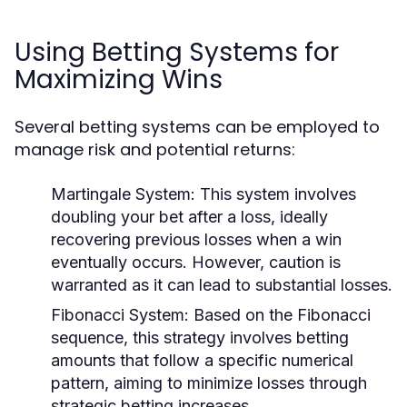
Using Betting Systems for
Maximizing Wins
Several betting systems can be employed to
manage risk and potential returns:
Martingale System:
This system involves
doubling your bet after a loss, ideally
recovering previous losses when a win
eventually occurs. However, caution is
warranted as it can lead to substantial losses.
Fibonacci System:
Based on the Fibonacci
sequence, this strategy involves betting
amounts that follow a specific numerical
pattern, aiming to minimize losses through
strategic betting increases.