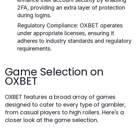
2FA, providing an extra layer of protection
during logins.
Regulatory Compliance:
OXBET operates
under appropriate licenses, ensuring it
adheres to industry standards and regulatory
requirements.
Game Selection on
OXBET
OXBET features a broad array of games
designed to cater to every type of gambler,
from casual players to high rollers. Here's a
closer look at the game selection.