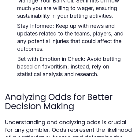
Manage Your Bankroll:
Set limits on how
much you are willing to wager, ensuring
sustainability in your betting activities.
Stay Informed:
Keep up with news and
updates related to the teams, players, and
any potential injuries that could affect the
outcomes.
Bet with Emotion in Check:
Avoid betting
based on favoritism; instead, rely on
statistical analysis and research.
Analyzing Odds for Better
Decision Making
Understanding and analyzing odds is crucial
for any gambler. Odds represent the likelihood