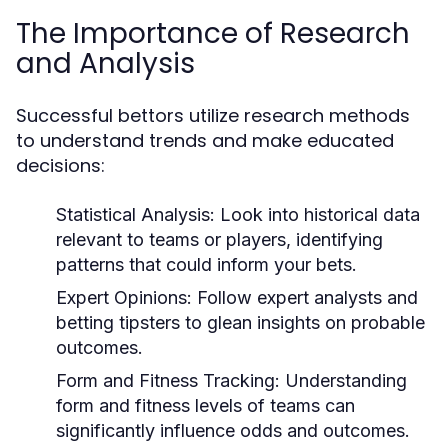
The Importance of Research
and Analysis
Successful bettors utilize research methods
to understand trends and make educated
decisions:
Statistical Analysis:
Look into historical data
relevant to teams or players, identifying
patterns that could inform your bets.
Expert Opinions:
Follow expert analysts and
betting tipsters to glean insights on probable
outcomes.
Form and Fitness Tracking:
Understanding
form and fitness levels of teams can
significantly influence odds and outcomes.