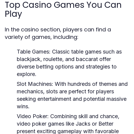
Top Casino Games You Can
Play
In the casino section, players can find a
variety of games, including:
Table Games:
Classic table games such as
blackjack, roulette, and baccarat offer
diverse betting options and strategies to
explore.
Slot Machines:
With hundreds of themes and
mechanics, slots are perfect for players
seeking entertainment and potential massive
wins.
Video Poker:
Combining skill and chance,
video poker games like Jacks or Better
present exciting gameplay with favorable