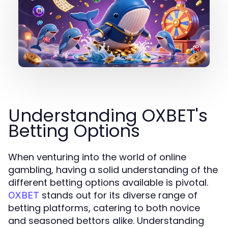
Understanding OXBET's
Betting Options
When venturing into the world of online
gambling, having a solid understanding of the
different betting options available is pivotal.
stands out for its diverse range of
OXBET
betting platforms, catering to both novice
and seasoned bettors alike. Understanding