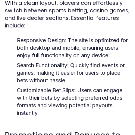
With a clean layout, players can effortlessly
switch between sports betting, casino games,
and live dealer sections. Essential features
include:
Responsive Design:
The site is optimized for
both desktop and mobile, ensuring users
enjoy full functionality on any device.
Search Functionality:
Quickly find events or
games, making it easier for users to place
bets without hassle.
Customizable Bet Slips:
Users can engage
with their bets by selecting preferred odds
formats and viewing potential payouts
instantly.