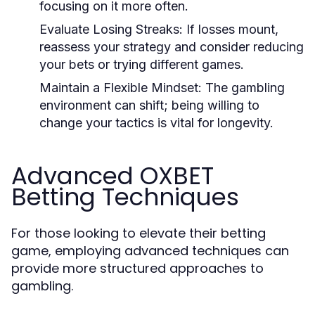
focusing on it more often.
Evaluate Losing Streaks:
If losses mount,
reassess your strategy and consider reducing
your bets or trying different games.
Maintain a Flexible Mindset:
The gambling
environment can shift; being willing to
change your tactics is vital for longevity.
Advanced OXBET
Betting Techniques
For those looking to elevate their betting
game, employing advanced techniques can
provide more structured approaches to
gambling.