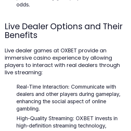
odds.
Live Dealer Options and Their
Benefits
Live dealer games at OXBET provide an
immersive casino experience by allowing
players to interact with real dealers through
live streaming:
Real-Time Interaction:
Communicate with
dealers and other players during gameplay,
enhancing the social aspect of online
gambling.
High-Quality Streaming:
OXBET invests in
high-definition streaming technology,