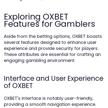
Exploring OXBET
Features for Gamblers
Aside from the betting options, OXBET boasts
several features designed to enhance user
experience and provide security for players.
These attributes are essential for crafting an
engaging gambling environment.
Interface and User Experience
of OXBET
OXBET's interface is notably user-friendly,
providing a smooth navigation experience.