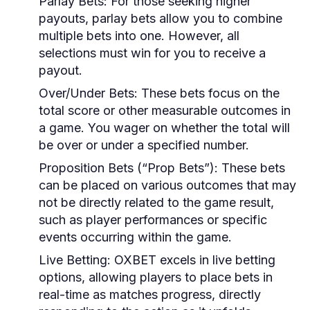
Parlay Bets:
For those seeking higher
payouts, parlay bets allow you to combine
multiple bets into one. However, all
selections must win for you to receive a
payout.
Over/Under Bets:
These bets focus on the
total score or other measurable outcomes in
a game. You wager on whether the total will
be over or under a specified number.
Proposition Bets (“Prop Bets”):
These bets
can be placed on various outcomes that may
not be directly related to the game result,
such as player performances or specific
events occurring within the game.
Live Betting:
OXBET excels in live betting
options, allowing players to place bets in
real-time as matches progress, directly