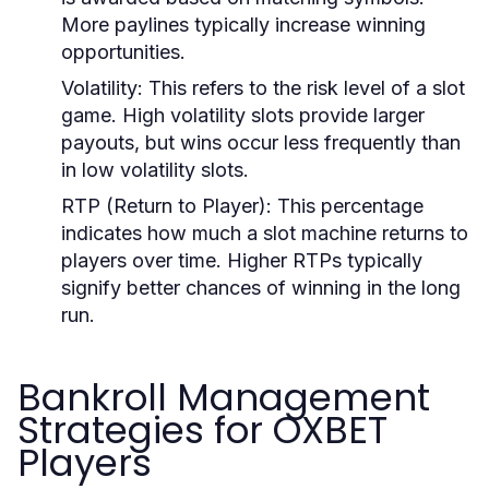
More paylines typically increase winning
opportunities.
Volatility:
This refers to the risk level of a slot
game. High volatility slots provide larger
payouts, but wins occur less frequently than
in low volatility slots.
RTP (Return to Player):
This percentage
indicates how much a slot machine returns to
players over time. Higher RTPs typically
signify better chances of winning in the long
run.
Bankroll Management
Strategies for OXBET
Players