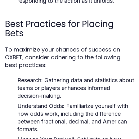
responding to the action as it unfolds.
Best Practices for Placing
Bets
To maximize your chances of success on
OXBET, consider adhering to the following
best practices:
Research:
Gathering data and statistics about
teams or players enhances informed
decision-making.
Understand Odds:
Familiarize yourself with
how odds work, including the difference
between fractional, decimal, and American
formats.