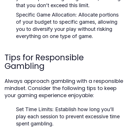
that you don’t exceed this limit.
Specific Game Allocation:
Allocate portions
of your budget to specific games, allowing
you to diversify your play without risking
everything on one type of game.
Tips for Responsible
Gambling
Always approach gambling with a responsible
mindset. Consider the following tips to keep
your gaming experience enjoyable:
Set Time Limits:
Establish how long you’ll
play each session to prevent excessive time
spent gambling.