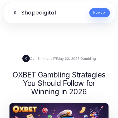
Shapedigital
S
News
Carl Simmons
·
May 22, 2026
·
Gambling
C
OXBET Gambling Strategies
You Should Follow for
Winning in 2026