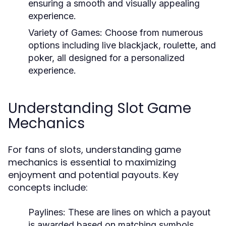
ensuring a smooth and visually appealing
experience.
Variety of Games:
Choose from numerous
options including live blackjack, roulette, and
poker, all designed for a personalized
experience.
Understanding Slot Game
Mechanics
For fans of slots, understanding game
mechanics is essential to maximizing
enjoyment and potential payouts. Key
concepts include:
Paylines:
These are lines on which a payout
is awarded based on matching symbols.