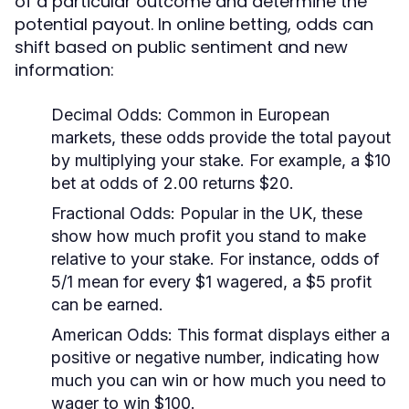
of a particular outcome and determine the
potential payout. In online betting, odds can
shift based on public sentiment and new
information:
Decimal Odds:
Common in European
markets, these odds provide the total payout
by multiplying your stake. For example, a $10
bet at odds of 2.00 returns $20.
Fractional Odds:
Popular in the UK, these
show how much profit you stand to make
relative to your stake. For instance, odds of
5/1 mean for every $1 wagered, a $5 profit
can be earned.
American Odds:
This format displays either a
positive or negative number, indicating how
much you can win or how much you need to
wager to win $100.