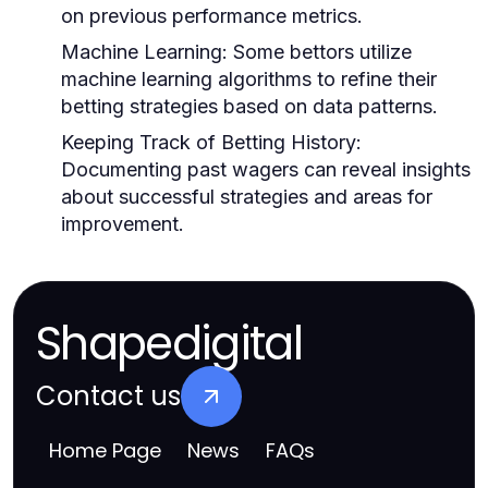
on previous performance metrics.
Machine Learning:
Some bettors utilize
machine learning algorithms to refine their
betting strategies based on data patterns.
Keeping Track of Betting History:
Documenting past wagers can reveal insights
about successful strategies and areas for
improvement.
Shapedigital
Contact us
Home Page
News
FAQs