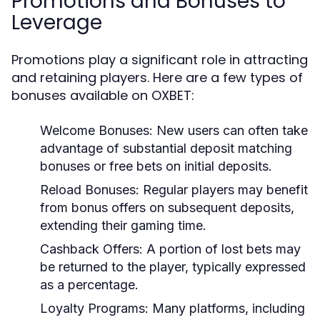
Promotions and Bonuses to
Leverage
Promotions play a significant role in attracting
and retaining players. Here are a few types of
bonuses available on OXBET:
Welcome Bonuses:
New users can often take
advantage of substantial deposit matching
bonuses or free bets on initial deposits.
Reload Bonuses:
Regular players may benefit
from bonus offers on subsequent deposits,
extending their gaming time.
Cashback Offers:
A portion of lost bets may
be returned to the player, typically expressed
as a percentage.
Loyalty Programs:
Many platforms, including