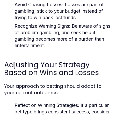
Avoid Chasing Losses:
Losses are part of
gambling; stick to your budget instead of
trying to win back lost funds.
Recognize Warning Signs:
Be aware of signs
of problem gambling, and seek help if
gambling becomes more of a burden than
entertainment.
Adjusting Your Strategy
Based on Wins and Losses
Your approach to betting should adapt to
your current outcomes:
Reflect on Winning Strategies:
If a particular
bet type brings consistent success, consider