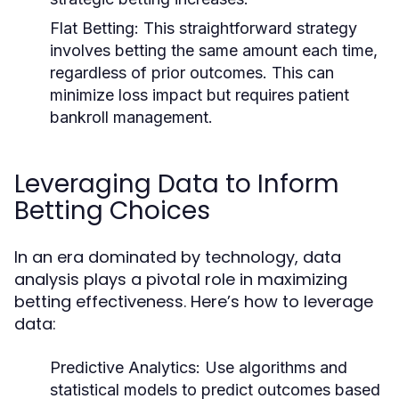
Flat Betting:
This straightforward strategy
involves betting the same amount each time,
regardless of prior outcomes. This can
minimize loss impact but requires patient
bankroll management.
Leveraging Data to Inform
Betting Choices
In an era dominated by technology, data
analysis plays a pivotal role in maximizing
betting effectiveness. Here’s how to leverage
data:
Predictive Analytics:
Use algorithms and
statistical models to predict outcomes based