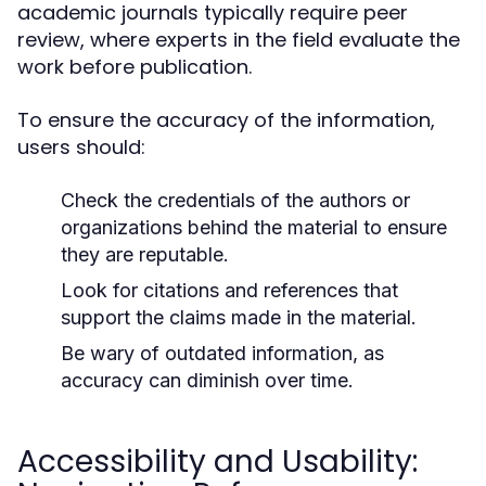
academic journals typically require peer
review, where experts in the field evaluate the
work before publication.
To ensure the accuracy of the information,
users should:
Check the credentials of the authors or
organizations behind the material to ensure
they are reputable.
Look for citations and references that
support the claims made in the material.
Be wary of outdated information, as
accuracy can diminish over time.
Accessibility and Usability: