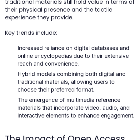
traditional materials still hold value in terms of
their physical presence and the tactile
experience they provide.
Key trends include:
Increased reliance on digital databases and
online encyclopedias due to their extensive
reach and convenience.
Hybrid models combining both digital and
traditional materials, allowing users to
choose their preferred format.
The emergence of multimedia reference
materials that incorporate video, audio, and
interactive elements to enhance engagement.
The Impact of Open Access