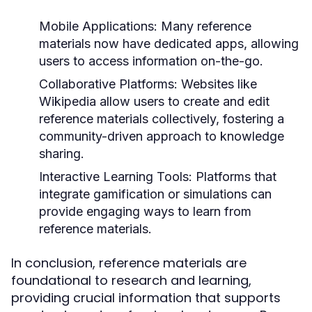
Mobile Applications:
Many reference
materials now have dedicated apps, allowing
users to access information on-the-go.
Collaborative Platforms:
Websites like
Wikipedia allow users to create and edit
reference materials collectively, fostering a
community-driven approach to knowledge
sharing.
Interactive Learning Tools:
Platforms that
integrate gamification or simulations can
provide engaging ways to learn from
reference materials.
In conclusion, reference materials are
foundational to research and learning,
providing crucial information that supports