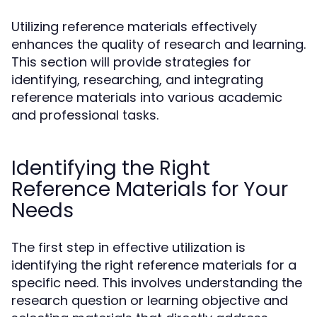
Utilizing reference materials effectively
enhances the quality of research and learning.
This section will provide strategies for
identifying, researching, and integrating
reference materials into various academic
and professional tasks.
Identifying the Right
Reference Materials for Your
Needs
The first step in effective utilization is
identifying the right reference materials for a
specific need. This involves understanding the
research question or learning objective and