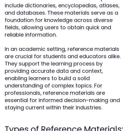
include dictionaries, encyclopedias, atlases,
and databases. These materials serve as a
foundation for knowledge across diverse
fields, allowing users to obtain quick and
reliable information.
In an academic setting, reference materials
are crucial for students and educators alike.
They support the learning process by
providing accurate data and context,
enabling learners to build a solid
understanding of complex topics. For
professionals, reference materials are
essential for informed decision-making and
staying current within their industries.
Types of Reference Materials: