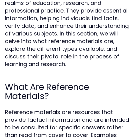
realms of education, research, and
professional practice. They provide essential
information, helping individuals find facts,
verify data, and enhance their understanding
of various subjects. In this section, we will
delve into what reference materials are,
explore the different types available, and
discuss their pivotal role in the process of
learning and research.
What Are Reference
Materials?
Reference materials are resources that
provide factual information and are intended
to be consulted for specific answers rather
than read from cover to cover. Examples