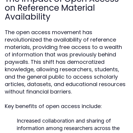
on Reference Material
Availability
The open access movement has
revolutionized the availability of reference
materials, providing free access to a wealth
of information that was previously behind
paywalls. This shift has democratized
knowledge, allowing researchers, students,
and the general public to access scholarly
articles, datasets, and educational resources
without financial barriers.
Key benefits of open access include:
Increased collaboration and sharing of
information among researchers across the