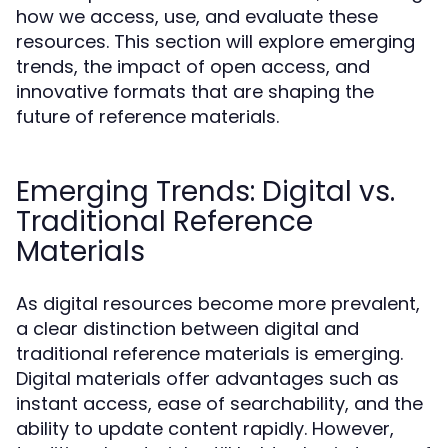
how we access, use, and evaluate these
resources. This section will explore emerging
trends, the impact of open access, and
innovative formats that are shaping the
future of reference materials.
Emerging Trends: Digital vs.
Traditional Reference
Materials
As digital resources become more prevalent,
a clear distinction between digital and
traditional reference materials is emerging.
Digital materials offer advantages such as
instant access, ease of searchability, and the
ability to update content rapidly. However,