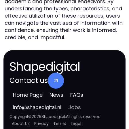
academic and professional endeavors. By
understanding the types, characteristics, and
effective utilization of these resources, users
can navigate the vast sea of information with
confidence, ensuring their work is informed,
credible, and impactful.
Shapedigital
Contact us
Home Page
News
FAQs
Jobs
info
@
shapedigital.nl
Copyright
©
2026
Shapedigital
.
All rights reserved
About Us
Privacy
Terms
Legal