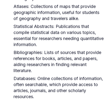
Atlases:
Collections of maps that provide
geographic information, useful for students
of geography and travelers alike.
Statistical Abstracts:
Publications that
compile statistical data on various topics,
essential for researchers needing quantitative
information.
Bibliographies:
Lists of sources that provide
references for books, articles, and papers,
aiding researchers in finding relevant
literature.
Databases:
Online collections of information,
often searchable, which provide access to
articles, journals, and other scholarly
resources.