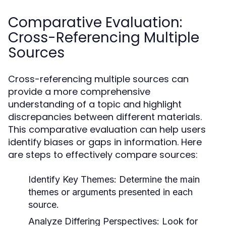
Comparative Evaluation:
Cross-Referencing Multiple
Sources
Cross-referencing multiple sources can
provide a more comprehensive
understanding of a topic and highlight
discrepancies between different materials.
This comparative evaluation can help users
identify biases or gaps in information. Here
are steps to effectively compare sources:
Identify Key Themes:
Determine the main
themes or arguments presented in each
source.
Analyze Differing Perspectives:
Look for