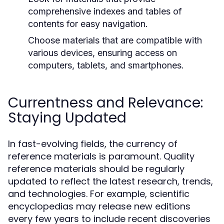
comprehensive indexes and tables of
contents for easy navigation.
Choose materials that are compatible with
various devices, ensuring access on
computers, tablets, and smartphones.
Currentness and Relevance:
Staying Updated
In fast-evolving fields, the currency of
reference materials is paramount. Quality
reference materials should be regularly
updated to reflect the latest research, trends,
and technologies. For example, scientific
encyclopedias may release new editions
every few years to include recent discoveries