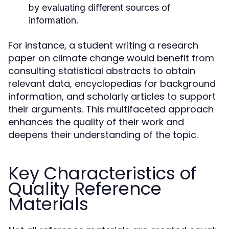
by evaluating different sources of
information.
For instance, a student writing a research
paper on climate change would benefit from
consulting statistical abstracts to obtain
relevant data, encyclopedias for background
information, and scholarly articles to support
their arguments. This multifaceted approach
enhances the quality of their work and
deepens their understanding of the topic.
Key Characteristics of
Quality Reference
Materials