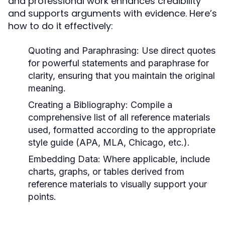
and professional work enhances credibility
and supports arguments with evidence. Here’s
how to do it effectively:
Quoting and Paraphrasing:
Use direct quotes
for powerful statements and paraphrase for
clarity, ensuring that you maintain the original
meaning.
Creating a Bibliography:
Compile a
comprehensive list of all reference materials
used, formatted according to the appropriate
style guide (APA, MLA, Chicago, etc.).
Embedding Data:
Where applicable, include
charts, graphs, or tables derived from
reference materials to visually support your
points.