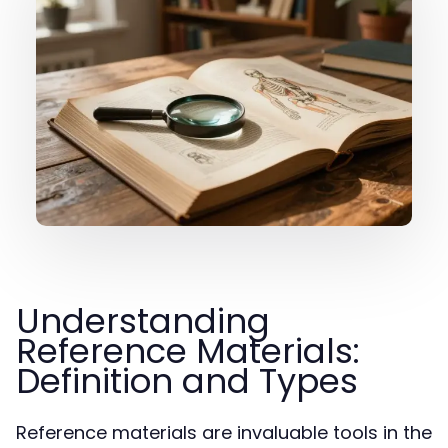
Understanding
Reference Materials:
Definition and Types
Reference materials are invaluable tools in the