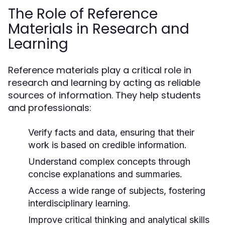
The Role of Reference
Materials in Research and
Learning
Reference materials play a critical role in
research and learning by acting as reliable
sources of information. They help students
and professionals:
Verify facts and data, ensuring that their
work is based on credible information.
Understand complex concepts through
concise explanations and summaries.
Access a wide range of subjects, fostering
interdisciplinary learning.
Improve critical thinking and analytical skills