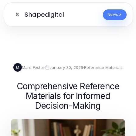
Shapedigital
S
News
Marc Foster
·
January 30, 2026
·
Reference Materials
M
Comprehensive Reference
Materials for Informed
Decision-Making