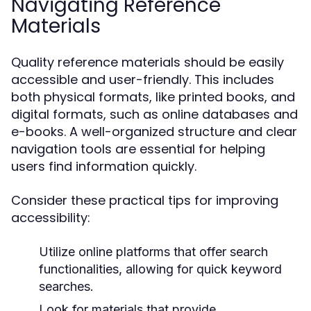
Navigating Reference
Materials
Quality reference materials should be easily
accessible and user-friendly. This includes
both physical formats, like printed books, and
digital formats, such as online databases and
e-books. A well-organized structure and clear
navigation tools are essential for helping
users find information quickly.
Consider these practical tips for improving
accessibility:
Utilize online platforms that offer search
functionalities, allowing for quick keyword
searches.
Look for materials that provide