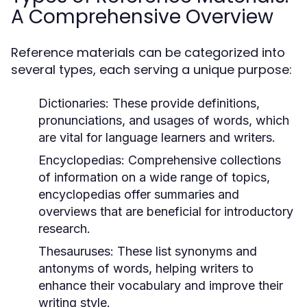
A Comprehensive Overview
Reference materials can be categorized into
several types, each serving a unique purpose:
Dictionaries:
These provide definitions,
pronunciations, and usages of words, which
are vital for language learners and writers.
Encyclopedias:
Comprehensive collections
of information on a wide range of topics,
encyclopedias offer summaries and
overviews that are beneficial for introductory
research.
Thesauruses:
These list synonyms and
antonyms of words, helping writers to
enhance their vocabulary and improve their
writing style.