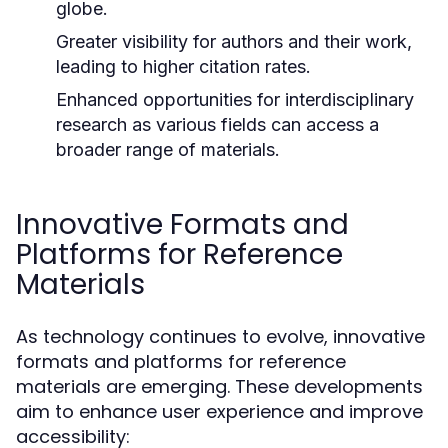
globe.
Greater visibility for authors and their work,
leading to higher citation rates.
Enhanced opportunities for interdisciplinary
research as various fields can access a
broader range of materials.
Innovative Formats and
Platforms for Reference
Materials
As technology continues to evolve, innovative
formats and platforms for reference
materials are emerging. These developments
aim to enhance user experience and improve
accessibility: