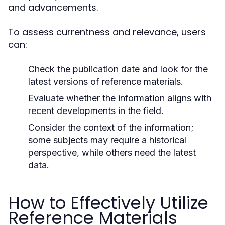
and advancements.
To assess currentness and relevance, users
can:
Check the publication date and look for the
latest versions of reference materials.
Evaluate whether the information aligns with
recent developments in the field.
Consider the context of the information;
some subjects may require a historical
perspective, while others need the latest
data.
How to Effectively Utilize
Reference Materials