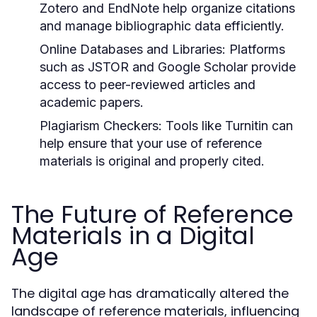
Zotero and EndNote help organize citations
and manage bibliographic data efficiently.
Online Databases and Libraries:
Platforms
such as JSTOR and Google Scholar provide
access to peer-reviewed articles and
academic papers.
Plagiarism Checkers:
Tools like Turnitin can
help ensure that your use of reference
materials is original and properly cited.
The Future of Reference
Materials in a Digital
Age
The digital age has dramatically altered the
landscape of reference materials, influencing