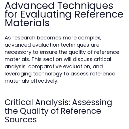
Advanced Techniques
for Evaluating Reference
Materials
As research becomes more complex,
advanced evaluation techniques are
necessary to ensure the quality of reference
materials. This section will discuss critical
analysis, comparative evaluation, and
leveraging technology to assess reference
materials effectively.
Critical Analysis: Assessing
the Quality of Reference
Sources