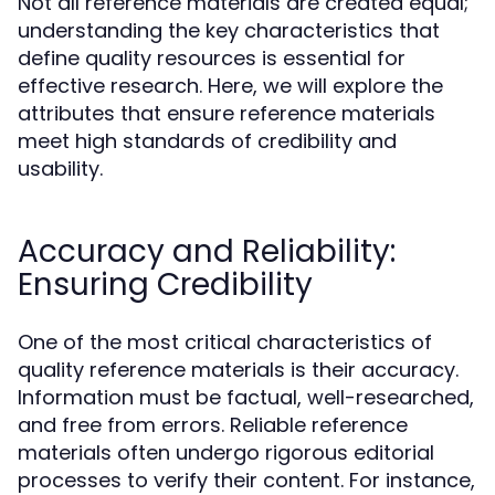
Not all reference materials are created equal;
understanding the key characteristics that
define quality resources is essential for
effective research. Here, we will explore the
attributes that ensure reference materials
meet high standards of credibility and
usability.
Accuracy and Reliability:
Ensuring Credibility
One of the most critical characteristics of
quality reference materials is their accuracy.
Information must be factual, well-researched,
and free from errors. Reliable reference
materials often undergo rigorous editorial
processes to verify their content. For instance,