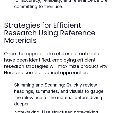
for accuracy, reliability, and relevance before
committing to their use.
Strategies for Efficient
Research Using Reference
Materials
Once the appropriate reference materials
have been identified, employing efficient
research strategies will maximize productivity.
Here are some practical approaches:
Skimming and Scanning:
Quickly review
headings, summaries, and visuals to gauge
the relevance of the material before diving
deeper.
Note-taking:
Use structured note-taking