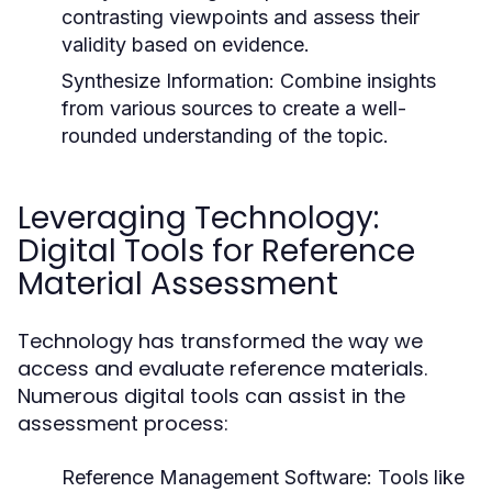
contrasting viewpoints and assess their
validity based on evidence.
Synthesize Information:
Combine insights
from various sources to create a well-
rounded understanding of the topic.
Leveraging Technology:
Digital Tools for Reference
Material Assessment
Technology has transformed the way we
access and evaluate reference materials.
Numerous digital tools can assist in the
assessment process:
Reference Management Software:
Tools like