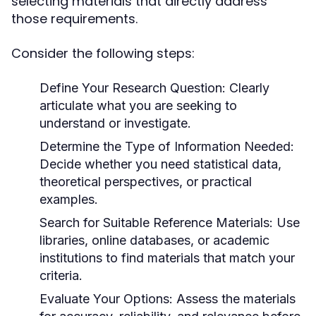
selecting materials that directly address
those requirements.
Consider the following steps:
Define Your Research Question:
Clearly
articulate what you are seeking to
understand or investigate.
Determine the Type of Information Needed:
Decide whether you need statistical data,
theoretical perspectives, or practical
examples.
Search for Suitable Reference Materials:
Use
libraries, online databases, or academic
institutions to find materials that match your
criteria.
Evaluate Your Options:
Assess the materials