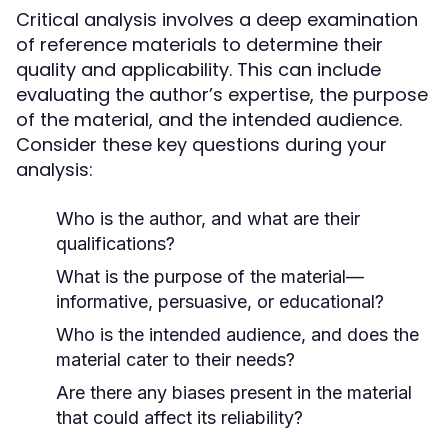
Critical analysis involves a deep examination
of reference materials to determine their
quality and applicability. This can include
evaluating the author’s expertise, the purpose
of the material, and the intended audience.
Consider these key questions during your
analysis:
Who is the author, and what are their
qualifications?
What is the purpose of the material—
informative, persuasive, or educational?
Who is the intended audience, and does the
material cater to their needs?
Are there any biases present in the material
that could affect its reliability?