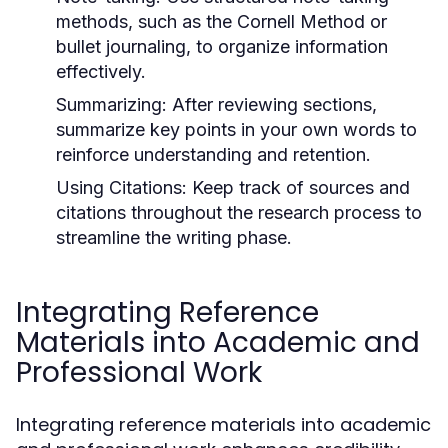
methods, such as the Cornell Method or
bullet journaling, to organize information
effectively.
Summarizing:
After reviewing sections,
summarize key points in your own words to
reinforce understanding and retention.
Using Citations:
Keep track of sources and
citations throughout the research process to
streamline the writing phase.
Integrating Reference
Materials into Academic and
Professional Work
Integrating reference materials into academic